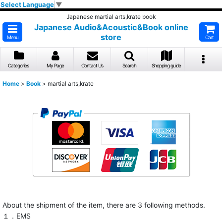
Select Language
▼
Japanese martial arts,krate book
Japanese Audio&Acoustic&Book online
store
Menu
Cart
Categories
My Page
Contact Us
Search
Shopping guide
Home
>
Book
>
martial arts,krate
About the shipment of the item, there are 3 following methods.
１．EMS