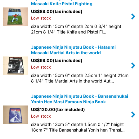
Masaaki Knife Pistol Fighting
US$
89.00
(tax included)
Low stock
size width 15cm 6" depth 2cm 0 3/4" height
21cm 8 1/4" Title Knife and Pistol Fi…
Japanese Ninja Ninjutsu Book - Hataumi
Masaaki Martial Arts in the world
US$
69.00
(tax included)
Low stock
size width 15cm 6" depth 2.5cm 1" height 21cm
8 1/4" Title Martial Arts in the world Aut…
Japanese Ninja Ninjutsu Book - Bansenshukai
Yonin Hen Most Famous Ninja Book
US$
120.00
(tax included)
Low stock
size width 13cm 5" depth 1.5cm 0 1/2" height
18cm 7" Title Bansenshukai Yonin hen Transl…