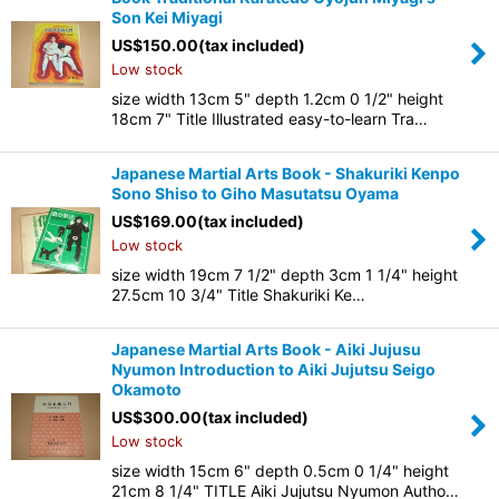
Son Kei Miyagi
US$
150.00
(tax included)
Low stock
size width 13cm 5" depth 1.2cm 0 1/2" height
18cm 7" Title Illustrated easy-to-learn Tra…
Japanese Martial Arts Book - Shakuriki Kenpo
Sono Shiso to Giho Masutatsu Oyama
US$
169.00
(tax included)
Low stock
size width 19cm 7 1/2" depth 3cm 1 1/4" height
27.5cm 10 3/4" Title Shakuriki Ke…
Japanese Martial Arts Book - Aiki Jujusu
Nyumon Introduction to Aiki Jujutsu Seigo
Okamoto
US$
300.00
(tax included)
Low stock
size width 15cm 6" depth 0.5cm 0 1/4" height
21cm 8 1/4" TITLE Aiki Jujutsu Nyumon Autho…