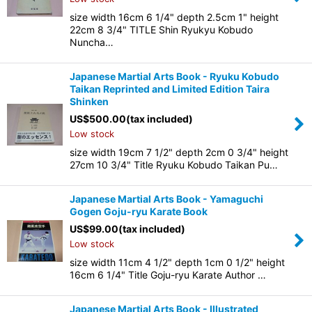
size width 16cm 6 1/4" depth 2.5cm 1" height
22cm 8 3/4" TITLE Shin Ryukyu Kobudo
Nuncha…
Japanese Martial Arts Book - Ryuku Kobudo
Taikan Reprinted and Limited Edition Taira
Shinken
US$
500.00
(tax included)
Low stock
size width 19cm 7 1/2" depth 2cm 0 3/4" height
27cm 10 3/4" Title Ryuku Kobudo Taikan Pu…
Japanese Martial Arts Book - Yamaguchi
Gogen Goju-ryu Karate Book
US$
99.00
(tax included)
Low stock
size width 11cm 4 1/2" depth 1cm 0 1/2" height
16cm 6 1/4" Title Goju-ryu Karate Author …
Japanese Martial Arts Book - Illustrated