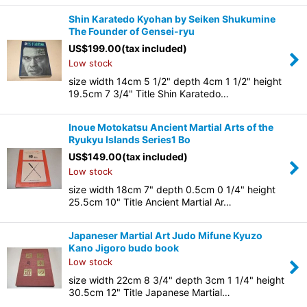
Shin Karatedo Kyohan by Seiken Shukumine
The Founder of Gensei-ryu
US$
199.00
(tax included)
Low stock
size width 14cm 5 1/2" depth 4cm 1 1/2" height
19.5cm 7 3/4" Title Shin Karatedo…
Inoue Motokatsu Ancient Martial Arts of the
Ryukyu Islands Series1 Bo
US$
149.00
(tax included)
Low stock
size width 18cm 7" depth 0.5cm 0 1/4" height
25.5cm 10" Title Ancient Martial Ar…
Japaneser Martial Art Judo Mifune Kyuzo
Kano Jigoro budo book
Low stock
size width 22cm 8 3/4" depth 3cm 1 1/4" height
30.5cm 12" Title Japanese Martial…