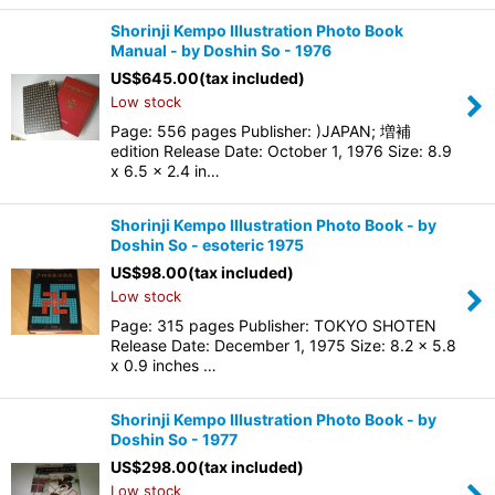
Shorinji Kempo Illustration Photo Book
Manual - by Doshin So - 1976
US$
645.00
(tax included)
Low stock
Page: 556 pages Publisher: )JAPAN; 増補
edition Release Date: October 1, 1976 Size: 8.9
x 6.5 x 2.4 in…
Shorinji Kempo Illustration Photo Book - by
Doshin So - esoteric 1975
US$
98.00
(tax included)
Low stock
Page: 315 pages Publisher: TOKYO SHOTEN
Release Date: December 1, 1975 Size: 8.2 x 5.8
x 0.9 inches …
Shorinji Kempo Illustration Photo Book - by
Doshin So - 1977
US$
298.00
(tax included)
Low stock