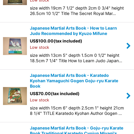
Low stock
size width 19cm 7 1/2" depth 2cm 0 3/4" height
26.5cm 10 1/2" Title The Secret Royal Mar…
Japanese Martial Arts Book - How to Learn
Judo Recommended by Kyuzo Mifune
US$
100.00
(tax included)
Low stock
size width 13cm 5" depth 1.5cm 0 1/2" height
18.5cm 7 1/4" Title How to Learn Judo Japan…
Japanese Martial Arts Book - Karatedo
Kyohan Yamaguchi Gogen Goju-ryu Karate
Book
US$
70.00
(tax included)
Low stock
size width 15cm 6" depth 2.5cm 1" height 21cm
8 1/4" TITLE Karatedo Kyohan Author Gogen …
Japanese Martial Arts Book - Goju-ryu Karate
Book Traditional Karatedo Cyojun Miyagi's