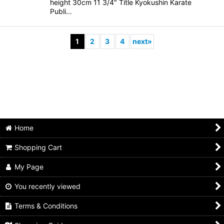
height 30cm 11 3/4" Title Kyokushin Karate
Publi…
1
2
3
4
next
»
Home
Shopping Cart
My Page
You recently viewed
Terms & Conditions