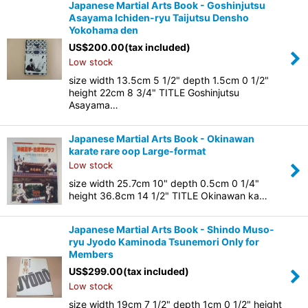
Japanese Martial Arts Book - Goshinjutsu
Asayama Ichiden-ryu Taijutsu Densho
Yokohama den
US$
200.00
(tax included)
Low stock
size width 13.5cm 5 1/2" depth 1.5cm 0 1/2"
height 22cm 8 3/4" TITLE Goshinjutsu
Asayama…
Japanese Martial Arts Book - Okinawan
karate rare oop Large-format
Low stock
size width 25.7cm 10" depth 0.5cm 0 1/4"
height 36.8cm 14 1/2" TITLE Okinawan ka…
Japanese Martial Arts Book - Shindo Muso-
ryu Jyodo Kaminoda Tsunemori Only for
Members
US$
299.00
(tax included)
Low stock
size width 19cm 7 1/2" depth 1cm 0 1/2" height