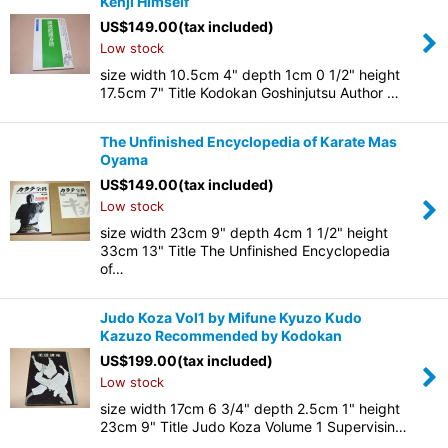
Kenji Himself
US$
149.00
(tax included)
Low stock
size width 10.5cm 4" depth 1cm 0 1/2" height
17.5cm 7" Title Kodokan Goshinjutsu Author …
The Unfinished Encyclopedia of Karate Mas
Oyama
US$
149.00
(tax included)
Low stock
size width 23cm 9" depth 4cm 1 1/2" height
33cm 13" Title The Unfinished Encyclopedia
of…
Judo Koza Vol1 by Mifune Kyuzo Kudo
Kazuzo Recommended by Kodokan
US$
199.00
(tax included)
Low stock
size width 17cm 6 3/4" depth 2.5cm 1" height
23cm 9" Title Judo Koza Volume 1 Supervisin…