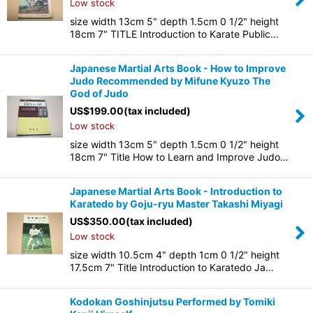
Low stock
size width 13cm 5" depth 1.5cm 0 1/2" height
18cm 7" TITLE Introduction to Karate Public…
Japanese Martial Arts Book - How to Improve
Judo Recommended by Mifune Kyuzo The
God of Judo
US$
199.00
(tax included)
Low stock
size width 13cm 5" depth 1.5cm 0 1/2" height
18cm 7" Title How to Learn and Improve Judo…
Japanese Martial Arts Book - Introduction to
Karatedo by Goju-ryu Master Takashi Miyagi
US$
350.00
(tax included)
Low stock
size width 10.5cm 4" depth 1cm 0 1/2" height
17.5cm 7" Title Introduction to Karatedo Ja…
Kodokan Goshinjutsu Performed by Tomiki