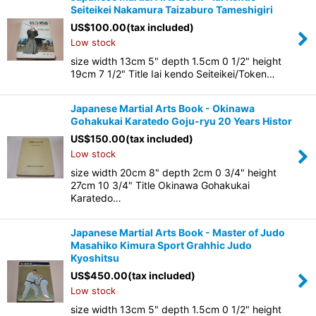
Seiteikei Nakamura Taizaburo Tameshigiri
US$
100.00
(tax included)
Low stock
size width 13cm 5" depth 1.5cm 0 1/2" height
19cm 7 1/2" Title Iai kendo Seiteikei/Token…
Japanese Martial Arts Book - Okinawa
Gohakukai Karatedo Goju-ryu 20 Years Histor
US$
150.00
(tax included)
Low stock
size width 20cm 8" depth 2cm 0 3/4" height
27cm 10 3/4" Title Okinawa Gohakukai
Karatedo…
Japanese Martial Arts Book - Master of Judo
Masahiko Kimura Sport Grahhic Judo
Kyoshitsu
US$
450.00
(tax included)
Low stock
size width 13cm 5" depth 1.5cm 0 1/2" height