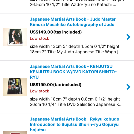
26.5cm 10 1/2" Title Wado-ryu no Katachi …
Japanese Martial Arts Book - Judo Master
Kimura Masahiko Autobiography of Judo
US$
149.00
(tax included)
Low stock
size width 13cm 5" depth 1.5cm 0 1/2" height
18cm 7" Title My Judo Japanese Title Waga j…
Japanese Martial Arts Book - KENJUTSU
KENJUTSU BOOK W/DVD KATORI SHINTO-
RYU
US$
199.00
(tax included)
Low stock
size width 18cm 7" depth 0.8cm 0 1/2" height
26cm 10 1/4" Title DVD Selection Japanese K…
Japanese Martial Arts Book - Rykyu kobudo
Introduction to Bujutsu Shorin-ryu Gojuryu
bojutsu