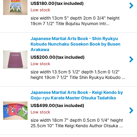
US$
180.00
(tax included)
Low stock
size width 13cm 5" depth 2cm 0 3/4" height
19cm 7 1/2" Title Bojutsu Nyumon Intr…
Japanese Martial Arts Book - Shin Ryukyu
Kobudo Nunchaku Sosekon Book by Busen
Arakawa
US$
200.00
(tax included)
Low stock
size width 13.5cm 5 1/2" depth 1.5cm 0 1/2"
height 19cm 7 1/2" Title Shin Ryukyu Kobudo …
Japanese Martial Arts Book - Keigi Kendo by
Goju-ryu Karate Master Otsuka Tadahiko
US$
499.00
(tax included)
Low stock
size width 18cm 7" depth 0.5cm 0 1/4" height
25.5cm 10" Title Keigi Kendo Author Otsuka …