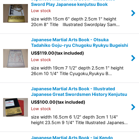
Sword Play Japanese kenjutsu Book
Low stock
size width 15cm 6" depth 2.5cm 1" height
20cm 8" Title Illustrated Swordplay Sam…
Japanese Martial Arts Book - Otsuka
Tadahiko Goju-ryu Chugoku Ryukyu Bugeishi
US$
119.00
(tax included)
Low stock
size width 19cm 7 1/2" depth 2.5cm 1" height
26cm 10 1/4" Title Cyugoku,Ryukyu B…
Japanese Martial Arts Book - Illustrated
Japanese Great Swordsmen History Kenjutsu
US$
100.00
(tax included)
Low stock
size width 16.5cm 6 1/2" depth 3cm 1 1/4"
height 23.5cm 9 1/4" Title Illustrated Japanes…
Japanese Martial Arts Book - Iai Kendo