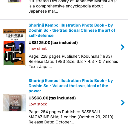
"Illustrated Dictionary of Japanese Martial Arts"
is a comprehensive encyclopedia about
Japanese mar…
Shorinji Kempo Illustration Photo Book - by
Doshin So - the traditional Chinese the art of
self-defense
US$
125.00
(tax included)
Low stock
Page: 228 pages Publisher: Kobunsha(1983)
Release Date: 1983 Size: 6.8 x 4.3 x 0.7 inches
Text: Japa…
Shorinji Kempo Illustration Photo Book - by
Doshin So - Value of the love, ideal of the
power
US$
68.00
(tax included)
Low stock
Page: 264 pages Publisher: BASEBALL
MAGAZINE SHA; 1 edition (October 29, 2010)
Release Date: October…