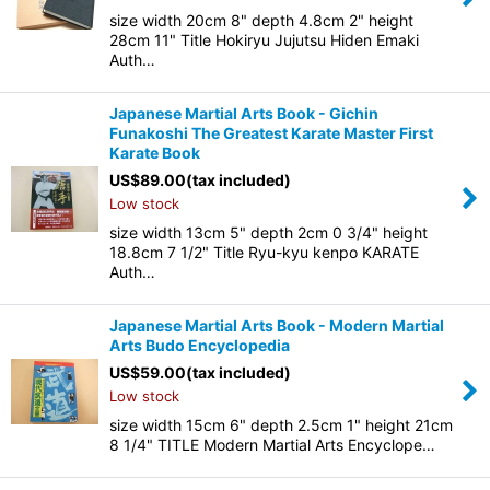
size width 20cm 8" depth 4.8cm 2" height
28cm 11" Title Hokiryu Jujutsu Hiden Emaki
Auth…
Japanese Martial Arts Book - Gichin
Funakoshi The Greatest Karate Master First
Karate Book
US$
89.00
(tax included)
Low stock
size width 13cm 5" depth 2cm 0 3/4" height
18.8cm 7 1/2" Title Ryu-kyu kenpo KARATE
Auth…
Japanese Martial Arts Book - Modern Martial
Arts Budo Encyclopedia
US$
59.00
(tax included)
Low stock
size width 15cm 6" depth 2.5cm 1" height 21cm
8 1/4" TITLE Modern Martial Arts Encyclope…