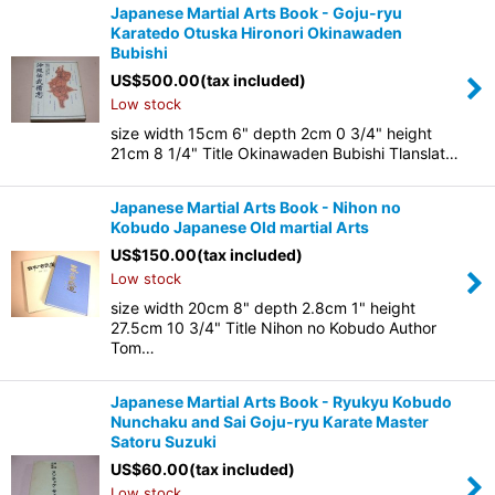
Japanese Martial Arts Book - Goju-ryu
Karatedo Otuska Hironori Okinawaden
Bubishi
US$
500.00
(tax included)
Low stock
size width 15cm 6" depth 2cm 0 3/4" height
21cm 8 1/4" Title Okinawaden Bubishi Tlanslat…
Japanese Martial Arts Book - Nihon no
Kobudo Japanese Old martial Arts
US$
150.00
(tax included)
Low stock
size width 20cm 8" depth 2.8cm 1" height
27.5cm 10 3/4" Title Nihon no Kobudo Author
Tom…
Japanese Martial Arts Book - Ryukyu Kobudo
Nunchaku and Sai Goju-ryu Karate Master
Satoru Suzuki
US$
60.00
(tax included)
Low stock