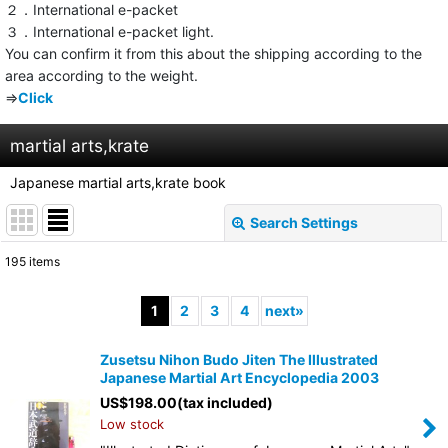
２．International e-packet
３．International e-packet light.
You can confirm it from this about the shipping according to the
area according to the weight.
⇒
Click
martial arts,krate
Japanese martial arts,krate book
Search Settings
Close
195
items
Show
:
1
2
3
4
next
»
Sort by
:
Zusetsu Nihon Budo Jiten The Illustrated
Japanese Martial Art Encyclopedia 2003
View
US$
198.00
(tax included)
Low stock