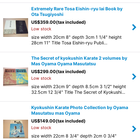
Extremely Rare Tosa Eishin-ryu Iai Book by
Ota Tsugiyoshi
US$
359.00
(tax included)
Low stock
size width 20cm 8" depth 3cm 1 1/4" height
28cm 11" Title Tosa Eishin-ryu Publi…
The Secret of kyokushin Karate 2 volumes by
Mas Oyama Oyama Masutatsu
US$
299.00
(tax included)
Low stock
size width 23cm 9" depth 8.5cm 3 1/2" height
32.5cm 12 3/4" Title The Secret of Kyokushi…
Kyokushin Karate Photo Collection by Oyama
Masutatsu mas Oyama
US$
149.00
(tax included)
Low stock
size width 22cm 8 3/4" depth 2cm 0 3/4"