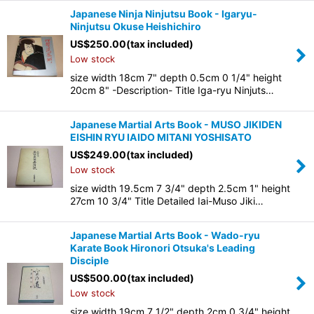
Japanese Ninja Ninjutsu Book - Igaryu-
Ninjutsu Okuse Heishichiro
US$
250.00
(tax included)
Low stock
size width 18cm 7" depth 0.5cm 0 1/4" height
20cm 8" -Description- Title Iga-ryu Ninjuts…
Japanese Martial Arts Book - MUSO JIKIDEN
EISHIN RYU IAIDO MITANI YOSHISATO
US$
249.00
(tax included)
Low stock
size width 19.5cm 7 3/4" depth 2.5cm 1" height
27cm 10 3/4" Title Detailed Iai-Muso Jiki…
Japanese Martial Arts Book - Wado-ryu
Karate Book Hironori Otsuka's Leading
Disciple
US$
500.00
(tax included)
Low stock
size width 19cm 7 1/2" depth 2cm 0 3/4" height