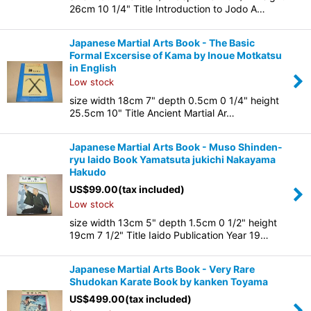
26cm 10 1/4" Title Introduction to Jodo A…
Japanese Martial Arts Book - The Basic
Formal Excersise of Kama by Inoue Motkatsu
in English
Low stock
size width 18cm 7" depth 0.5cm 0 1/4" height
25.5cm 10" Title Ancient Martial Ar…
Japanese Martial Arts Book - Muso Shinden-
ryu Iaido Book Yamatsuta jukichi Nakayama
Hakudo
US$
99.00
(tax included)
Low stock
size width 13cm 5" depth 1.5cm 0 1/2" height
19cm 7 1/2" Title Iaido Publication Year 19…
Japanese Martial Arts Book - Very Rare
Shudokan Karate Book by kanken Toyama
US$
499.00
(tax included)