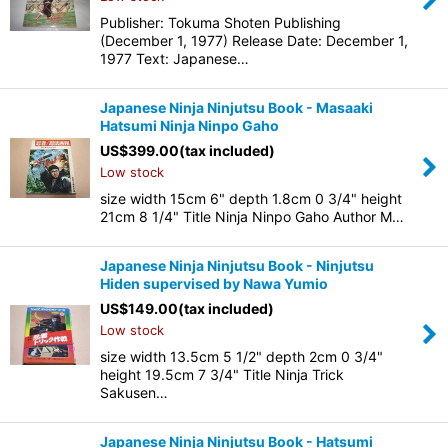
Publisher: Tokuma Shoten Publishing
(December 1, 1977) Release Date: December 1,
1977 Text: Japanese…
Japanese Ninja Ninjutsu Book - Masaaki
Hatsumi Ninja Ninpo Gaho
US$
399.00
(tax included)
Low stock
size width 15cm 6" depth 1.8cm 0 3/4" height
21cm 8 1/4" Title Ninja Ninpo Gaho Author M…
Japanese Ninja Ninjutsu Book - Ninjutsu
Hiden supervised by Nawa Yumio
US$
149.00
(tax included)
Low stock
size width 13.5cm 5 1/2" depth 2cm 0 3/4"
height 19.5cm 7 3/4" Title Ninja Trick
Sakusen…
Japanese Ninja Ninjutsu Book - Hatsumi