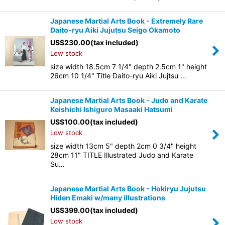
Japanese Martial Arts Book - Extremely Rare
Daito-ryu Aiki Jujutsu Seigo Okamoto
US$
230.00
(tax included)
Low stock
size width 18.5cm 7 1/4" depth 2.5cm 1" height
26cm 10 1/4" Title Daito-ryu Aiki Jujtsu …
Japanese Martial Arts Book - Judo and Karate
Keishichi Ishiguro Masaaki Hatsumi
US$
100.00
(tax included)
Low stock
size width 13cm 5" depth 2cm 0 3/4" height
28cm 11" TITLE Illustrated Judo and Karate
Su…
Japanese Martial Arts Book - Hokiryu Jujutsu
Hiden Emaki w/many illustrations
US$
399.00
(tax included)
Low stock