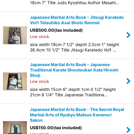
18cm 7" Title Judo Kyoshitsu Author Masahi…
Japanese Martial Arts Book - Jitsugi Karatedo
Vol1 Tetsuhiko Asai Shoto Renmei
US$
500.00
(tax included)
Low stock
size width 19cm 7 1/2" depth 2.5cm 1" height
26.4cm 10 1/2" Title Jitsugi Karatedo Vol1 …
Japanese Martial Arts Book - Japanese
Traditional Karate Shoutoukan Kata Hiroshi
Shoji
Low stock
size width 15cm 6" depth 1cm 0 1/2" height
21cm 8 1/4" Tilte Japanese Traditiona…
Japanese Martial Arts Book - The Secret Royal
Martial Arts of Ryukyu Matsuo Kanenori
Sakon
US$
150.00
(tax included)