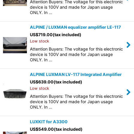
Attention Buyers: The voltage for this electronic
device is 100V and made for Japan usage
ONLY. In …
ALPINE / LUXMAN equalizer amplifier LE-117
US$
719.00
(tax included)
Low stock
Attention Buyers: The voltage for this electronic
device is 100V and made for Japan usage
ONLY. In …
ALPINE LUXMAN LV-117 Integrated Amplifier
US$
639.00
(tax included)
Low stock
Attention Buyers: The voltage for this electronic
device is 100V and made for Japan usage
ONLY. In …
LUXKIT for A3300
US$
549.00
(tax included)