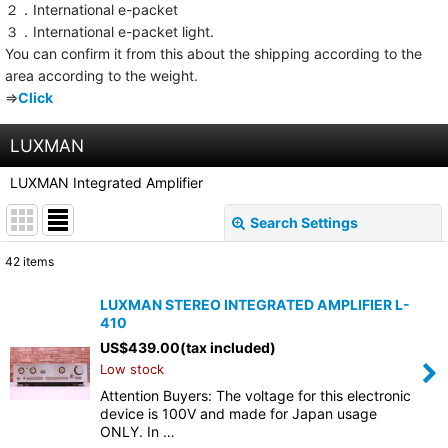
２．International e-packet
３．International e-packet light.
You can confirm it from this about the shipping according to the
area according to the weight.
⇒
Click
LUXMAN
LUXMAN Integrated Amplifier
Search Settings
Close
42
items
Show
:
LUXMAN STEREO INTEGRATED AMPLIFIER L-
410
Sort by
:
US$
439.00
(tax included)
Low stock
View
Attention Buyers: The voltage for this electronic
device is 100V and made for Japan usage
ONLY. In …