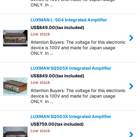
ONLY. In …
LUXMAN L-504 Integrated Amplifier
US$
849.00
(tax included)
Low stock
Attention Buyers: The voltage for this electronic
device is 100V and made for Japan usage
ONLY. In …
LUXMAN SQ505X Integrated Amplifier
US$
849.00
(tax included)
Low stock
Attention Buyers: The voltage for this electronic
device is 100V and made for Japan usage
ONLY. In …
LUXMAN SQ503X Integrated Amplifier
US$
759.00
(tax included)
Low stock