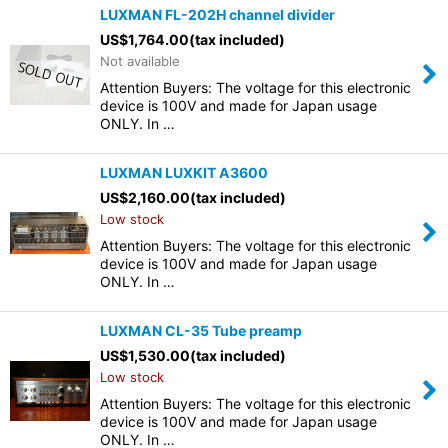
LUXMAN FL-202H channel divider
US$
1,764.00
(tax included)
Not available
Attention Buyers: The voltage for this electronic
device is 100V and made for Japan usage
ONLY. In …
LUXMAN LUXKIT A3600
US$
2,160.00
(tax included)
Low stock
Attention Buyers: The voltage for this electronic
device is 100V and made for Japan usage
ONLY. In …
LUXMAN CL-35 Tube preamp
US$
1,530.00
(tax included)
Low stock
Attention Buyers: The voltage for this electronic
device is 100V and made for Japan usage
ONLY. In …