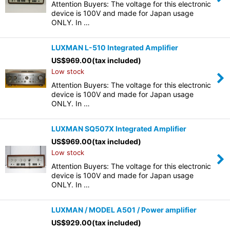
Attention Buyers: The voltage for this electronic
device is 100V and made for Japan usage
ONLY. In …
LUXMAN L-510 Integrated Amplifier
US$
969.00
(tax included)
Low stock
Attention Buyers: The voltage for this electronic
device is 100V and made for Japan usage
ONLY. In …
LUXMAN SQ507X Integrated Amplifier
US$
969.00
(tax included)
Low stock
Attention Buyers: The voltage for this electronic
device is 100V and made for Japan usage
ONLY. In …
LUXMAN / MODEL A501 / Power amplifier
US$
929.00
(tax included)