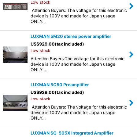
Low stock
Attention Buyers: The voltage for this electronic
device is 100V and made for Japan usage
ONLY…
LUXMAN 5M20 stereo power amplifier
US$
929.00
(tax included)
Low stock
Attention Buyers:The voltage for this electronic
device is 100V and made for Japan usage
ONLY. …
LUXMAN 5C50 Preamplifier
US$
929.00
(tax included)
Low stock
Attention Buyers: The voltage for this electronic
device is 100V and made for Japan usage
ONLY…
LUXMAN SQ-505X Integrated Amplifier