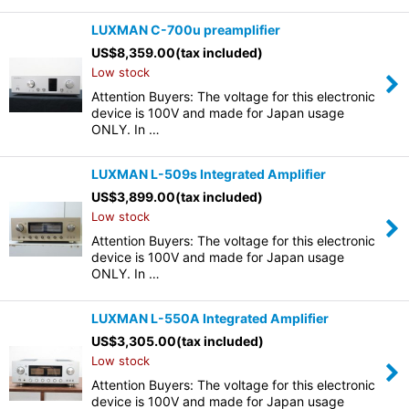
LUXMAN C-700u preamplifier
US$
8,359.00
(tax included)
Low stock
Attention Buyers: The voltage for this electronic
device is 100V and made for Japan usage
ONLY. In …
LUXMAN L-509s Integrated Amplifier
US$
3,899.00
(tax included)
Low stock
Attention Buyers: The voltage for this electronic
device is 100V and made for Japan usage
ONLY. In …
LUXMAN L-550A Integrated Amplifier
US$
3,305.00
(tax included)
Low stock
Attention Buyers: The voltage for this electronic
device is 100V and made for Japan usage