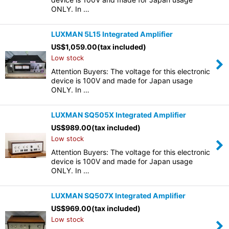
ONLY. In …
LUXMAN 5L15 Integrated Amplifier
US$
1,059.00
(tax included)
Low stock
Attention Buyers: The voltage for this electronic
device is 100V and made for Japan usage
ONLY. In …
LUXMAN SQ505X Integrated Amplifier
US$
989.00
(tax included)
Low stock
Attention Buyers: The voltage for this electronic
device is 100V and made for Japan usage
ONLY. In …
LUXMAN SQ507X Integrated Amplifier
US$
969.00
(tax included)
Low stock