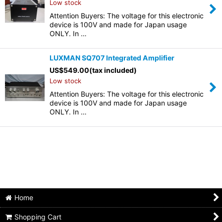
Low stock
Attention Buyers: The voltage for this electronic
device is 100V and made for Japan usage
ONLY. In …
LUXMAN SQ707 Integrated Amplifier
US$
549.00
(tax included)
Low stock
Attention Buyers: The voltage for this electronic
device is 100V and made for Japan usage
ONLY. In …
Home
Shopping Cart