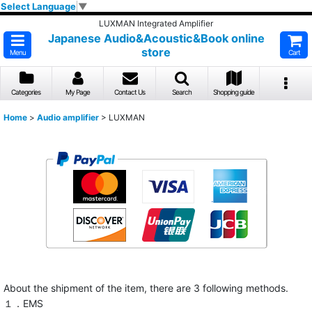
Select Language
▼
LUXMAN Integrated Amplifier
Japanese Audio&Acoustic&Book online
store
Menu
Cart
Categories
My Page
Contact Us
Search
Shopping guide
Home
>
Audio amplifier
>
LUXMAN
About the shipment of the item, there are 3 following methods.
１．EMS