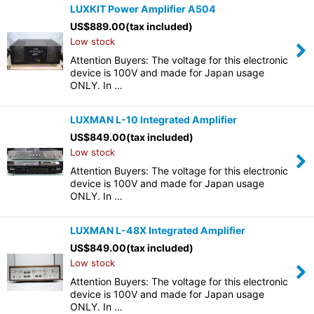
LUXKIT Power Amplifier A504
US$
889.00
(tax included)
Low stock
Attention Buyers: The voltage for this electronic
device is 100V and made for Japan usage
ONLY. In …
LUXMAN L-10 Integrated Amplifier
US$
849.00
(tax included)
Low stock
Attention Buyers: The voltage for this electronic
device is 100V and made for Japan usage
ONLY. In …
LUXMAN L-48X Integrated Amplifier
US$
849.00
(tax included)
Low stock
Attention Buyers: The voltage for this electronic
device is 100V and made for Japan usage
ONLY. In …