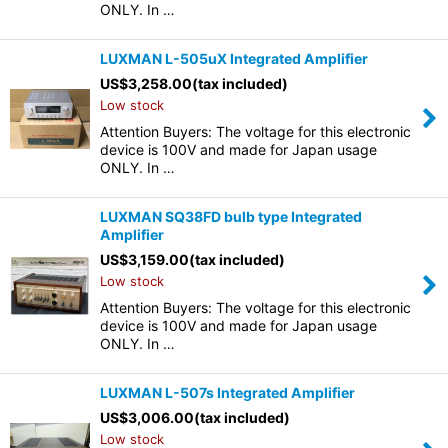
ONLY. In …
LUXMAN L-505uX Integrated Amplifier
US$
3,258.00
(tax included)
Low stock
Attention Buyers: The voltage for this electronic
device is 100V and made for Japan usage
ONLY. In …
LUXMAN SQ38FD bulb type Integrated
Amplifier
US$
3,159.00
(tax included)
Low stock
Attention Buyers: The voltage for this electronic
device is 100V and made for Japan usage
ONLY. In …
LUXMAN L-507s Integrated Amplifier
US$
3,006.00
(tax included)
Low stock