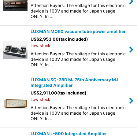
Attention Buyers: The voltage for this electronic
device is 100V and made for Japan usage
ONLY. In …
LUXMAN MQ60 vacuum tube power amplifier
US$
2,953.00
(tax included)
Low stock
Attention Buyers: The voltage for this electronic
device is 100V and made for Japan usage
ONLY. In …
LUXMAN SQ-38D MJ75th Anniversary MJ
Integrated Amplifier
US$
2,911.00
(tax included)
Low stock
Attention Buyers: The voltage for this electronic
device is 100V and made for Japan usage
ONLY. In …
LUXMAN L-500 Integrated Amplifier