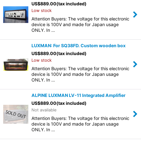
US$
889.00
(tax included)
Low stock
Attention Buyers: The voltage for this electronic
device is 100V and made for Japan usage
ONLY. In …
LUXMAN: For SQ38FD. Custom wooden box
US$
889.00
(tax included)
Low stock
Attention Buyers: The voltage for this electronic
device is 100V and made for Japan usage
ONLY. In …
ALPINE LUXMAN LV-11 Integrated Amplifier
US$
889.00
(tax included)
Not available
Attention Buyers: The voltage for this electronic
device is 100V and made for Japan usage
ONLY. In …