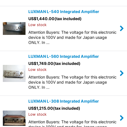
LUXMAN L-540 Integrated Amplifier
US$
1,440.00
(tax included)
Low stock
Attention Buyers: The voltage for this electronic
device is 100V and made for Japan usage
ONLY. In …
LUXMAN L-560 Integrated Amplifier
US$
1,749.00
(tax included)
Low stock
Attention Buyers: The voltage for this electronic
device is 100V and made for Japan usage
ONLY. In …
LUXMAN L-308 Integrated Amplifier
US$
1,215.00
(tax included)
Low stock
Attention Buyers: The voltage for this electronic
device is 100V and made for Japan usage