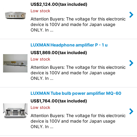
US$
2,124.00
(tax included)
Low stock
Attention Buyers: The voltage for this electronic
device is 100V and made for Japan usage
ONLY. In …
LUXMAN Headphone amplifier P - 1 u
US$
1,869.00
(tax included)
Low stock
Attention Buyers: The voltage for this electronic
device is 100V and made for Japan usage
ONLY. In …
LUXMAN Tube bulb power amplifier MQ-60
US$
1,764.00
(tax included)
Low stock
Attention Buyers: The voltage for this electronic
device is 100V and made for Japan usage
ONLY. In …