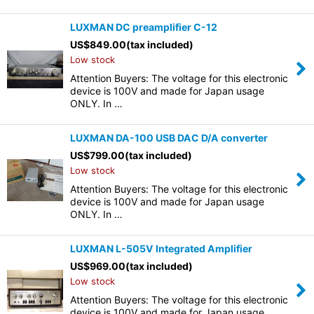
LUXMAN DC preamplifier C-12
US$
849.00
(tax included)
Low stock
Attention Buyers: The voltage for this electronic
device is 100V and made for Japan usage
ONLY. In …
LUXMAN DA-100 USB DAC D/A converter
US$
799.00
(tax included)
Low stock
Attention Buyers: The voltage for this electronic
device is 100V and made for Japan usage
ONLY. In …
LUXMAN L-505V Integrated Amplifier
US$
969.00
(tax included)
Low stock
Attention Buyers: The voltage for this electronic
device is 100V and made for Japan usage