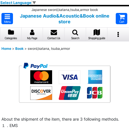
Select Language
▼
Japanese sword,katana,tsuba,armor book
Japanese Audio&Acoustic&Book online
store
Menu
Cart
Categories
My Page
Contact Us
Search
Shopping guide
Home
>
Book
>
sword,katana, tsuba,armor
About the shipment of the item, there are 3 following methods.
１．EMS