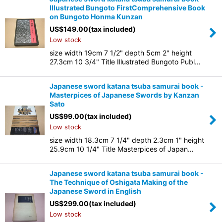
Illustrated Bungoto FirstComprehensive Book
on Bungoto Honma Kunzan
US$
149.00
(tax included)
Low stock
size width 19cm 7 1/2" depth 5cm 2" height
27.3cm 10 3/4" Title Illustrated Bungoto Publ…
Japanese sword katana tsuba samurai book -
Masterpices of Japanese Swords by Kanzan
Sato
US$
99.00
(tax included)
Low stock
size width 18.3cm 7 1/4" depth 2.3cm 1" height
25.9cm 10 1/4" Title Masterpices of Japan…
Japanese sword katana tsuba samurai book -
The Technique of Oshigata Making of the
Japanese Sword in English
US$
299.00
(tax included)
Low stock