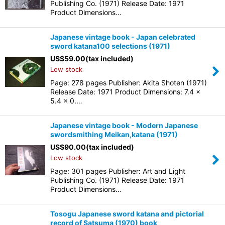
Publishing Co. (1971) Release Date: 1971
Product Dimensions…
Japanese vintage book - Japan celebrated
sword katana100 selections (1971)
US$
59.00
(tax included)
Low stock
Page: 278 pages Publisher: Akita Shoten (1971)
Release Date: 1971 Product Dimensions: 7.4 x
5.4 x 0.…
Japanese vintage book - Modern Japanese
swordsmithing Meikan,katana (1971)
US$
90.00
(tax included)
Low stock
Page: 301 pages Publisher: Art and Light
Publishing Co. (1971) Release Date: 1971
Product Dimensions…
Tosogu Japanese sword katana and pictorial
record of Satsuma (1970) book