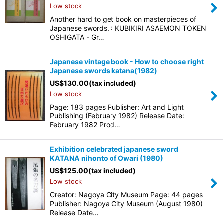
Low stock
Another hard to get book on masterpieces of
Japanese swords. : KUBIKIRI ASAEMON TOKEN
OSHIGATA - Gr…
Japanese vintage book - How to choose right
Japanese swords katana(1982)
US$
130.00
(tax included)
Low stock
Page: 183 pages Publisher: Art and Light
Publishing (February 1982) Release Date:
February 1982 Prod…
Exhibition celebrated japanese sword
KATANA nihonto of Owari (1980)
US$
125.00
(tax included)
Low stock
Creator: Nagoya City Museum Page: 44 pages
Publisher: Nagoya City Museum (August 1980)
Release Date…