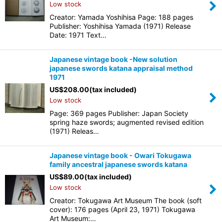
Low stock
Creator: Yamada Yoshihisa Page: 188 pages
Publisher: Yoshihisa Yamada (1971) Release
Date: 1971 Text…
Japanese vintage book -New solution
japanese swords katana appraisal method
1971
US$
208.00
(tax included)
Low stock
Page: 369 pages Publisher: Japan Society
spring haze swords; augmented revised edition
(1971) Releas…
Japanese vintage book - Owari Tokugawa
family ancestral japanese swords katana
US$
89.00
(tax included)
Low stock
Creator: Tokugawa Art Museum The book (soft
cover): 176 pages (April 23, 1971) Tokugawa
Art Museum:…