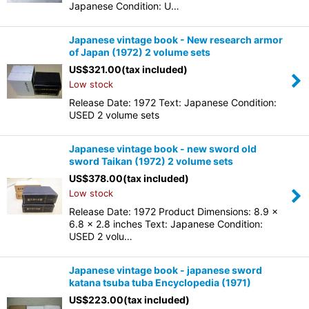
Japanese Condition: U…
Japanese vintage book - New research armor
of Japan (1972) 2 volume sets
US$
321.00
(tax included)
Low stock
Release Date: 1972 Text: Japanese Condition:
USED 2 volume sets
Japanese vintage book - new sword old
sword Taikan (1972) 2 volume sets
US$
378.00
(tax included)
Low stock
Release Date: 1972 Product Dimensions: 8.9 x
6.8 x 2.8 inches Text: Japanese Condition:
USED 2 volu…
Japanese vintage book - japanese sword
katana tsuba tuba Encyclopedia (1971)
US$
223.00
(tax included)