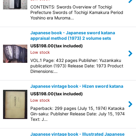
CONTENTS: Swords Overview of Tochigi
Prefecture Swords of Tochigi Kamakura Period
Yoshino era Muroma…
Japanese book - Japanese sword katana
appraisal method (1973) 2 volume sets
US$
198.00
(tax included)
Low stock
VOL.1 Page: 432 pages Publisher: Yuzankaku
publication (1973) Release Date: 1973 Product
Dimensions:…
Japanese vintage book - Hizen sword katana
US$
198.00
(tax included)
Low stock
Paperback: 299 pages (July 15, 1974) Kataoka
Gin-saku: Publisher Release Date: July 15, 1974
Text: J…
Japanese vintage book - Illustrated Japanese