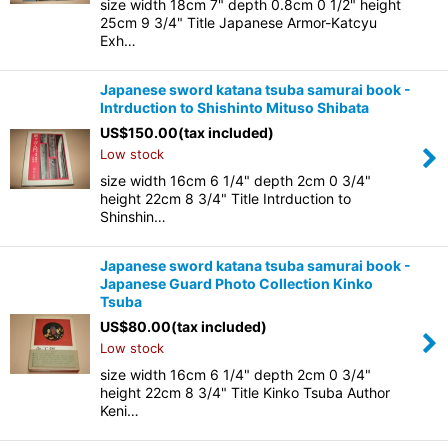
size width 18cm 7" depth 0.8cm 0 1/2" height
25cm 9 3/4" Title Japanese Armor-Katcyu
Exh…
Japanese sword katana tsuba samurai book -
Intrduction to Shishinto Mituso Shibata
US$
150.00
(tax included)
Low stock
size width 16cm 6 1/4" depth 2cm 0 3/4"
height 22cm 8 3/4" Title Intrduction to
Shinshin…
Japanese sword katana tsuba samurai book -
Japanese Guard Photo Collection Kinko
Tsuba
US$
80.00
(tax included)
Low stock
size width 16cm 6 1/4" depth 2cm 0 3/4"
height 22cm 8 3/4" Title Kinko Tsuba Author
Keni…