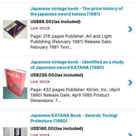
Japanese vintage book - The price history of
the japanese sword katana (1981)
US$
88.00
(tax included)
Low stock
Page: 216 pages Publisher: Art and Light
Publishing (February 1981) Release Date:
February 1981 Text…
Japanese vintage book - Identified as a study
of Japanese sword KATANA (1980)
US$
256.00
(tax included)
Low stock
Page: 432 pages Publisher: Kin'en, Inc. (April
1980) Release Date: April 1980 Product
Dimensions: 7.…
Japanese KATANA Book - Swords Tochigi
Prefecture (1980)
US$
160.00
(tax included)
Low stock