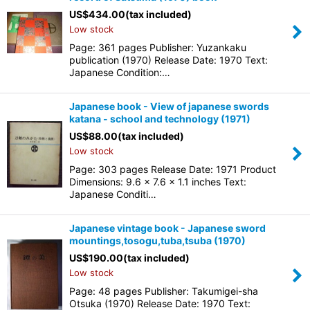
US$
434.00
(tax included)
Low stock
Page: 361 pages Publisher: Yuzankaku
publication (1970) Release Date: 1970 Text:
Japanese Condition:…
Japanese book - View of japanese swords
katana - school and technology (1971)
US$
88.00
(tax included)
Low stock
Page: 303 pages Release Date: 1971 Product
Dimensions: 9.6 x 7.6 x 1.1 inches Text:
Japanese Conditi…
Japanese vintage book - Japanese sword
mountings,tosogu,tuba,tsuba (1970)
US$
190.00
(tax included)
Low stock
Page: 48 pages Publisher: Takumigei-sha
Otsuka (1970) Release Date: 1970 Text: