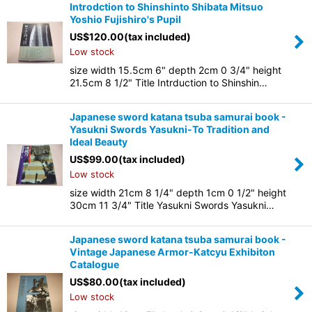
Introdction to Shinshinto Shibata Mitsuo
Yoshio Fujishiro's Pupil
US$
120.00
(tax included)
Low stock
size width 15.5cm 6" depth 2cm 0 3/4" height
21.5cm 8 1/2" Title Intrduction to Shinshin…
Japanese sword katana tsuba samurai book -
Yasukni Swords Yasukni-To Tradition and
Ideal Beauty
US$
99.00
(tax included)
Low stock
size width 21cm 8 1/4" depth 1cm 0 1/2" height
30cm 11 3/4" Title Yasukni Swords Yasukni…
Japanese sword katana tsuba samurai book -
Vintage Japanese Armor-Katcyu Exhibiton
Catalogue
US$
80.00
(tax included)
Low stock