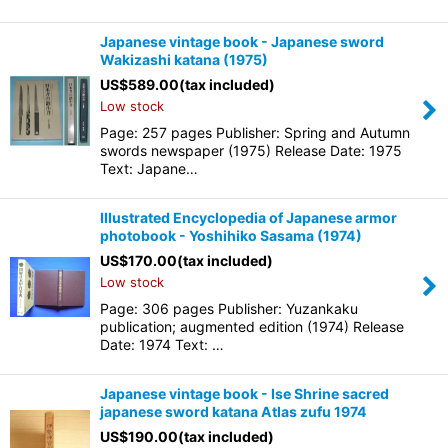
Japanese vintage book - Japanese sword
Wakizashi katana (1975)
US$
589.00
(tax included)
Low stock
Page: 257 pages Publisher: Spring and Autumn
swords newspaper (1975) Release Date: 1975
Text: Japane…
Illustrated Encyclopedia of Japanese armor
photobook - Yoshihiko Sasama (1974)
US$
170.00
(tax included)
Low stock
Page: 306 pages Publisher: Yuzankaku
publication; augmented edition (1974) Release
Date: 1974 Text: …
Japanese vintage book - Ise Shrine sacred
japanese sword katana Atlas zufu 1974
US$
190.00
(tax included)