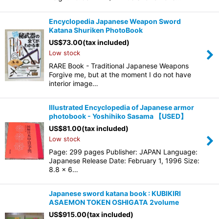
Encyclopedia Japanese Weapon Sword
Katana Shuriken PhotoBook
US$
73.00
(tax included)
Low stock
RARE Book - Traditional Japanese Weapons
Forgive me, but at the moment I do not have
interior image…
Illustrated Encyclopedia of Japanese armor
photobook - Yoshihiko Sasama 【USED】
US$
81.00
(tax included)
Low stock
Page: 299 pages Publisher: JAPAN Language:
Japanese Release Date: February 1, 1996 Size:
8.8 x 6…
Japanese sword katana book : KUBIKIRI
ASAEMON TOKEN OSHIGATA 2volume
US$
915.00
(tax included)