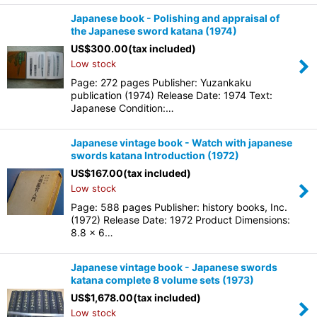
Japanese book - Polishing and appraisal of
the Japanese sword katana (1974)
US$
300.00
(tax included)
Low stock
Page: 272 pages Publisher: Yuzankaku
publication (1974) Release Date: 1974 Text:
Japanese Condition:…
Japanese vintage book - Watch with japanese
swords katana Introduction (1972)
US$
167.00
(tax included)
Low stock
Page: 588 pages Publisher: history books, Inc.
(1972) Release Date: 1972 Product Dimensions:
8.8 x 6…
Japanese vintage book - Japanese swords
katana complete 8 volume sets (1973)
US$
1,678.00
(tax included)
Low stock