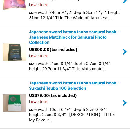
Low stock
size width 24cm 9 1/2" depth 3cm 1 1/4" height
31cm 12 1/4" Title The World of Japanese …
Japanese sword katana tsuba samurai book -
Japanese Matchlock for Samurai Photo
Collection
US$
90.00
(tax included)
Low stock
size width 21cm 8 1/4" depth 0.7cm 0 1/4"
height 29.7cm 11 3/4" Title Matsumotoj…
Japanese sword katana tsuba samurai book -
Sukashi Tsuba 100 Selection
US$
79.00
(tax included)
Low stock
size width 16cm 6 1/4" depth 2cm 0 3/4"
height 22cm 8 3/4" 【DESCRIPTION】 TITLE
My Favour…