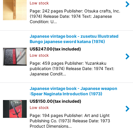
Low stock
Page: 242 pages Publisher: Otsuka crafts, Inc.
(1974) Release Date: 1974 Text: Japanese
Condition: U…
Japanese vintage book - zusetsu Illustrated
Bungo japanese sword katana (1974)
US$
247.00
(tax included)
Low stock
Page: 459 pages Publisher: Yuzankaku
publication (1974) Release Date: 1974 Text:
Japanese Condit…
Japanese vintage book - Japanese weapon
:Spear Naginata Introduction (1973)
US$
150.00
(tax included)
Low stock
Page: 194 pages Publisher: Art and Light
Publishing Co. (1973) Release Date: 1973
Product Dimensions…