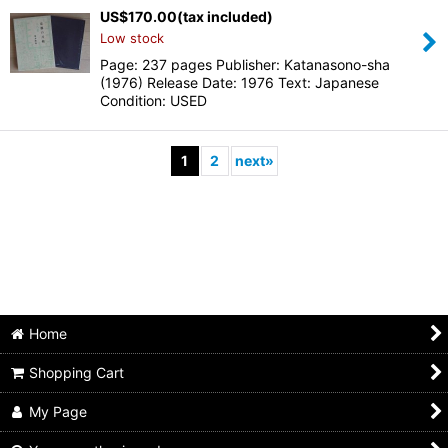
US$
170.00
(tax included)
Low stock
Page: 237 pages Publisher: Katanasono-sha
(1976) Release Date: 1976 Text: Japanese
Condition: USED
1
2
next
»
Home
Shopping Cart
My Page