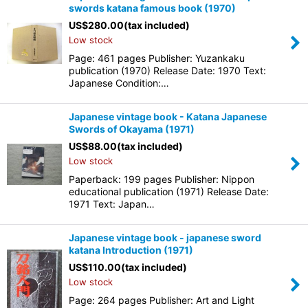
swords katana famous book (1970)
US$
280.00
(tax included)
Low stock
Page: 461 pages Publisher: Yuzankaku
publication (1970) Release Date: 1970 Text:
Japanese Condition:…
Japanese vintage book - Katana Japanese
Swords of Okayama (1971)
US$
88.00
(tax included)
Low stock
Paperback: 199 pages Publisher: Nippon
educational publication (1971) Release Date:
1971 Text: Japan…
Japanese vintage book - japanese sword
katana Introduction (1971)
US$
110.00
(tax included)
Low stock
Page: 264 pages Publisher: Art and Light