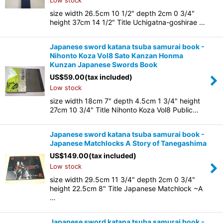
Low stock
size width 26.5cm 10 1/2" depth 2cm 0 3/4"
height 37cm 14 1/2" Title Uchigatna-goshirae …
Japanese sword katana tsuba samurai book -
Nihonto Koza Vol8 Sato Kanzan Honma
Kunzan Japanese Swords Book
US$
59.00
(tax included)
Low stock
size width 18cm 7" depth 4.5cm 1 3/4" height
27cm 10 3/4" Title Nihonto Koza Vol8 Public…
Japanese sword katana tsuba samurai book -
Japanese Matchlocks A Story of Tanegashima
US$
149.00
(tax included)
Low stock
size width 29.5cm 11 3/4" depth 2cm 0 3/4"
height 22.5cm 8" Title Japanese Matchlock ~A
…
Japanese sword katana tsuba samurai book -