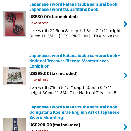
Japanese sword katana tsuba samurai book -
Japanese sword tsuba fittins book
US$
80.00
(tax included)
Low stock
size width 22.5cm 8" depth 1.3cm 0 1/2" height
30cm 11 3/4" 【DESCRIPTION】 Title Sukashi
…
Japanese sword katana tsuba samurai book -
National Treasure Bizento Masterpieces
Exhibition
US$
99.00
(tax included)
Low stock
size width 21cm 8 1/4" depth 0.5cm 0 1/4"
height 30cm 11 3/4" Title National Treasure Bi…
Japanese sword katana tsuba samurai book -
Uchigatana Koshirae English Art of Japanese
Sword Mounting
US$
299.00
(tax included)