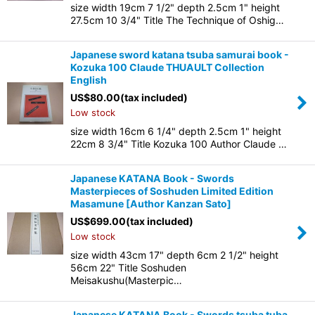
size width 19cm 7 1/2" depth 2.5cm 1" height
27.5cm 10 3/4" Title The Technique of Oshig…
Japanese sword katana tsuba samurai book -
Kozuka 100 Claude THUAULT Collection
English
US$
80.00
(tax included)
Low stock
size width 16cm 6 1/4" depth 2.5cm 1" height
22cm 8 3/4" Title Kozuka 100 Author Claude …
Japanese KATANA Book - Swords
Masterpieces of Soshuden Limited Edition
Masamune
[
Author Kanzan Sato
]
US$
699.00
(tax included)
Low stock
size width 43cm 17" depth 6cm 2 1/2" height
56cm 22" Title Soshuden
Meisakushu(Masterpic…
Japanese KATANA Book - Swords tsuba tuba