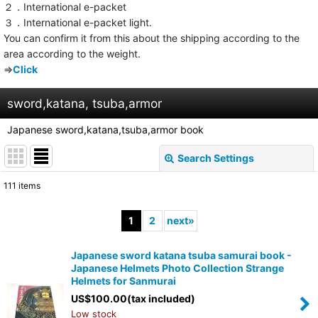
２．International e-packet
３．International e-packet light.
You can confirm it from this about the shipping according to the
area according to the weight.
⇒
Click
sword,katana, tsuba,armor
Japanese sword,katana,tsuba,armor book
Search Settings
Close
111
items
Show
:
1
2
next
»
Sort by
:
Japanese sword katana tsuba samurai book -
Japanese Helmets Photo Collection Strange
View
Helmets for Sanmurai
US$
100.00
(tax included)
Low stock