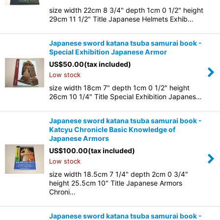
size width 22cm 8 3/4" depth 1cm 0 1/2" height
29cm 11 1/2" Title Japanese Helmets Exhib…
Japanese sword katana tsuba samurai book -
Special Exhibition Japanese Armor
US$
50.00
(tax included)
Low stock
size width 18cm 7" depth 1cm 0 1/2" height
26cm 10 1/4" Title Special Exhibition Japanes…
Japanese sword katana tsuba samurai book -
Katcyu Chronicle Basic Knowledge of
Japanese Armors
US$
100.00
(tax included)
Low stock
size width 18.5cm 7 1/4" depth 2cm 0 3/4"
height 25.5cm 10" Title Japanese Armors
Chroni…
Japanese sword katana tsuba samurai book -