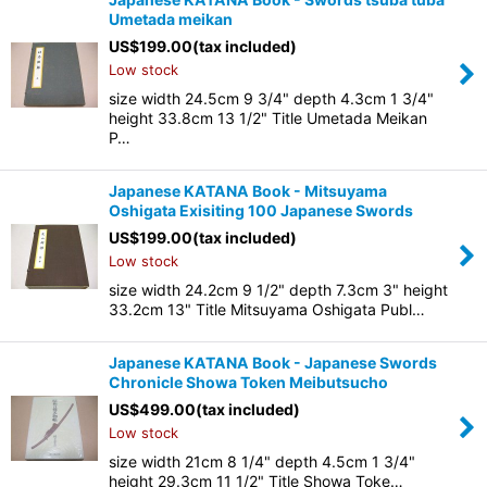
Umetada meikan
US$
199.00
(tax included)
Low stock
size width 24.5cm 9 3/4" depth 4.3cm 1 3/4"
height 33.8cm 13 1/2" Title Umetada Meikan
P…
Japanese KATANA Book - Mitsuyama
Oshigata Exisiting 100 Japanese Swords
US$
199.00
(tax included)
Low stock
size width 24.2cm 9 1/2" depth 7.3cm 3" height
33.2cm 13" Title Mitsuyama Oshigata Publ…
Japanese KATANA Book - Japanese Swords
Chronicle Showa Token Meibutsucho
US$
499.00
(tax included)
Low stock
size width 21cm 8 1/4" depth 4.5cm 1 3/4"
height 29.3cm 11 1/2" Title Showa Toke…