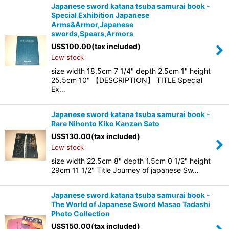
Japanese sword katana tsuba samurai book -
Special Exhibition Japanese
Arms&Armor,Japanese
swords,Spears,Armors
US$
100.00
(tax included)
Low stock
size width 18.5cm 7 1/4" depth 2.5cm 1" height
25.5cm 10" 【DESCRIPTION】 TITLE Special
Ex…
Japanese sword katana tsuba samurai book -
Rare Nihonto Kiko Kanzan Sato
US$
130.00
(tax included)
Low stock
size width 22.5cm 8" depth 1.5cm 0 1/2" height
29cm 11 1/2" Title Journey of japanese Sw…
Japanese sword katana tsuba samurai book -
The World of Japanese Sword Masao Tadashi
Photo Collection
US$
150.00
(tax included)