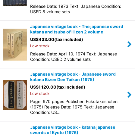
Release Date: 1973 Text: Japanese Condition:
USED 8 volume sets
Japanese vintage book - The japanese sword
katana and tsuba of Hizen 2 volume
US$
433.00
(tax included)
Low stock
Release Date: April 10, 1974 Text: Japanese
Condition: USED 2 volume sets
Japanese vintage book - Japanese sword
katana Bizen Den Taikan (1975)
US$
1,120.00
(tax included)
Low stock
Page: 970 pages Publisher: Fukutakeshoten
(1975) Release Date: 1975 Text: Japanese
Condition: US…
Japanese vintage book - katana japanese
swords of Kyoto (1976)