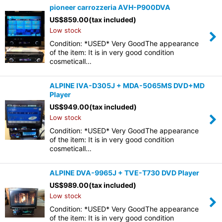
pioneer carrozzeria AVH-P900DVA
US$
859.00
(tax included)
Low stock
Condition: *USED* Very GoodThe appearance
of the item: It is in very good condition
cosmeticall…
ALPINE IVA-D305J + MDA-5065MS DVD+MD
Player
US$
949.00
(tax included)
Low stock
Condition: *USED* Very GoodThe appearance
of the item: It is in very good condition
cosmeticall…
ALPINE DVA-9965J + TVE-T730 DVD Player
US$
989.00
(tax included)
Low stock
Condition: *USED* Very GoodThe appearance
of the item: It is in very good condition