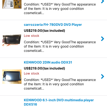
Condition: *USED* Very GoodThe appearance
of the item: It is in very good condition
cosmeticall…
carrozzeria FH-780DVD DVD Player
US$
219.00
(tax included)
Low stock
Condition: *USED* Very GoodThe appearance
of the item: It is in very good condition
cosmeticall…
KENWOOD 2DIN audio DDX31
US$
219.00
(tax included)
Low stock
Condition: *USED* Very GoodThe appearance
of the item: It is in very good condition
cosmeticall…
KENWOOD 6.1-inch DVD multimedia player
DDX516