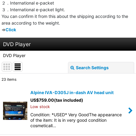
２．International e-packet
３．International e-packet light.
You can confirm it from this about the shipping according to the
area according to the weight.
⇒
Click
DVD Player
DVD Player
Search Settings
Close
23
items
Show
:
Alpine IVA-D305J in-dash AV head unit
US$
759.00
(tax included)
Sort by
:
Low stock
Condition: *USED* Very GoodThe appearance
View
of the item: It is in very good condition
cosmeticall…