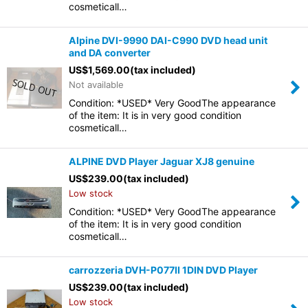
cosmeticall…
Alpine DVI-9990 DAI-C990 DVD head unit
and DA converter
US$
1,569.00
(tax included)
Not available
Condition: *USED* Very GoodThe appearance
of the item: It is in very good condition
cosmeticall…
ALPINE DVD Player Jaguar XJ8 genuine
US$
239.00
(tax included)
Low stock
Condition: *USED* Very GoodThe appearance
of the item: It is in very good condition
cosmeticall…
carrozzeria DVH-P077II 1DIN DVD Player
US$
239.00
(tax included)
Low stock