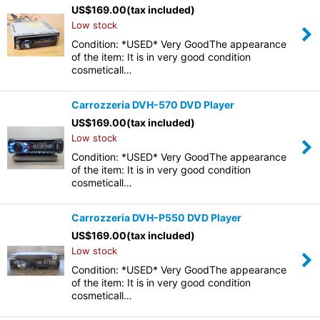
US$
169.00
(tax included)
Low stock
Condition: *USED* Very GoodThe appearance
of the item: It is in very good condition
cosmeticall…
Carrozzeria DVH-570 DVD Player
US$
169.00
(tax included)
Low stock
Condition: *USED* Very GoodThe appearance
of the item: It is in very good condition
cosmeticall…
Carrozzeria DVH-P550 DVD Player
US$
169.00
(tax included)
Low stock
Condition: *USED* Very GoodThe appearance
of the item: It is in very good condition
cosmeticall…