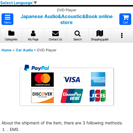
Select Language
▼
DVD Player
Japanese Audio&Acoustic&Book online
store
Menu
Cart
Categories
My Page
Contact Us
Search
Shopping guide
Home
>
Car Audio
>
DVD Player
About the shipment of the item, there are 3 following methods.
１．EMS