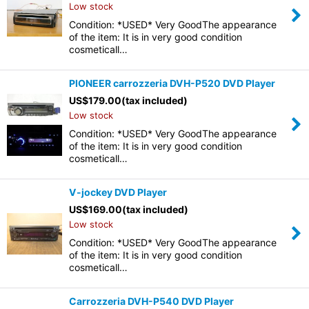
Low stock
Condition: *USED* Very GoodThe appearance
of the item: It is in very good condition
cosmeticall…
PIONEER carrozzeria DVH-P520 DVD Player
US$
179.00
(tax included)
Low stock
Condition: *USED* Very GoodThe appearance
of the item: It is in very good condition
cosmeticall…
V-jockey DVD Player
US$
169.00
(tax included)
Low stock
Condition: *USED* Very GoodThe appearance
of the item: It is in very good condition
cosmeticall…
Carrozzeria DVH-P540 DVD Player