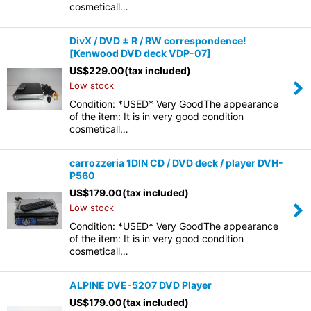
cosmeticall…
DivX / DVD ± R / RW correspondence!
[Kenwood DVD deck VDP-07]
US$
229.00
(tax included)
Low stock
Condition: *USED* Very GoodThe appearance
of the item: It is in very good condition
cosmeticall…
carrozzeria 1DIN CD / DVD deck / player DVH-
P560
US$
179.00
(tax included)
Low stock
Condition: *USED* Very GoodThe appearance
of the item: It is in very good condition
cosmeticall…
ALPINE DVE-5207 DVD Player
US$
179.00
(tax included)