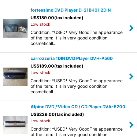
fortessimo DVD Player D-21BK01 2DIN
US$
189.00
(tax included)
Low stock
Condition: *USED* Very GoodThe appearance
of the item: It is in very good condition
cosmeticall…
carrozzeria 1DIN DVD Player DVH-P560
US$
189.00
(tax included)
Low stock
Condition: *USED* Very GoodThe appearance
of the item: It is in very good condition
cosmeticall…
Alpine DVD / Video CD / CD Player DVA-5200
US$
229.00
(tax included)
Low stock
Condition: *USED* Very GoodThe appearance
of the item: It is in very good condition