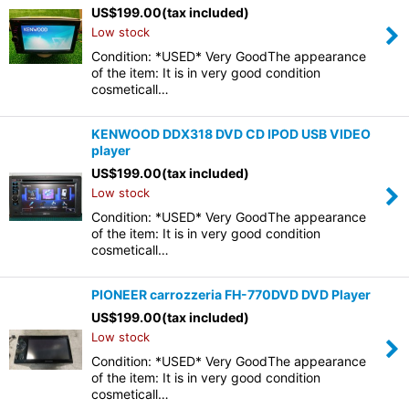
US$
199.00
(tax included)
Low stock
Condition: *USED* Very GoodThe appearance
of the item: It is in very good condition
cosmeticall…
KENWOOD DDX318 DVD CD IPOD USB VIDEO
player
US$
199.00
(tax included)
Low stock
Condition: *USED* Very GoodThe appearance
of the item: It is in very good condition
cosmeticall…
PIONEER carrozzeria FH-770DVD DVD Player
US$
199.00
(tax included)
Low stock
Condition: *USED* Very GoodThe appearance
of the item: It is in very good condition
cosmeticall…