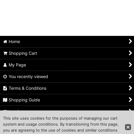
Home
Shopping Cart
My Page
You recently viewed
Terms & Conditions
Shopping Guide
Inquiry
This site uses cookies for the purposes of managing our cart
system and usage conditions. By transitioning from this page,
Copyright (C) 2011 Traditional-Japan Corporation. All Rights
you are agreeing to the use of cookies and similar conditions