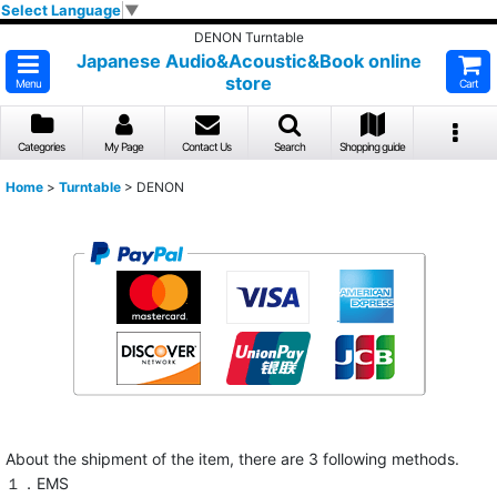
Select Language
▼
DENON Turntable
Japanese Audio&Acoustic&Book online
store
Menu
Cart
Categories
My Page
Contact Us
Search
Shopping guide
Home
>
Turntable
>
DENON
About the shipment of the item, there are 3 following methods.
１．EMS