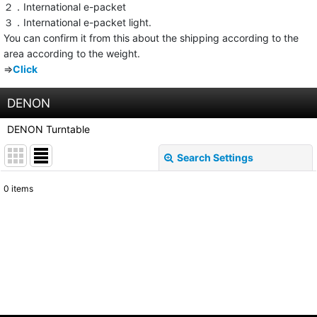
２．International e-packet
３．International e-packet light.
You can confirm it from this about the shipping according to the
area according to the weight.
⇒
Click
DENON
DENON Turntable
Search Settings
Close
0
items
Show
:
Sort by
:
View