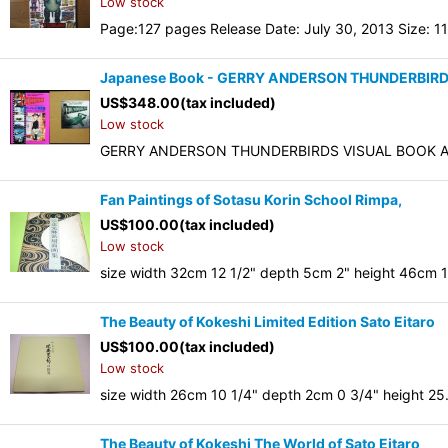
Low stock
Page:127 pages Release Date: July 30, 2013 Size: 11
Japanese Book - GERRY ANDERSON THUNDERBIRD
US$
348.00
(tax included)
Low stock
GERRY ANDERSON THUNDERBIRDS VISUAL BOOK AS
Fan Paintings of Sotasu Korin School Rimpa,
US$
100.00
(tax included)
Low stock
size width 32cm 12 1/2" depth 5cm 2" height 46cm 18
The Beauty of Kokeshi Limited Edition Sato Eitaro
US$
100.00
(tax included)
Low stock
size width 26cm 10 1/4" depth 2cm 0 3/4" height 25
The Beauty of Kokeshi The World of Sato Eitaro