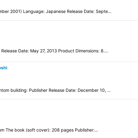
tember 2001) Language: Japanese Release Date: Septe…
 Release Date: May 27, 2013 Product Dimensions: 8.…
eshi
tom building: Publisher Release Date: December 10, …
eum The book (soft cover): 208 pages Publisher:…