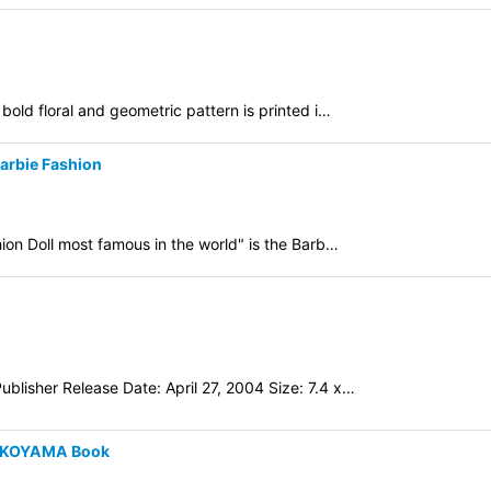
bold floral and geometric pattern is printed i…
Barbie Fashion
hion Doll most famous in the world" is the Barb…
blisher Release Date: April 27, 2004 Size: 7.4 x…
YOKOYAMA Book