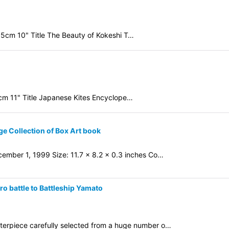
.5cm 10" Title The Beauty of Kokeshi T…
8cm 11" Title Japanese Kites Encyclope…
ge Collection of Box Art book
ember 1, 1999 Size: 11.7 x 8.2 x 0.3 inches Co…
 battle to Battleship Yamato
sterpiece carefully selected from a huge number o…