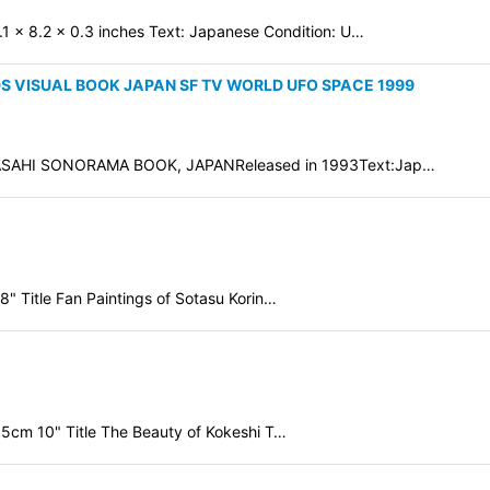
.1 x 8.2 x 0.3 inches Text: Japanese Condition: U…
S VISUAL BOOK JAPAN SF TV WORLD UFO SPACE 1999
AHI SONORAMA BOOK, JAPANReleased in 1993Text:Jap…
" Title Fan Paintings of Sotasu Korin…
.5cm 10" Title The Beauty of Kokeshi T…