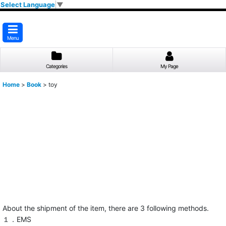
Select Language
▼
Menu
Categories
My Page
Home
>
Book
>
toy
About the shipment of the item, there are 3 following methods.
１．EMS