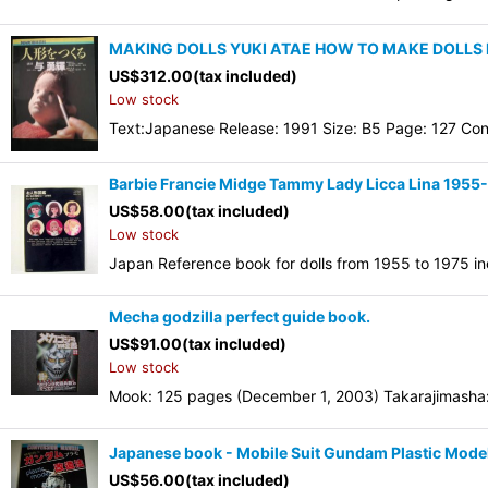
MAKING DOLLS YUKI ATAE HOW TO MAKE DOLLS
US$
312.00
(tax included)
Low stock
Text:Japanese Release: 1991 Size: B5 Page: 127 Con
Barbie Francie Midge Tammy Lady Licca Lina 1955
US$
58.00
(tax included)
Low stock
Japan Reference book for dolls from 1955 to 1975 inc
Mecha godzilla perfect guide book.
US$
91.00
(tax included)
Low stock
Mook: 125 pages (December 1, 2003) Takarajimasha:
Japanese book - Mobile Suit Gundam Plastic Mode
US$
56.00
(tax included)