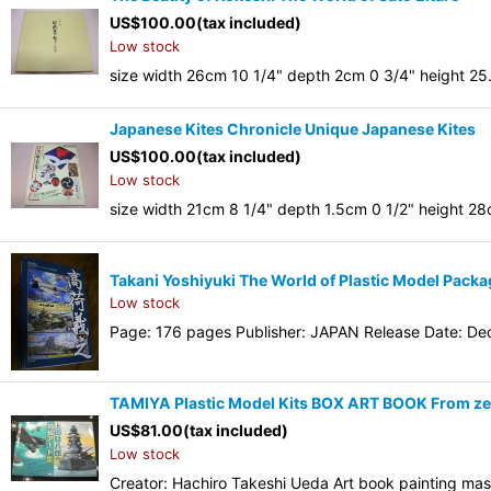
US$
100.00
(tax included)
Low stock
size width 26cm 10 1/4" depth 2cm 0 3/4" height 25
Japanese Kites Chronicle Unique Japanese Kites
US$
100.00
(tax included)
Low stock
size width 21cm 8 1/4" depth 1.5cm 0 1/2" height 2
Takani Yoshiyuki The World of Plastic Model Packa
Low stock
Page: 176 pages Publisher: JAPAN Release Date: Dec
TAMIYA Plastic Model Kits BOX ART BOOK From zero
US$
81.00
(tax included)
Low stock
Creator: Hachiro Takeshi Ueda Art book painting ma