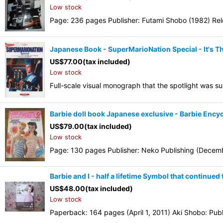
Low stock
Page: 236 pages Publisher: Futami Shobo (1982) Rel
Japanese Book - SuperMarioNation Special - It's 
US$
77.00
(tax included)
Low stock
Full-scale visual monograph that the spotlight was 
Barbie doll book Japanese exclusive - Barbie Ency
US$
79.00
(tax included)
Low stock
Page: 130 pages Publisher: Neko Publishing (Decemb
Barbie and I - half a lifetime Symbol that continue
US$
48.00
(tax included)
Low stock
Paperback: 164 pages (April 1, 2011) Aki Shobo: Publi