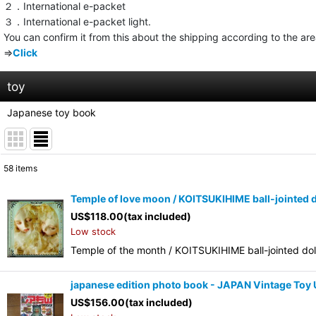
２．International e-packet
３．International e-packet light.
You can confirm it from this about the shipping according to the ar
⇒
Click
toy
Japanese toy book
58
items
Show
:
Temple of love moon / KOITSUKIHIME ball-jointed 
US$
118.00
(tax included)
Sort by
:
Low stock
Temple of the month / KOITSUKIHIME ball-jointed d
japanese edition photo book - JAPAN Vintage To
US$
156.00
(tax included)