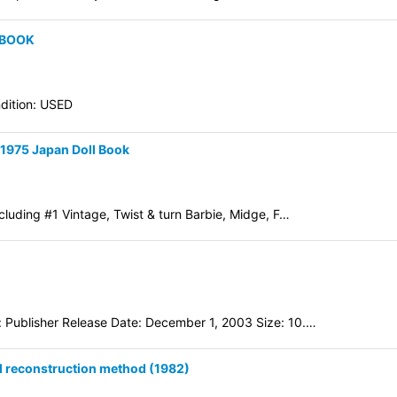
 BOOK
dition: USED
-1975 Japan Doll Book
luding #1 Vintage, Twist & turn Barbie, Midge, F…
 Publisher Release Date: December 1, 2003 Size: 10.…
l reconstruction method (1982)