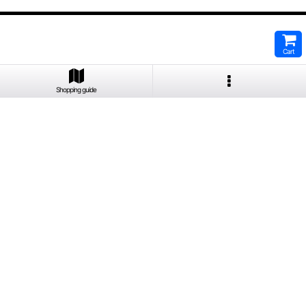
Cart
Shopping guide