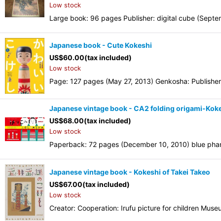
Low stock
Large book: 96 pages Publisher: digital cube (Sep
Japanese book - Cute Kokeshi
US$
60.00
(tax included)
Low stock
Page: 127 pages (May 27, 2013) Genkosha: Publisher
Japanese vintage book - CA2 folding origami-Kok
US$
68.00
(tax included)
Low stock
Paperback: 72 pages (December 10, 2010) blue phan
Japanese vintage book - Kokeshi of Takei Takeo
US$
67.00
(tax included)
Low stock
Creator: Cooperation: Irufu picture for children Mus