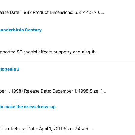
ease Date: 1982 Product Dimensions: 6.8 x 4.5 x 0.…
Thunderbirds Century
supported SF special effects puppetry enduring th…
clopedia 2
er 1, 1998) Release Date: December 1, 1998 Size: 1…
d to make the dress dress-up
sher Release Date: April 1, 2011 Size: 7.4 x 5.…