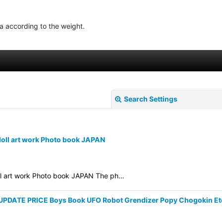
ea according to the weight.
Search Settings
doll art work Photo book JAPAN
oll art work Photo book JAPAN The ph…
View
y UPDATE PRICE Boys Book UFO Robot Grendizer Popy Chogokin Et