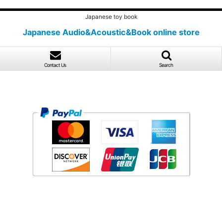
Japanese toy book
Japanese Audio&Acoustic&Book online store
Contact Us
Search