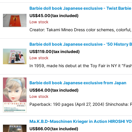
Barbie doll book Japanese exclusive - Twist Barbie
US$
45.00
(tax included)
Low stock
Creator: Takami Mineo Dress color schemes, colorful, 
Barbie doll book Japanese exclusive - '50 History 
US$
119.00
(tax included)
Low stock
In 1959, made his debut at the Toy Fair in NY it "Fas
Barbie doll book Japanese exclusive from Japan
US$
64.00
(tax included)
Low stock
Paperback: 190 pages (April 27, 2004) Shinchosha: Pu
Ma.K.B.D-Maschinen Krieger in Action HIROSHI 
US$
66.00
(tax included)