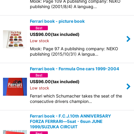
Mook: Page 109 A publishing company: NEKO
publishing (2001/8/4) A languag…
Ferrari book - picture book
US$
96.00
(tax included)
Low stock
Mook: Page 97 A publishing company: NEKO
publishing (2015/10/31) A langua…
Ferrari book - Formula One cars 1999-2004
US$
96.00
(tax included)
Low stock
Ferrari which Schumacher takes the seat of the
consecutive drivers champion…
Ferrari book - F.C.J.10th ANNIVERSARY
FORZA FERRARI―5sat・6sun JUNE
1999/SUZUKA CIRCUIT