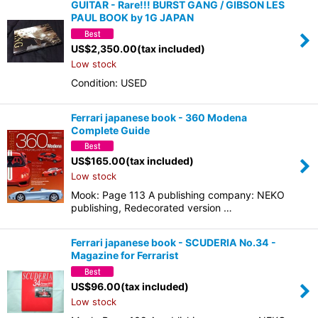
GUITAR - Rare!!! BURST GANG / GIBSON LES
PAUL BOOK by 1G JAPAN
US$
2,350.00
(tax included)
Low stock
Condition: USED
Ferrari japanese book - 360 Modena
Complete Guide
US$
165.00
(tax included)
Low stock
Mook: Page 113 A publishing company: NEKO
publishing, Redecorated version …
Ferrari japanese book - SCUDERIA No.34 -
Magazine for Ferrarist
US$
96.00
(tax included)
Low stock