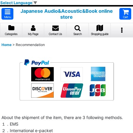
Select Language
▼
Japanese Audio&Acoustic&Book online
store
Menu
Cart
Categories
My Page
Contact Us
Search
Shopping guide
Home
>
Recommendation
About the shipment of the item, there are 3 following methods.
１．EMS
２．International e-packet