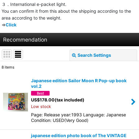
３．International e-packet light.
You can confirm it from this about the shipping according to the
area according to the weight.
⇒
Click
Recommendation
Search Settings
Close
8
items
Show
:
Japanese edition Sailor Moon R Pop-up book
vol.2
Sort by
:
US$
178.00
(tax included)
Low stock
View
Page: Release year:1993 Language: Japanese
Condition: USED(Very Good)
japanese edition photo book of The VINTAGE