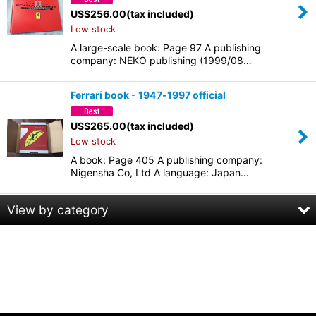
US$
256.00
(tax included)
Low stock
A large-scale book: Page 97 A publishing
company: NEKO publishing (1999/08…
Ferrari book - 1947‐1997 official
US$
265.00
(tax included)
Low stock
A book: Page 405 A publishing company:
Nigensha Co, Ltd A language: Japan…
View by category
Recording, PA equipment
Car Audio
Turntable