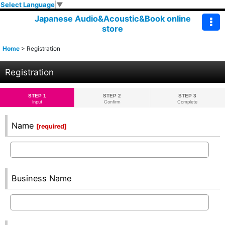
Select Language
▼
Japanese Audio&Acoustic&Book online
store
Home
>
Registration
Registration
STEP 1
STEP 2
STEP 3
Input
Confirm
Complete
Name
[
required
]
Business Name