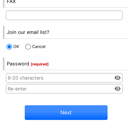
FAX
Join our email list?
OK
Cancel
Password
[
required
]
Next