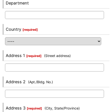
Department
Country
[
required
]
Address 1
(Street address)
[
required
]
Address 2
(Apt./Bldg. No.)
Address 3
(City, State/Province)
[
required
]