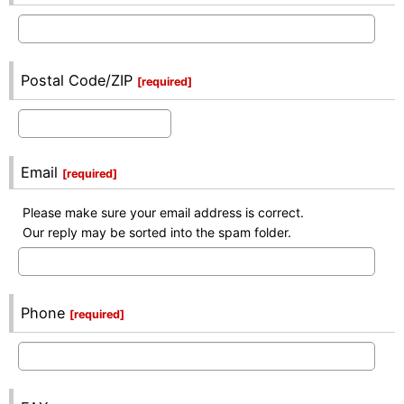
Postal Code/ZIP
[
required
]
Email
[
required
]
Please make sure your email address is correct.
Our reply may be sorted into the spam folder.
Phone
[
required
]