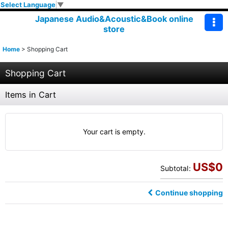
Select Language
▼
Japanese Audio&Acoustic&Book online
store
Home
>
Shopping Cart
Shopping Cart
Items in Cart
Your cart is empty.
US$
0
Subtotal
:
Continue shopping