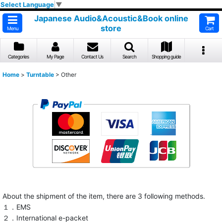
Select Language
▼
Japanese Audio&Acoustic&Book online
store
Menu
Cart
Categories
My Page
Contact Us
Search
Shopping guide
Home
>
Turntable
>
Other
About the shipment of the item, there are 3 following methods.
１．EMS
２．International e-packet