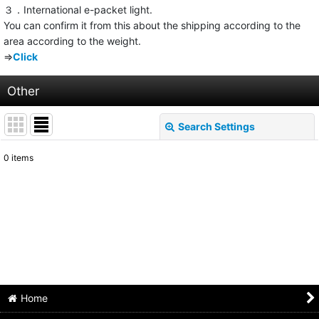
３．International e-packet light.
You can confirm it from this about the shipping according to the
area according to the weight.
⇒
Click
Other
Search Settings
Close
0
items
Show
:
Sort by
:
View
Home