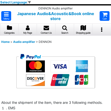
Select Language
▼
DENNON Audio amplifier
Japanese Audio&Acoustic&Book online
store
Menu
Cart
Categories
My Page
Contact Us
Search
Shopping guide
Home
>
Audio amplifier
>
DENNON
About the shipment of the item, there are 3 following methods.
１．EMS