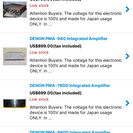
Low stock
Attention Buyers: The voltage for this electronic
device is 100V and made for Japan usage
ONLY. In …
DENON PMA-940 Integrated Amplifier
US$
899.00
(tax included)
Low stock
Attention Buyers: The voltage for this electronic
device is 100V and made for Japan usage
ONLY. In …
DENON PMA-780D Integrated Amplifier
US$
699.00
(tax included)
Low stock
Attention Buyers: The voltage for this electronic
device is 100V and made for Japan usage
ONLY. In …
DENON PMA-880D Integrated Amplifier