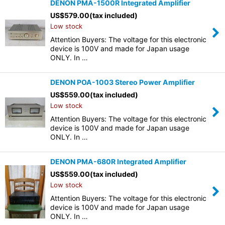
DENON PMA-1500R Integrated Amplifier
US$
579.00
(tax included)
Low stock
Attention Buyers: The voltage for this electronic
device is 100V and made for Japan usage
ONLY. In …
DENON POA-1003 Stereo Power Amplifier
US$
559.00
(tax included)
Low stock
Attention Buyers: The voltage for this electronic
device is 100V and made for Japan usage
ONLY. In …
DENON PMA-680R Integrated Amplifier
US$
559.00
(tax included)
Low stock
Attention Buyers: The voltage for this electronic
device is 100V and made for Japan usage
ONLY. In …