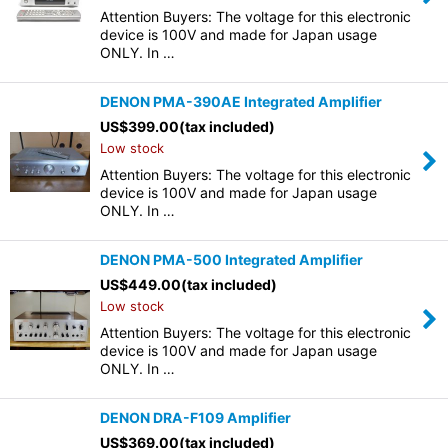
Attention Buyers: The voltage for this electronic
device is 100V and made for Japan usage
ONLY. In …
DENON PMA-390AE Integrated Amplifier
US$
399.00
(tax included)
Low stock
Attention Buyers: The voltage for this electronic
device is 100V and made for Japan usage
ONLY. In …
DENON PMA-500 Integrated Amplifier
US$
449.00
(tax included)
Low stock
Attention Buyers: The voltage for this electronic
device is 100V and made for Japan usage
ONLY. In …
DENON DRA-F109 Amplifier
US$
369.00
(tax included)