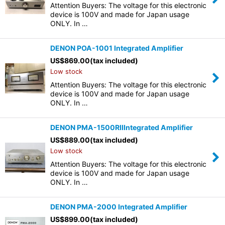
Attention Buyers: The voltage for this electronic
device is 100V and made for Japan usage
ONLY. In …
DENON POA-1001 Integrated Amplifier
US$
869.00
(tax included)
Low stock
Attention Buyers: The voltage for this electronic
device is 100V and made for Japan usage
ONLY. In …
DENON PMA-1500RIIIntegrated Amplifier
US$
889.00
(tax included)
Low stock
Attention Buyers: The voltage for this electronic
device is 100V and made for Japan usage
ONLY. In …
DENON PMA-2000 Integrated Amplifier
US$
899.00
(tax included)