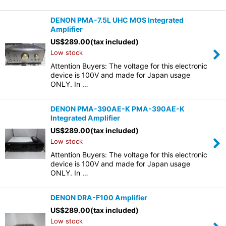
DENON PMA-7.5L UHC MOS Integrated
Amplifier
US$
289.00
(tax included)
Low stock
Attention Buyers: The voltage for this electronic
device is 100V and made for Japan usage
ONLY. In …
DENON PMA-390AE-K PMA-390AE-K
Integrated Amplifier
US$
289.00
(tax included)
Low stock
Attention Buyers: The voltage for this electronic
device is 100V and made for Japan usage
ONLY. In …
DENON DRA-F100 Amplifier
US$
289.00
(tax included)
Low stock