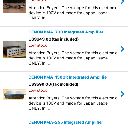
Low stock
Attention Buyers: The voltage for this electronic
device is 100V and made for Japan usage
ONLY. In …
DENON PMA-700 Integrated Amplifier
US$
649.00
(tax included)
Low stock
Attention Buyers: The voltage for this electronic
device is 100V and made for Japan usage
ONLY. In …
DENON PMA-1500R Integrated Amplifier
US$
599.00
(tax included)
Low stock
Attention Buyers: The voltage for this electronic
device is 100V and made for Japan usage
ONLY. In …
DENON PMA-255 Integrated Amplifier