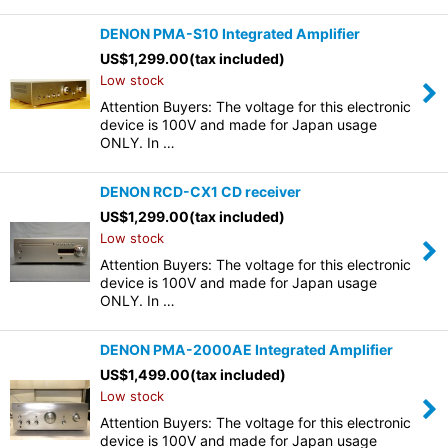
DENON PMA-S10 Integrated Amplifier
US$
1,299.00
(tax included)
Low stock
Attention Buyers: The voltage for this electronic
device is 100V and made for Japan usage
ONLY. In …
DENON RCD-CX1 CD receiver
US$
1,299.00
(tax included)
Low stock
Attention Buyers: The voltage for this electronic
device is 100V and made for Japan usage
ONLY. In …
DENON PMA-2000AE Integrated Amplifier
US$
1,499.00
(tax included)
Low stock
Attention Buyers: The voltage for this electronic
device is 100V and made for Japan usage