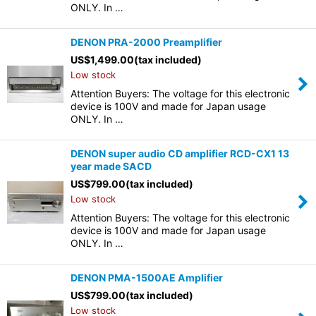
ONLY. In …
DENON PRA-2000 Preamplifier
US$
1,499.00
(tax included)
Low stock
Attention Buyers: The voltage for this electronic
device is 100V and made for Japan usage
ONLY. In …
DENON super audio CD amplifier RCD-CX1 13
year made SACD
US$
799.00
(tax included)
Low stock
Attention Buyers: The voltage for this electronic
device is 100V and made for Japan usage
ONLY. In …
DENON PMA-1500AE Amplifier
US$
799.00
(tax included)
Low stock