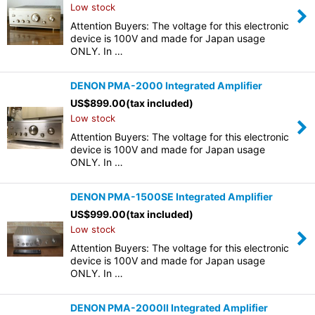
Low stock
Attention Buyers: The voltage for this electronic
device is 100V and made for Japan usage
ONLY. In …
DENON PMA-2000 Integrated Amplifier
US$
899.00
(tax included)
Low stock
Attention Buyers: The voltage for this electronic
device is 100V and made for Japan usage
ONLY. In …
DENON PMA-1500SE Integrated Amplifier
US$
999.00
(tax included)
Low stock
Attention Buyers: The voltage for this electronic
device is 100V and made for Japan usage
ONLY. In …
DENON PMA-2000II Integrated Amplifier