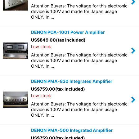
Attention Buyers: The voltage for this electronic
device is 100V and made for Japan usage
ONLY. In …
DENON POA-1001 Power Amplifier
US$
849.00
(tax included)
Low stock
Attention Buyers: The voltage for this electronic
device is 100V and made for Japan usage
ONLY. In …
DENON PMA-830 Integrated Amplifier
US$
759.00
(tax included)
Low stock
Attention Buyers: The voltage for this electronic
device is 100V and made for Japan usage
ONLY. In …
DENON PMA-500 Integrated Amplifier
US$
759.00
(tax included)