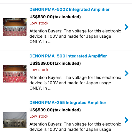
DENON PMA-500Z Integrated Amplifier
US$
539.00
(tax included)
Low stock
Attention Buyers: The voltage for this electronic
device is 100V and made for Japan usage
ONLY. In …
DENON PMA-500 Integrated Amplifier
US$
539.00
(tax included)
Low stock
Attention Buyers: The voltage for this electronic
device is 100V and made for Japan usage
ONLY. In …
DENON PMA-255 Integrated Amplifier
US$
539.00
(tax included)
Low stock
Attention Buyers: The voltage for this electronic
device is 100V and made for Japan usage