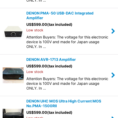
ONLY. In …
DENON PMA-50 USB-DAC Integrated
Amplifier
US$
599.00
(tax included)
Low stock
Attention Buyers: The voltage for this electronic
device is 100V and made for Japan usage
ONLY. In …
DENON AVR-1713 Amplifier
US$
599.00
(tax included)
Low stock
Attention Buyers: The voltage for this electronic
device is 100V and made for Japan usage
ONLY. In …
DENON UHC MOS Ultra High Current MOS
No.PMA-1500RII
US$
599.00
(tax included)