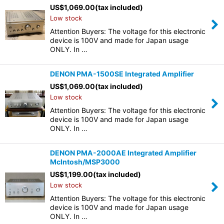
US$
1,069.00
(tax included)
Low stock
Attention Buyers: The voltage for this electronic
device is 100V and made for Japan usage
ONLY. In …
DENON PMA-1500SE Integrated Amplifier
US$
1,069.00
(tax included)
Low stock
Attention Buyers: The voltage for this electronic
device is 100V and made for Japan usage
ONLY. In …
DENON PMA-2000AE Integrated Amplifier
McIntosh/MSP3000
US$
1,199.00
(tax included)
Low stock
Attention Buyers: The voltage for this electronic
device is 100V and made for Japan usage
ONLY. In …