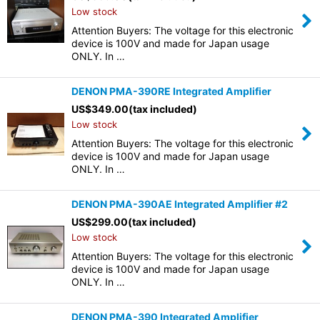
Low stock
Attention Buyers: The voltage for this electronic
device is 100V and made for Japan usage
ONLY. In …
DENON PMA-390RE Integrated Amplifier
US$
349.00
(tax included)
Low stock
Attention Buyers: The voltage for this electronic
device is 100V and made for Japan usage
ONLY. In …
DENON PMA-390AE Integrated Amplifier #2
US$
299.00
(tax included)
Low stock
Attention Buyers: The voltage for this electronic
device is 100V and made for Japan usage
ONLY. In …
DENON PMA-390 Integrated Amplifier