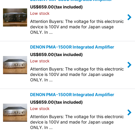
US$
659.00
(tax included)
Low stock
Attention Buyers: The voltage for this electronic
device is 100V and made for Japan usage
ONLY. In …
DENON PMA-1500R Integrated Amplifier
US$
659.00
(tax included)
Low stock
Attention Buyers: The voltage for this electronic
device is 100V and made for Japan usage
ONLY. In …
DENON PMA-1500R Integrated Amplifier
US$
659.00
(tax included)
Low stock
Attention Buyers: The voltage for this electronic
device is 100V and made for Japan usage
ONLY. In …