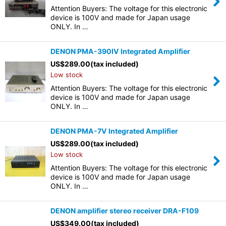
Attention Buyers: The voltage for this electronic
device is 100V and made for Japan usage
ONLY. In …
DENON PMA-390IV Integrated Amplifier
US$
289.00
(tax included)
Low stock
Attention Buyers: The voltage for this electronic
device is 100V and made for Japan usage
ONLY. In …
DENON PMA-7V Integrated Amplifier
US$
289.00
(tax included)
Low stock
Attention Buyers: The voltage for this electronic
device is 100V and made for Japan usage
ONLY. In …
DENON amplifier stereo receiver DRA-F109
US$
349.00
(tax included)