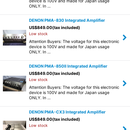
device is 100V and made for Japan usage
ONLY. In …
DENON PMA-830 Integrated Amplifier
US$
849.00
(tax included)
Low stock
Attention Buyers: The voltage for this electronic
device is 100V and made for Japan usage
ONLY. In …
DENON PMA-850II Integrated Amplifier
US$
849.00
(tax included)
Low stock
Attention Buyers: The voltage for this electronic
device is 100V and made for Japan usage
ONLY. In …
DENON PMA-CX3 Integrated Amplifier
US$
849.00
(tax included)
Low stock