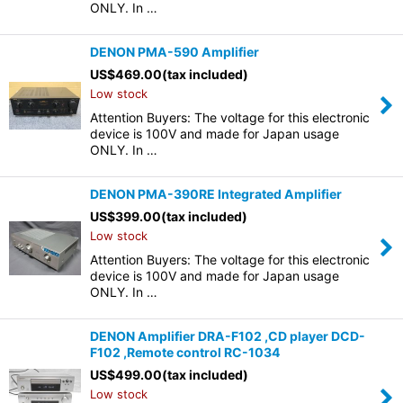
ONLY. In …
DENON PMA-590 Amplifier
US$
469.00
(tax included)
Low stock
Attention Buyers: The voltage for this electronic
device is 100V and made for Japan usage
ONLY. In …
DENON PMA-390RE Integrated Amplifier
US$
399.00
(tax included)
Low stock
Attention Buyers: The voltage for this electronic
device is 100V and made for Japan usage
ONLY. In …
DENON Amplifier DRA-F102 ,CD player DCD-
F102 ,Remote control RC-1034
US$
499.00
(tax included)
Low stock