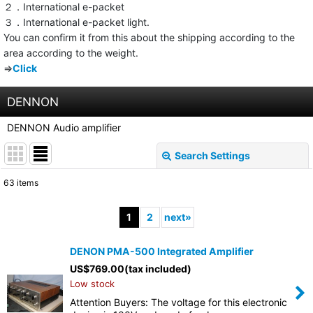
２．International e-packet
３．International e-packet light.
You can confirm it from this about the shipping according to the
area according to the weight.
⇒
Click
DENNON
DENNON Audio amplifier
Search Settings
Close
63
items
Show
:
1
2
next
»
Sort by
:
DENON PMA-500 Integrated Amplifier
US$
769.00
(tax included)
View
Low stock
Attention Buyers: The voltage for this electronic