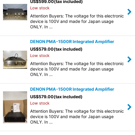
US$
599.00
(tax included)
Low stock
Attention Buyers: The voltage for this electronic
device is 100V and made for Japan usage
ONLY. In …
DENON PMA-1500R Integrated Amplifier
US$
579.00
(tax included)
Low stock
Attention Buyers: The voltage for this electronic
device is 100V and made for Japan usage
ONLY. In …
DENON PMA-1500R Integrated Amplifier
US$
579.00
(tax included)
Low stock
Attention Buyers: The voltage for this electronic
device is 100V and made for Japan usage
ONLY. In …