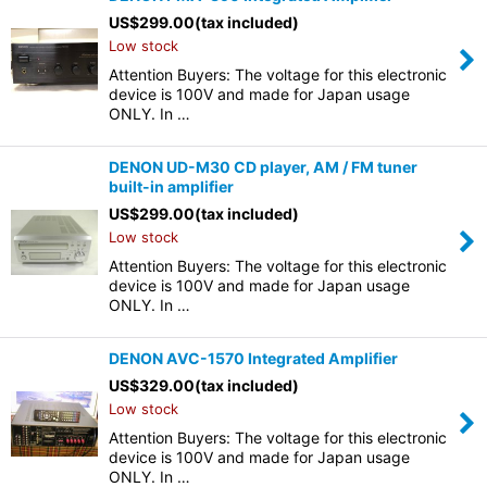
US$
299.00
(tax included)
Low stock
Attention Buyers: The voltage for this electronic
device is 100V and made for Japan usage
ONLY. In …
DENON UD-M30 CD player, AM / FM tuner
built-in amplifier
US$
299.00
(tax included)
Low stock
Attention Buyers: The voltage for this electronic
device is 100V and made for Japan usage
ONLY. In …
DENON AVC-1570 Integrated Amplifier
US$
329.00
(tax included)
Low stock
Attention Buyers: The voltage for this electronic
device is 100V and made for Japan usage
ONLY. In …