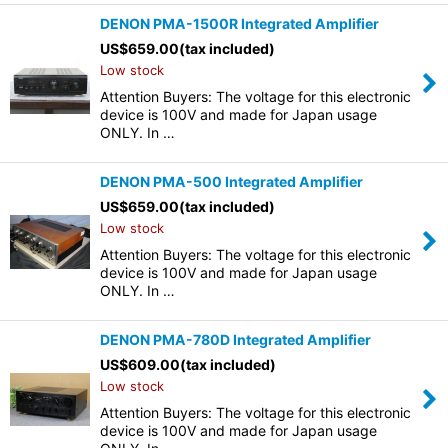
DENON PMA-1500R Integrated Amplifier
US$
659.00
(tax included)
Low stock
Attention Buyers: The voltage for this electronic
device is 100V and made for Japan usage
ONLY. In …
DENON PMA-500 Integrated Amplifier
US$
659.00
(tax included)
Low stock
Attention Buyers: The voltage for this electronic
device is 100V and made for Japan usage
ONLY. In …
DENON PMA-780D Integrated Amplifier
US$
609.00
(tax included)
Low stock
Attention Buyers: The voltage for this electronic
device is 100V and made for Japan usage