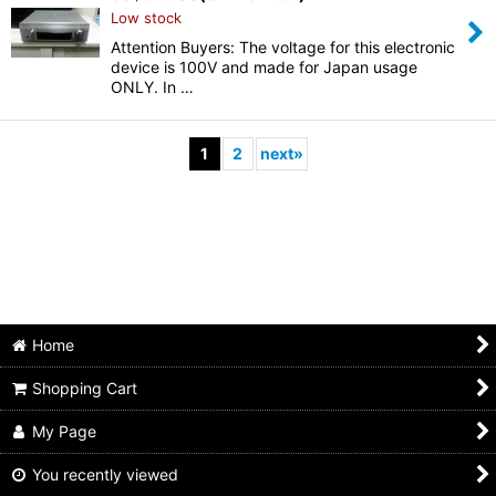
Low stock
Attention Buyers: The voltage for this electronic
device is 100V and made for Japan usage
ONLY. In …
1
2
next
»
Home
Shopping Cart
My Page
You recently viewed