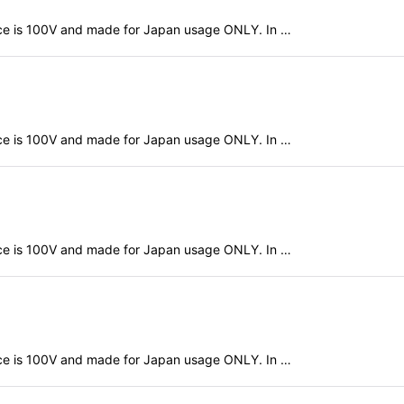
evice is 100V and made for Japan usage ONLY. In …
evice is 100V and made for Japan usage ONLY. In …
evice is 100V and made for Japan usage ONLY. In …
evice is 100V and made for Japan usage ONLY. In …