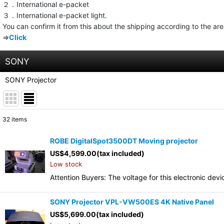
２．International e-packet
３．International e-packet light.
You can confirm it from this about the shipping according to the ar
⇒
Click
SONY
SONY Projector
32
items
Show
:
ROBE DigitalSpot3500DT Moving projector
US$
4,599.00
(tax included)
Sort by
:
Low stock
Attention Buyers: The voltage for this electronic d
SONY Projector VPL-VW500ES 4K Native Panel
US$
5,699.00
(tax included)