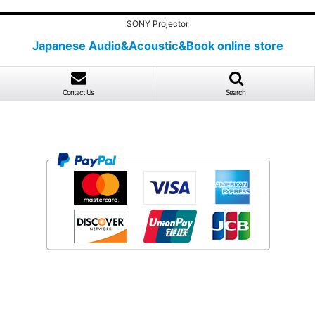
SONY Projector
Japanese Audio&Acoustic&Book online store
Contact Us
Search