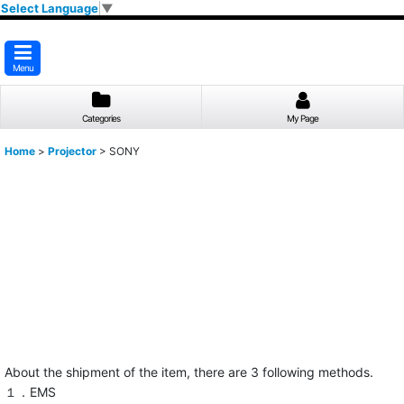
Select Language
▼
Menu
Categories
My Page
Home
>
Projector
>
SONY
About the shipment of the item, there are 3 following methods.
１．EMS