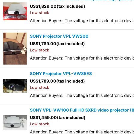
US$
1,829.00
(tax included)
Low stock
Attention Buyers: The voltage for this electronic d
SONY Projector VPL VW200
US$
1,789.00
(tax included)
Low stock
Attention Buyers: The voltage for this electronic d
SONY Projector VPL-VW85ES
US$
1,789.00
(tax included)
Low stock
Attention Buyers: The voltage for this electronic d
SONY VPL-VW100 Full HD SXRD video projector (80
US$
1,459.00
(tax included)
Low stock
Attention Buyers: The voltage for this electronic d