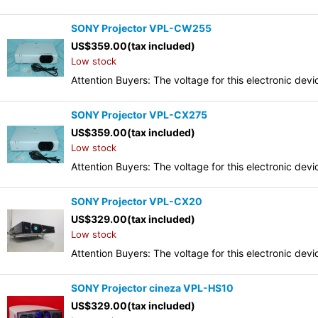
SONY Projector VPL-CW255
US$
359.00
(tax included)
Low stock
Attention Buyers: The voltage for this electronic d
SONY Projector VPL-CX275
US$
359.00
(tax included)
Low stock
Attention Buyers: The voltage for this electronic d
SONY Projector VPL-CX20
US$
329.00
(tax included)
Low stock
Attention Buyers: The voltage for this electronic d
SONY Projector cineza VPL-HS10
US$
329.00
(tax included)