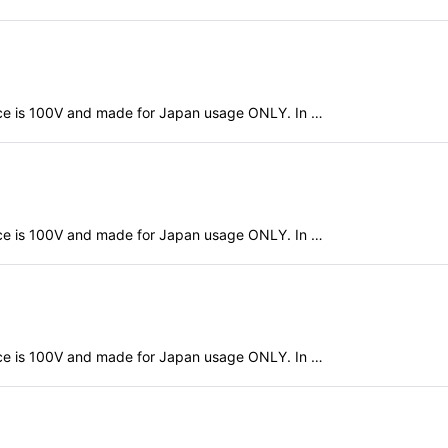
evice is 100V and made for Japan usage ONLY. In …
evice is 100V and made for Japan usage ONLY. In …
evice is 100V and made for Japan usage ONLY. In …