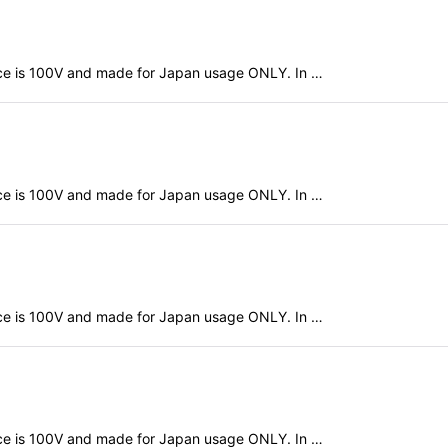
evice is 100V and made for Japan usage ONLY. In …
evice is 100V and made for Japan usage ONLY. In …
evice is 100V and made for Japan usage ONLY. In …
evice is 100V and made for Japan usage ONLY. In …