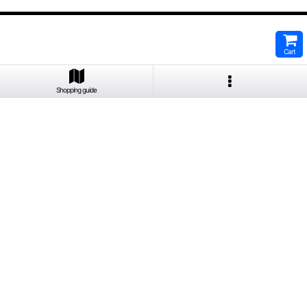
Cart
Shopping guide