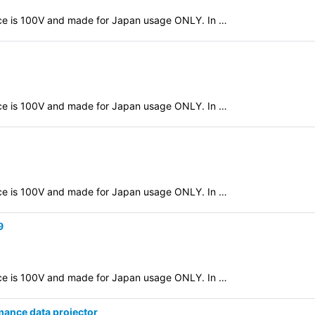
evice is 100V and made for Japan usage ONLY. In …
evice is 100V and made for Japan usage ONLY. In …
evice is 100V and made for Japan usage ONLY. In …
9
evice is 100V and made for Japan usage ONLY. In …
nce data projector