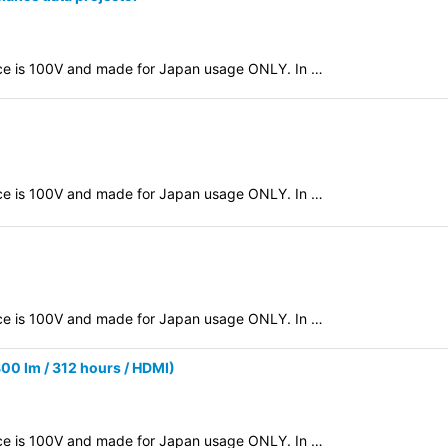
evice is 100V and made for Japan usage ONLY. In …
evice is 100V and made for Japan usage ONLY. In …
evice is 100V and made for Japan usage ONLY. In …
0 lm / 312 hours / HDMI)
evice is 100V and made for Japan usage ONLY. In …