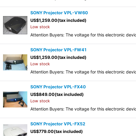
SONY Projector VPL-VW60
US$
1,259.00
(tax included)
Low stock
Attention Buyers: The voltage for this electronic d
SONY Projector VPL-FW41
US$
1,259.00
(tax included)
Low stock
Attention Buyers: The voltage for this electronic d
SONY Projector VPL-FX40
US$
849.00
(tax included)
Low stock
Attention Buyers: The voltage for this electronic d
SONY Projector VPL-FX52
US$
779.00
(tax included)