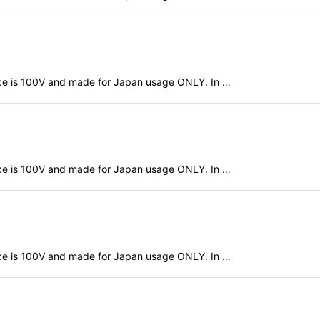
evice is 100V and made for Japan usage ONLY. In …
evice is 100V and made for Japan usage ONLY. In …
evice is 100V and made for Japan usage ONLY. In …