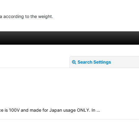
ea according to the weight.
Search Settings
evice is 100V and made for Japan usage ONLY. In …
View