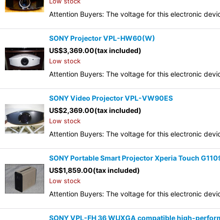
Low stock
Attention Buyers: The voltage for this electronic d
SONY Projector VPL-HW60(W)
US$
3,369.00
(tax included)
Low stock
Attention Buyers: The voltage for this electronic d
SONY Video Projector VPL-VW90ES
US$
2,369.00
(tax included)
Low stock
Attention Buyers: The voltage for this electronic d
SONY Portable Smart Projector Xperia Touch G110
US$
1,859.00
(tax included)
Low stock
Attention Buyers: The voltage for this electronic d
SONY VPL-FH 36 WUXGA compatible high-performa