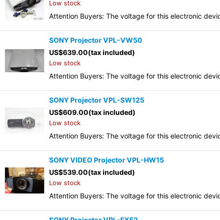
Low stock
Attention Buyers: The voltage for this electronic d
SONY Projector VPL-VW50
US$
639.00
(tax included)
Low stock
Attention Buyers: The voltage for this electronic d
SONY Projector VPL-SW125
US$
609.00
(tax included)
Low stock
Attention Buyers: The voltage for this electronic d
SONY VIDEO Projector VPL-HW15
US$
539.00
(tax included)
Low stock
Attention Buyers: The voltage for this electronic d
SONY Projector VPL-FX52