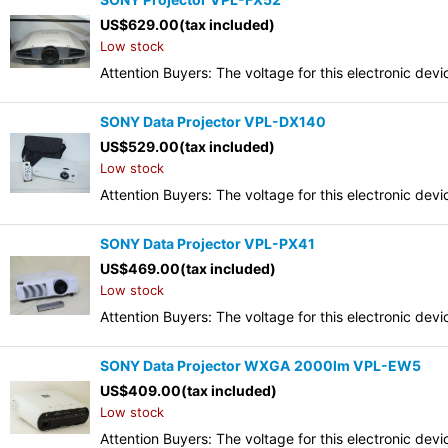
US$
629.00
(tax included)
Low stock
Attention Buyers: The voltage for this electronic d
SONY Data Projector VPL-DX140
US$
529.00
(tax included)
Low stock
Attention Buyers: The voltage for this electronic d
SONY Data Projector VPL-PX41
US$
469.00
(tax included)
Low stock
Attention Buyers: The voltage for this electronic d
SONY Data Projector WXGA 2000lm VPL-EW5
US$
409.00
(tax included)
Low stock
Attention Buyers: The voltage for this electronic d