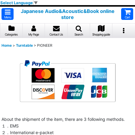
Select Language
▼
Japanese Audio&Acoustic&Book online
store
Menu
Cart
Categories
My Page
Contact Us
Search
Shopping guide
Home
>
Turntable
>
PIONEER
About the shipment of the item, there are 3 following methods.
１．EMS
２．International e-packet