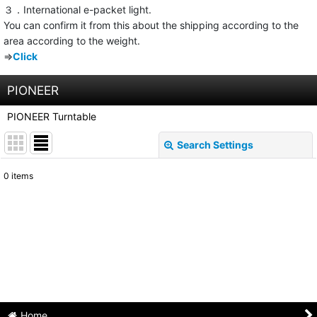
３．International e-packet light.
You can confirm it from this about the shipping according to the
area according to the weight.
⇒
Click
PIONEER
PIONEER Turntable
Search Settings
Close
0
items
Show
:
Sort by
:
View
Home