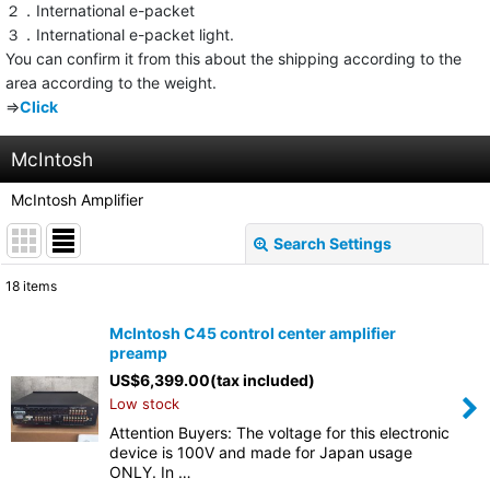
２．International e-packet
３．International e-packet light.
You can confirm it from this about the shipping according to the
area according to the weight.
⇒
Click
McIntosh
McIntosh Amplifier
Search Settings
Close
18
items
Show
:
McIntosh C45 control center amplifier
preamp
Sort by
:
US$
6,399.00
(tax included)
Low stock
View
Attention Buyers: The voltage for this electronic
device is 100V and made for Japan usage
ONLY. In …