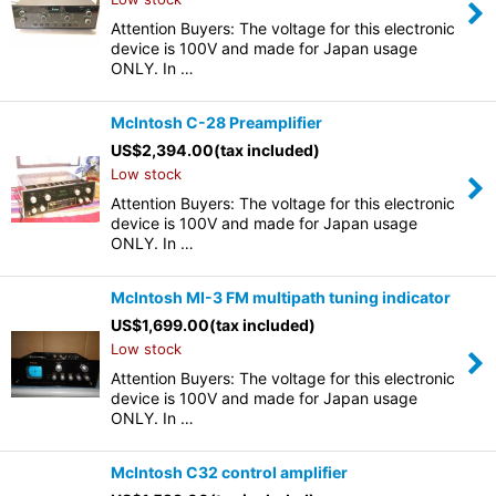
Attention Buyers: The voltage for this electronic
device is 100V and made for Japan usage
ONLY. In …
McIntosh C-28 Preamplifier
US$
2,394.00
(tax included)
Low stock
Attention Buyers: The voltage for this electronic
device is 100V and made for Japan usage
ONLY. In …
McIntosh MI-3 FM multipath tuning indicator
US$
1,699.00
(tax included)
Low stock
Attention Buyers: The voltage for this electronic
device is 100V and made for Japan usage
ONLY. In …
McIntosh C32 control amplifier