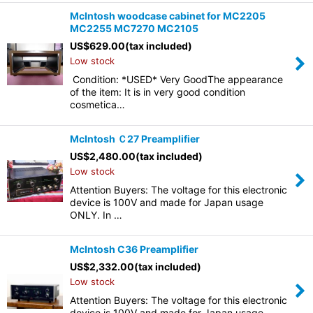
McIntosh woodcase cabinet for MC2205
MC2255 MC7270 MC2105
US$
629.00
(tax included)
Low stock
Condition: *USED* Very GoodThe appearance
of the item: It is in very good condition
cosmetica…
McIntosh Ｃ27 Preamplifier
US$
2,480.00
(tax included)
Low stock
Attention Buyers: The voltage for this electronic
device is 100V and made for Japan usage
ONLY. In …
McIntosh C36 Preamplifier
US$
2,332.00
(tax included)
Low stock
Attention Buyers: The voltage for this electronic
device is 100V and made for Japan usage