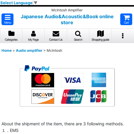
Select Language
▼
McIntosh Amplifier
Japanese Audio&Acoustic&Book online
store
Menu
Cart
Categories
My Page
Contact Us
Search
Shopping guide
Home
>
Audio amplifier
>
McIntosh
About the shipment of the item, there are 3 following methods.
１．EMS