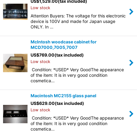
US$
1,529.00
(tax included)
Low stock
Attention Buyers: The voltage for this electronic
device is 100V and made for Japan usage
ONLY. In …
McIntosh woodcase cabinet for
MCD7000,7005,7007
US$
769.00
(tax included)
Low stock
Condition: *USED* Very GoodThe appearance
of the item: It is in very good condition
cosmetica…
Macintosh MC2155 glass panel
US$
629.00
(tax included)
Low stock
Condition: *USED* Very GoodThe appearance
of the item: It is in very good condition
cosmetica…