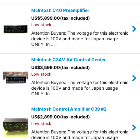
McIntosh C40 Preamplifier
US$
5,899.00
(tax included)
Low stock
Attention Buyers: The voltage for this electronic
device is 100V and made for Japan usage
ONLY. In …
McIntosh C34V AV Control Center
US$
3,599.00
(tax included)
Low stock
Attention Buyers: The voltage for this electronic
device is 100V and made for Japan usage
ONLY. In …
McIntosh Control Amplifier C39 #2
US$
2,899.00
(tax included)
Low stock
Attention Buyers: The voltage for this electronic
device is 100V and made for Japan usage