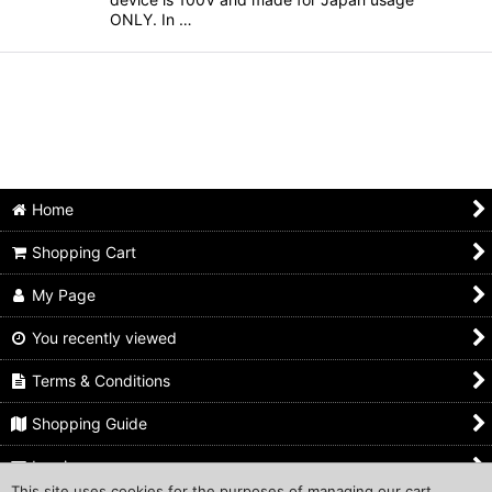
ONLY. In …
Home
Shopping Cart
My Page
You recently viewed
Terms & Conditions
Shopping Guide
Inquiry
This site uses cookies for the purposes of managing our cart