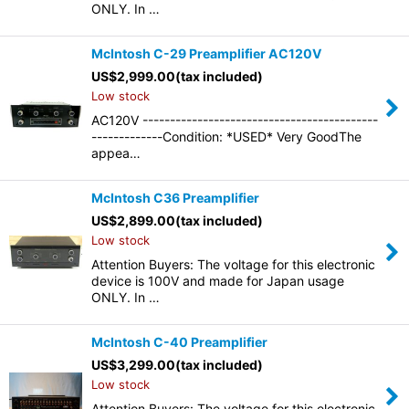
ONLY. In …
McIntosh C-29 Preamplifier AC120V
US$
2,999.00
(tax included)
Low stock
AC120V -------------------------------------------
-------------Condition: *USED* Very GoodThe
appea…
McIntosh C36 Preamplifier
US$
2,899.00
(tax included)
Low stock
Attention Buyers: The voltage for this electronic
device is 100V and made for Japan usage
ONLY. In …
McIntosh C-40 Preamplifier
US$
3,299.00
(tax included)
Low stock
Attention Buyers: The voltage for this electronic