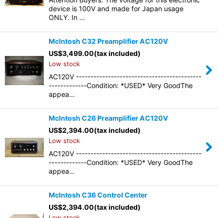
device is 100V and made for Japan usage
ONLY. In …
McIntosh C32 Preamplifier AC120V
US$
3,499.00
(tax included)
Low stock
AC120V -------------------------------------------
-------------Condition: *USED* Very GoodThe
appea…
McIntosh C26 Preamplifier AC120V
US$
2,394.00
(tax included)
Low stock
AC120V -------------------------------------------
-------------Condition: *USED* Very GoodThe
appea…
McIntosh C36 Control Center
US$
2,394.00
(tax included)
Low stock