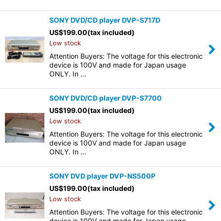
SONY DVD/CD player DVP-S717D
US$
199.00
(tax included)
Low stock
Attention Buyers: The voltage for this electronic
device is 100V and made for Japan usage
ONLY. In …
SONY DVD/CD player DVP-S7700
US$
199.00
(tax included)
Low stock
Attention Buyers: The voltage for this electronic
device is 100V and made for Japan usage
ONLY. In …
SONY DVD player DVP-NS500P
US$
199.00
(tax included)
Low stock
Attention Buyers: The voltage for this electronic
device is 100V and made for Japan usage