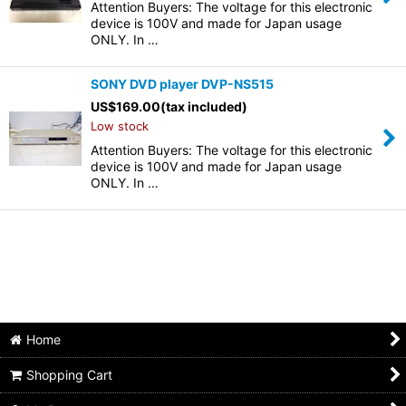
Attention Buyers: The voltage for this electronic
device is 100V and made for Japan usage
ONLY. In …
SONY DVD player DVP-NS515
US$
169.00
(tax included)
Low stock
Attention Buyers: The voltage for this electronic
device is 100V and made for Japan usage
ONLY. In …
Home
Shopping Cart