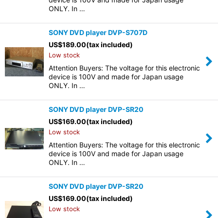
ONLY. In …
SONY DVD player DVP-S707D
US$
189.00
(tax included)
Low stock
Attention Buyers: The voltage for this electronic
device is 100V and made for Japan usage
ONLY. In …
SONY DVD player DVP-SR20
US$
169.00
(tax included)
Low stock
Attention Buyers: The voltage for this electronic
device is 100V and made for Japan usage
ONLY. In …
SONY DVD player DVP-SR20
US$
169.00
(tax included)
Low stock