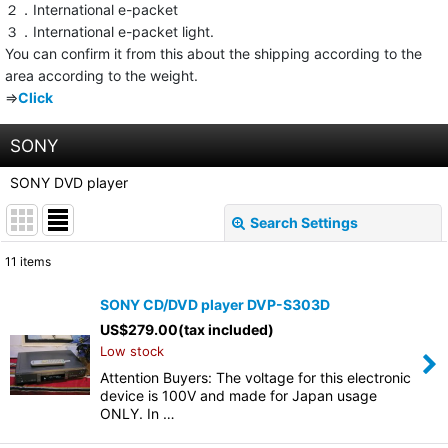
２．International e-packet
３．International e-packet light.
You can confirm it from this about the shipping according to the
area according to the weight.
⇒
Click
SONY
SONY DVD player
Search Settings
Close
11
items
Show
:
SONY CD/DVD player DVP-S303D
US$
279.00
(tax included)
Sort by
:
Low stock
Attention Buyers: The voltage for this electronic
View
device is 100V and made for Japan usage
ONLY. In …