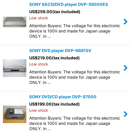
SONY SACD/DVD player DVP-S9000ES
US$
259.00
(tax included)
Low stock
Attention Buyers: The voltage for this electronic
device is 100V and made for Japan usage
ONLY. In …
SONY DVD player DVP-NS915V
US$
219.00
(tax included)
Low stock
Attention Buyers: The voltage for this electronic
device is 100V and made for Japan usage
ONLY. In …
SONY DVD/CD player DVP-S7000
US$
199.00
(tax included)
Low stock
Attention Buyers: The voltage for this electronic
device is 100V and made for Japan usage
ONLY. In …