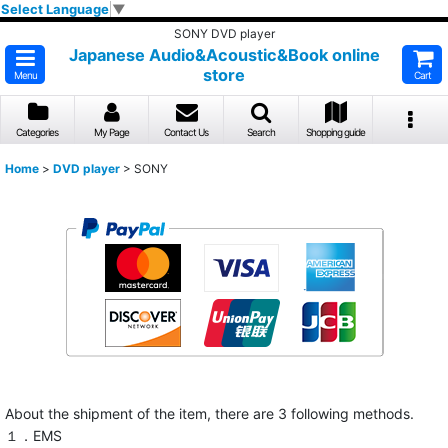
Select Language
▼
SONY DVD player
Japanese Audio&Acoustic&Book online
store
Menu
Cart
Categories
My Page
Contact Us
Search
Shopping guide
Home
>
DVD player
>
SONY
About the shipment of the item, there are 3 following methods.
１．EMS