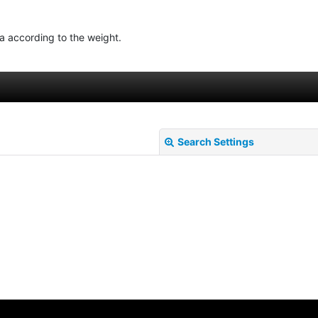
ea according to the weight.
Search Settings
View