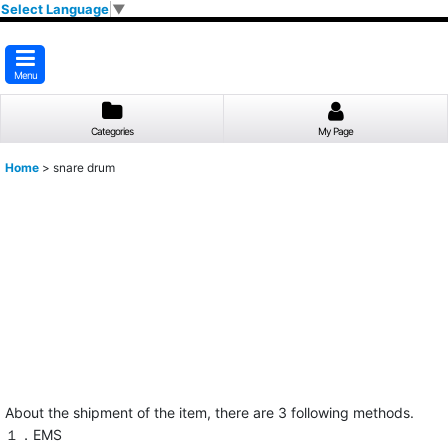
Select Language
▼
Menu
Categories
My Page
Home
>
snare drum
About the shipment of the item, there are 3 following methods.
１．EMS