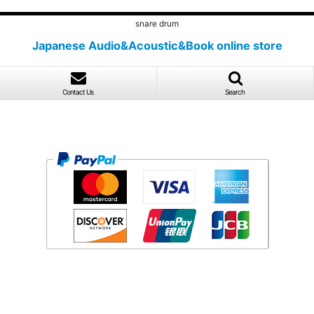
snare drum
Japanese Audio&Acoustic&Book online store
Contact Us
Search