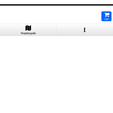
Cart
Shopping guide