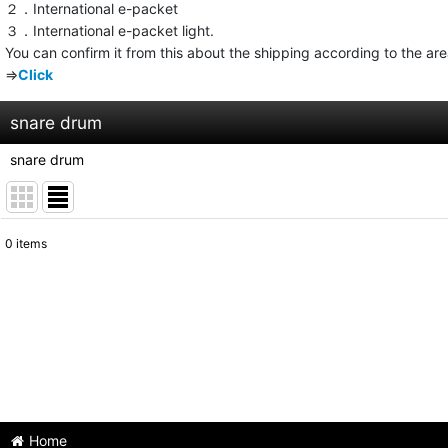
２．International e-packet
３．International e-packet light.
You can confirm it from this about the shipping according to the ar
⇒
Click
snare drum
snare drum
0
items
Subcategories
:
Show
:
Sort by
:
Home