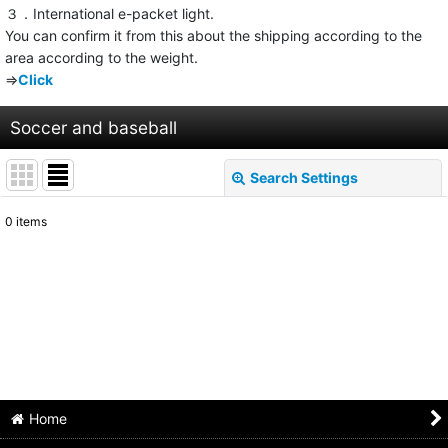
３．International e-packet light.
You can confirm it from this about the shipping according to the
area according to the weight.
⇒
Click
Soccer and baseball
Search Settings
Close
0
items
Show
:
Sort by
:
View
Home