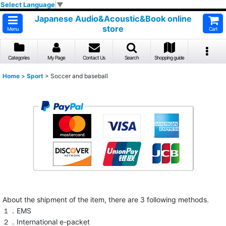
Select Language
▼
Japanese Audio&Acoustic&Book online
store
Menu
Cart
Categories
My Page
Contact Us
Search
Shopping guide
Home
>
Sport
>
Soccer and baseball
About the shipment of the item, there are 3 following methods.
１．EMS
２．International e-packet