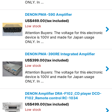
ONLY. In …
DENON PMA-590 Amplifier
US$
469.00
(tax included)
Low stock
Attention Buyers: The voltage for this electronic
device is 100V and made for Japan usage
ONLY. In …
DENON PMA-390RE Integrated Amplifier
US$
399.00
(tax included)
Low stock
Attention Buyers: The voltage for this electronic
device is 100V and made for Japan usage
ONLY. In …
DENON Amplifier DRA-F102 ,CD player DCD-
F102 ,Remote control RC-1034
US$
499.00
(tax included)
Low stock