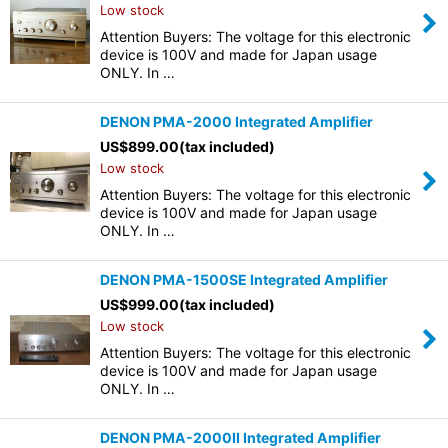
Low stock
Attention Buyers: The voltage for this electronic
device is 100V and made for Japan usage
ONLY. In …
DENON PMA-2000 Integrated Amplifier
US$
899.00
(tax included)
Low stock
Attention Buyers: The voltage for this electronic
device is 100V and made for Japan usage
ONLY. In …
DENON PMA-1500SE Integrated Amplifier
US$
999.00
(tax included)
Low stock
Attention Buyers: The voltage for this electronic
device is 100V and made for Japan usage
ONLY. In …
DENON PMA-2000II Integrated Amplifier