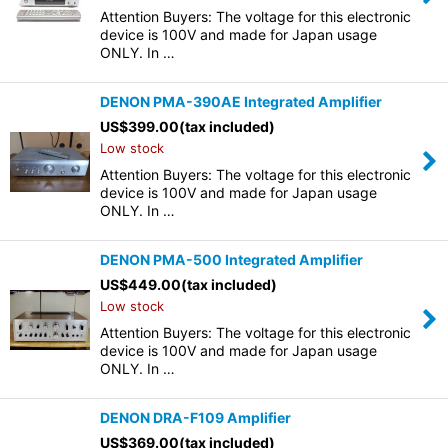
Attention Buyers: The voltage for this electronic
device is 100V and made for Japan usage
ONLY. In …
DENON PMA-390AE Integrated Amplifier
US$
399.00
(tax included)
Low stock
Attention Buyers: The voltage for this electronic
device is 100V and made for Japan usage
ONLY. In …
DENON PMA-500 Integrated Amplifier
US$
449.00
(tax included)
Low stock
Attention Buyers: The voltage for this electronic
device is 100V and made for Japan usage
ONLY. In …
DENON DRA-F109 Amplifier
US$
369.00
(tax included)