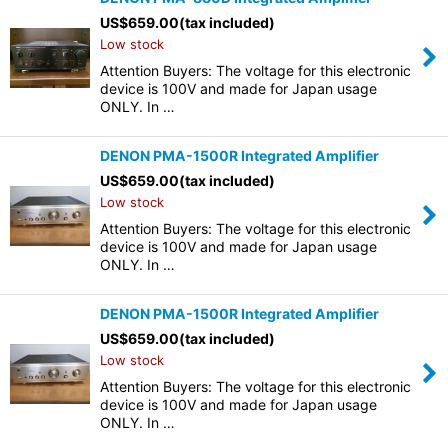
US$
659.00
(tax included)
Low stock
Attention Buyers: The voltage for this electronic
device is 100V and made for Japan usage
ONLY. In …
DENON PMA-1500R Integrated Amplifier
US$
659.00
(tax included)
Low stock
Attention Buyers: The voltage for this electronic
device is 100V and made for Japan usage
ONLY. In …
DENON PMA-1500R Integrated Amplifier
US$
659.00
(tax included)
Low stock
Attention Buyers: The voltage for this electronic
device is 100V and made for Japan usage
ONLY. In …