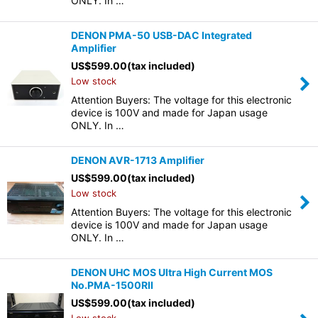
ONLY. In …
DENON PMA-50 USB-DAC Integrated
Amplifier
US$
599.00
(tax included)
Low stock
Attention Buyers: The voltage for this electronic
device is 100V and made for Japan usage
ONLY. In …
DENON AVR-1713 Amplifier
US$
599.00
(tax included)
Low stock
Attention Buyers: The voltage for this electronic
device is 100V and made for Japan usage
ONLY. In …
DENON UHC MOS Ultra High Current MOS
No.PMA-1500RII
US$
599.00
(tax included)