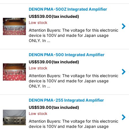
DENON PMA-500Z Integrated Amplifier
US$
539.00
(tax included)
Low stock
Attention Buyers: The voltage for this electronic
device is 100V and made for Japan usage
ONLY. In …
DENON PMA-500 Integrated Amplifier
US$
539.00
(tax included)
Low stock
Attention Buyers: The voltage for this electronic
device is 100V and made for Japan usage
ONLY. In …
DENON PMA-255 Integrated Amplifier
US$
539.00
(tax included)
Low stock
Attention Buyers: The voltage for this electronic
device is 100V and made for Japan usage