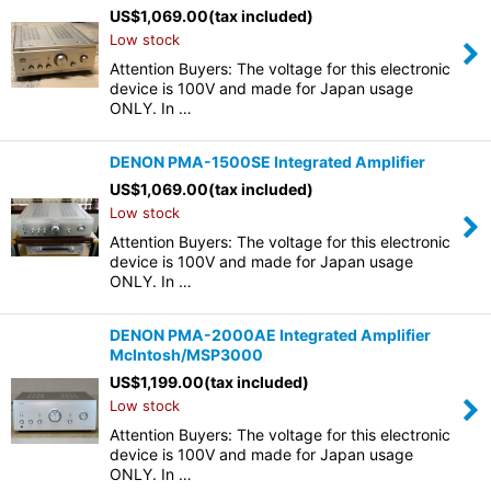
US$
1,069.00
(tax included)
Low stock
Attention Buyers: The voltage for this electronic
device is 100V and made for Japan usage
ONLY. In …
DENON PMA-1500SE Integrated Amplifier
US$
1,069.00
(tax included)
Low stock
Attention Buyers: The voltage for this electronic
device is 100V and made for Japan usage
ONLY. In …
DENON PMA-2000AE Integrated Amplifier
McIntosh/MSP3000
US$
1,199.00
(tax included)
Low stock
Attention Buyers: The voltage for this electronic
device is 100V and made for Japan usage
ONLY. In …