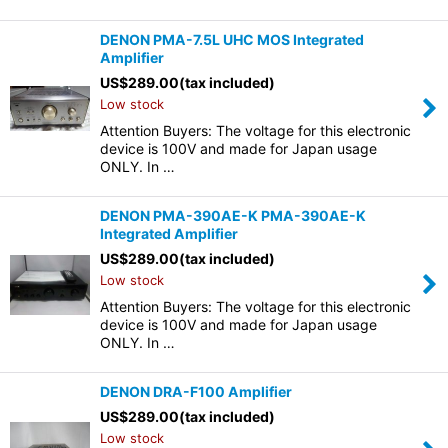
DENON PMA-7.5L UHC MOS Integrated
Amplifier
US$
289.00
(tax included)
Low stock
Attention Buyers: The voltage for this electronic
device is 100V and made for Japan usage
ONLY. In …
DENON PMA-390AE-K PMA-390AE-K
Integrated Amplifier
US$
289.00
(tax included)
Low stock
Attention Buyers: The voltage for this electronic
device is 100V and made for Japan usage
ONLY. In …
DENON DRA-F100 Amplifier
US$
289.00
(tax included)
Low stock