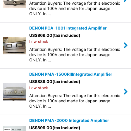
Attention Buyers: The voltage for this electronic
device is 100V and made for Japan usage
ONLY. In …
DENON POA-1001 Integrated Amplifier
US$
869.00
(tax included)
Low stock
Attention Buyers: The voltage for this electronic
device is 100V and made for Japan usage
ONLY. In …
DENON PMA-1500RIIIntegrated Amplifier
US$
889.00
(tax included)
Low stock
Attention Buyers: The voltage for this electronic
device is 100V and made for Japan usage
ONLY. In …
DENON PMA-2000 Integrated Amplifier
US$
899.00
(tax included)