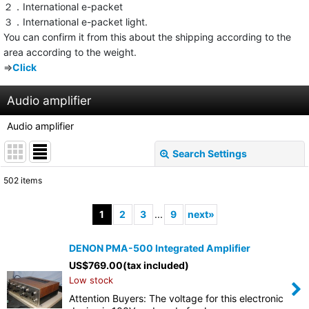
２．International e-packet
３．International e-packet light.
You can confirm it from this about the shipping according to the
area according to the weight.
⇒
Click
Audio amplifier
Audio amplifier
Search Settings
Close
502
items
Subcategories
:
1
2
3
...
9
next
»
Show
:
DENON PMA-500 Integrated Amplifier
US$
769.00
(tax included)
Sort by
:
Low stock
Attention Buyers: The voltage for this electronic
View