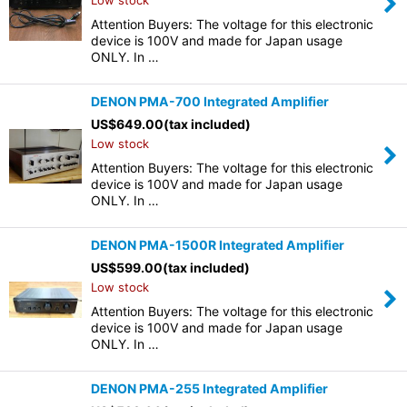
Low stock
Attention Buyers: The voltage for this electronic
device is 100V and made for Japan usage
ONLY. In …
DENON PMA-700 Integrated Amplifier
US$
649.00
(tax included)
Low stock
Attention Buyers: The voltage for this electronic
device is 100V and made for Japan usage
ONLY. In …
DENON PMA-1500R Integrated Amplifier
US$
599.00
(tax included)
Low stock
Attention Buyers: The voltage for this electronic
device is 100V and made for Japan usage
ONLY. In …
DENON PMA-255 Integrated Amplifier