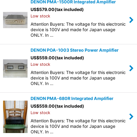
DENON PMA-1500R Integrated Amplifier
US$
579.00
(tax included)
Low stock
Attention Buyers: The voltage for this electronic
device is 100V and made for Japan usage
ONLY. In …
DENON POA-1003 Stereo Power Amplifier
US$
559.00
(tax included)
Low stock
Attention Buyers: The voltage for this electronic
device is 100V and made for Japan usage
ONLY. In …
DENON PMA-680R Integrated Amplifier
US$
559.00
(tax included)
Low stock
Attention Buyers: The voltage for this electronic
device is 100V and made for Japan usage
ONLY. In …