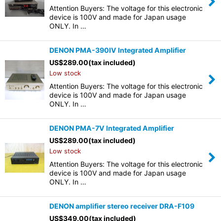
Attention Buyers: The voltage for this electronic
device is 100V and made for Japan usage
ONLY. In …
DENON PMA-390IV Integrated Amplifier
US$
289.00
(tax included)
Low stock
Attention Buyers: The voltage for this electronic
device is 100V and made for Japan usage
ONLY. In …
DENON PMA-7V Integrated Amplifier
US$
289.00
(tax included)
Low stock
Attention Buyers: The voltage for this electronic
device is 100V and made for Japan usage
ONLY. In …
DENON amplifier stereo receiver DRA-F109
US$
349.00
(tax included)