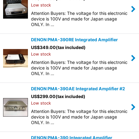
Low stock
Attention Buyers: The voltage for this electronic
device is 100V and made for Japan usage
ONLY. In …
DENON PMA-390RE Integrated Amplifier
US$
349.00
(tax included)
Low stock
Attention Buyers: The voltage for this electronic
device is 100V and made for Japan usage
ONLY. In …
DENON PMA-390AE Integrated Amplifier #2
US$
299.00
(tax included)
Low stock
Attention Buyers: The voltage for this electronic
device is 100V and made for Japan usage
ONLY. In …
DENON PMA-390 Integrated Amplifier