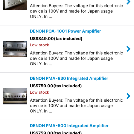
Attention Buyers: The voltage for this electronic
device is 100V and made for Japan usage
ONLY. In …
DENON POA-1001 Power Amplifier
US$
849.00
(tax included)
Low stock
Attention Buyers: The voltage for this electronic
device is 100V and made for Japan usage
ONLY. In …
DENON PMA-830 Integrated Amplifier
US$
759.00
(tax included)
Low stock
Attention Buyers: The voltage for this electronic
device is 100V and made for Japan usage
ONLY. In …
DENON PMA-500 Integrated Amplifier
US$
759.00
(tax included)