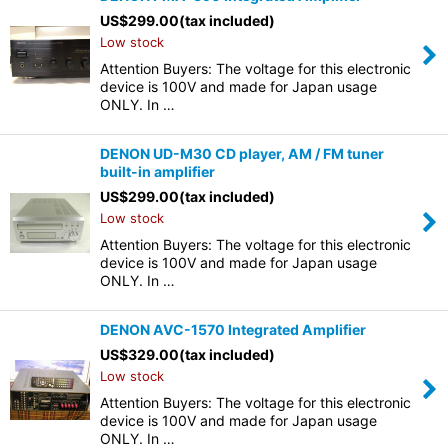
US$
299.00
(tax included)
Low stock
Attention Buyers: The voltage for this electronic
device is 100V and made for Japan usage
ONLY. In …
DENON UD-M30 CD player, AM / FM tuner
built-in amplifier
US$
299.00
(tax included)
Low stock
Attention Buyers: The voltage for this electronic
device is 100V and made for Japan usage
ONLY. In …
DENON AVC-1570 Integrated Amplifier
US$
329.00
(tax included)
Low stock
Attention Buyers: The voltage for this electronic
device is 100V and made for Japan usage
ONLY. In …