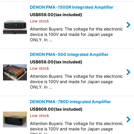
DENON PMA-1500R Integrated Amplifier
US$
659.00
(tax included)
Low stock
Attention Buyers: The voltage for this electronic
device is 100V and made for Japan usage
ONLY. In …
DENON PMA-500 Integrated Amplifier
US$
659.00
(tax included)
Low stock
Attention Buyers: The voltage for this electronic
device is 100V and made for Japan usage
ONLY. In …
DENON PMA-780D Integrated Amplifier
US$
609.00
(tax included)
Low stock
Attention Buyers: The voltage for this electronic
device is 100V and made for Japan usage