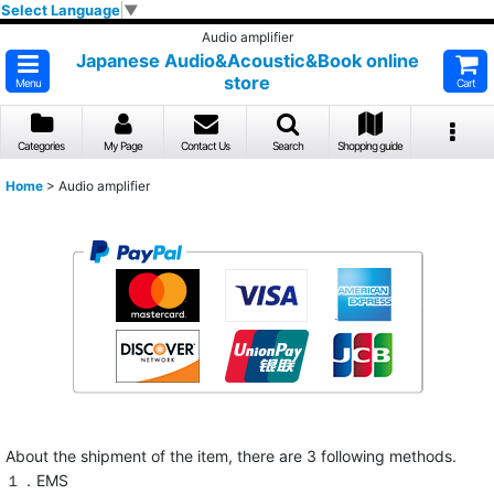
Select Language
▼
Audio amplifier
Japanese Audio&Acoustic&Book online
store
Menu
Cart
Categories
My Page
Contact Us
Search
Shopping guide
Home
>
Audio amplifier
About the shipment of the item, there are 3 following methods.
１．EMS