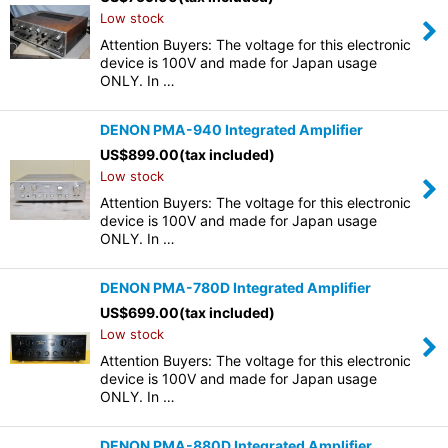
Low stock
Attention Buyers: The voltage for this electronic
device is 100V and made for Japan usage
ONLY. In …
DENON PMA-940 Integrated Amplifier
US$
899.00
(tax included)
Low stock
Attention Buyers: The voltage for this electronic
device is 100V and made for Japan usage
ONLY. In …
DENON PMA-780D Integrated Amplifier
US$
699.00
(tax included)
Low stock
Attention Buyers: The voltage for this electronic
device is 100V and made for Japan usage
ONLY. In …
DENON PMA-880D Integrated Amplifier