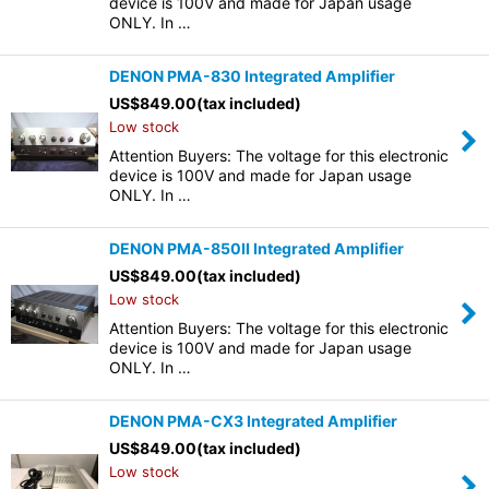
device is 100V and made for Japan usage
ONLY. In …
DENON PMA-830 Integrated Amplifier
US$
849.00
(tax included)
Low stock
Attention Buyers: The voltage for this electronic
device is 100V and made for Japan usage
ONLY. In …
DENON PMA-850II Integrated Amplifier
US$
849.00
(tax included)
Low stock
Attention Buyers: The voltage for this electronic
device is 100V and made for Japan usage
ONLY. In …
DENON PMA-CX3 Integrated Amplifier
US$
849.00
(tax included)
Low stock