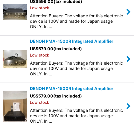
US$
599.00
(tax included)
Low stock
Attention Buyers: The voltage for this electronic
device is 100V and made for Japan usage
ONLY. In …
DENON PMA-1500R Integrated Amplifier
US$
579.00
(tax included)
Low stock
Attention Buyers: The voltage for this electronic
device is 100V and made for Japan usage
ONLY. In …
DENON PMA-1500R Integrated Amplifier
US$
579.00
(tax included)
Low stock
Attention Buyers: The voltage for this electronic
device is 100V and made for Japan usage
ONLY. In …