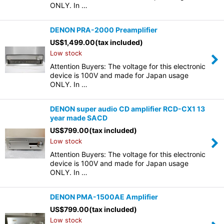
ONLY. In …
DENON PRA-2000 Preamplifier
US$
1,499.00
(tax included)
Low stock
Attention Buyers: The voltage for this electronic
device is 100V and made for Japan usage
ONLY. In …
DENON super audio CD amplifier RCD-CX1 13
year made SACD
US$
799.00
(tax included)
Low stock
Attention Buyers: The voltage for this electronic
device is 100V and made for Japan usage
ONLY. In …
DENON PMA-1500AE Amplifier
US$
799.00
(tax included)
Low stock