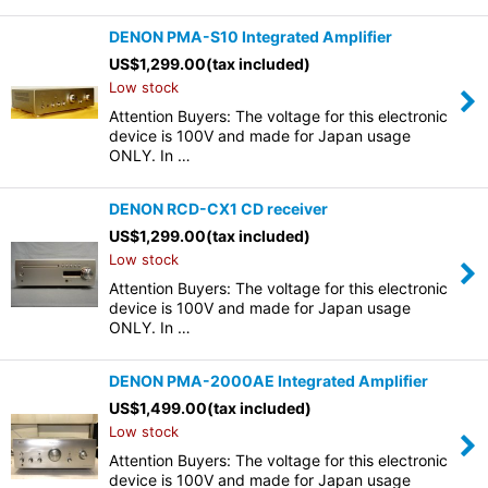
DENON PMA-S10 Integrated Amplifier
US$
1,299.00
(tax included)
Low stock
Attention Buyers: The voltage for this electronic
device is 100V and made for Japan usage
ONLY. In …
DENON RCD-CX1 CD receiver
US$
1,299.00
(tax included)
Low stock
Attention Buyers: The voltage for this electronic
device is 100V and made for Japan usage
ONLY. In …
DENON PMA-2000AE Integrated Amplifier
US$
1,499.00
(tax included)
Low stock
Attention Buyers: The voltage for this electronic
device is 100V and made for Japan usage