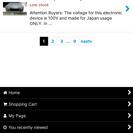
Low stock
Attention Buyers: The voltage for this electronic
device is 100V and made for Japan usage
ONLY. In …
1
2
3
...
9
next
»
Home
Shopping Cart
My Page
You recently viewed