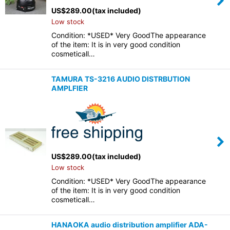
US$
289.00
(tax included)
Low stock
Condition: *USED* Very GoodThe appearance
of the item: It is in very good condition
cosmeticall…
TAMURA TS-3216 AUDIO DISTRBUTION
AMPLFIER
US$
289.00
(tax included)
Low stock
Condition: *USED* Very GoodThe appearance
of the item: It is in very good condition
cosmeticall…
HANAOKA audio distribution amplifier ADA-