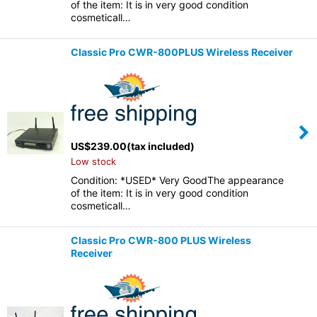
of the item: It is in very good condition
cosmeticall…
Classic Pro CWR-800PLUS Wireless Receiver
US$
239.00
(tax included)
Low stock
Condition: *USED* Very GoodThe appearance
of the item: It is in very good condition
cosmeticall…
Classic Pro CWR-800 PLUS Wireless
Receiver