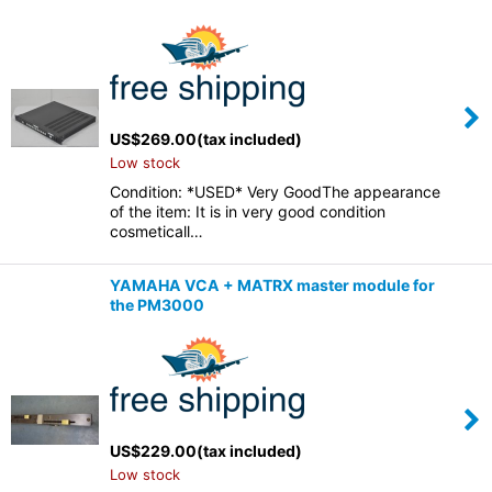
US$
269.00
(tax included)
Low stock
Condition: *USED* Very GoodThe appearance
of the item: It is in very good condition
cosmeticall…
YAMAHA VCA + MATRX master module for
the PM3000
US$
229.00
(tax included)
Low stock