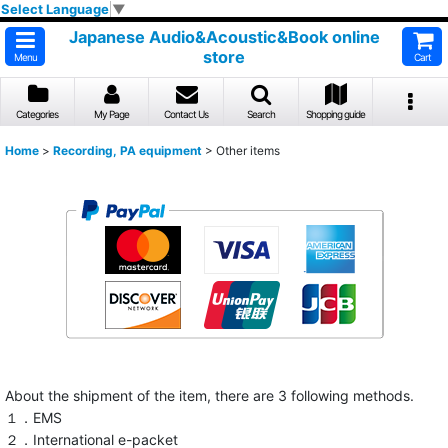
Select Language
▼
Japanese Audio&Acoustic&Book online
store
Menu
Cart
Categories
My Page
Contact Us
Search
Shopping guide
Home
>
Recording, PA equipment
>
Other items
About the shipment of the item, there are 3 following methods.
１．EMS
２．International e-packet