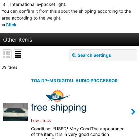
３．International e-packet light.
You can confirm it from this about the shipping according to the
area according to the weight.
⇒
Click
Other items
Search Settings
Close
39
items
Show
:
TOA DP-M3 DIGITAL AUDIO PROCESSOR
Sort by
:
View
Low stock
Condition: *USED* Very GoodThe appearance
of the item: It is in very good condition