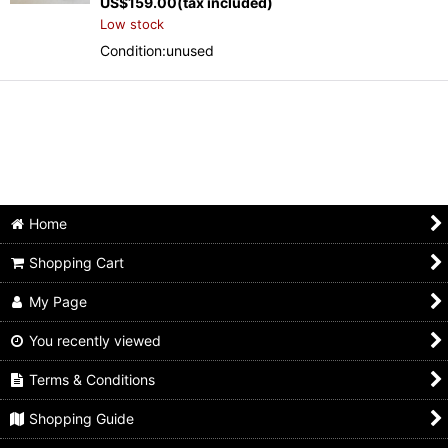
US$
159.00
(tax included)
Low stock
Condition:unused
Home
Shopping Cart
My Page
You recently viewed
Terms & Conditions
Shopping Guide