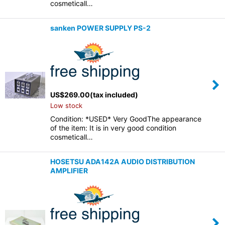
cosmeticall…
sanken POWER SUPPLY PS-2
US$
269.00
(tax included)
Low stock
Condition: *USED* Very GoodThe appearance
of the item: It is in very good condition
cosmeticall…
HOSETSU ADA142A AUDIO DISTRIBUTION
AMPLIFIER