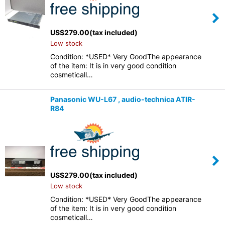
US$
279.00
(tax included)
Low stock
Condition: *USED* Very GoodThe appearance
of the item: It is in very good condition
cosmeticall…
Panasonic WU-L67 , audio-technica ATIR-
R84
US$
279.00
(tax included)
Low stock
Condition: *USED* Very GoodThe appearance
of the item: It is in very good condition
cosmeticall…