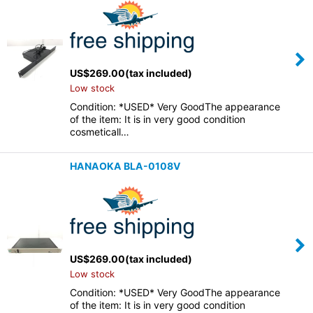
US$
269.00
(tax included)
Low stock
Condition: *USED* Very GoodThe appearance
of the item: It is in very good condition
cosmeticall…
HANAOKA BLA-0108V
US$
269.00
(tax included)
Low stock
Condition: *USED* Very GoodThe appearance
of the item: It is in very good condition