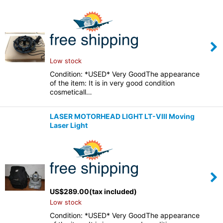
Low stock
Condition: *USED* Very GoodThe appearance
of the item: It is in very good condition
cosmeticall…
LASER MOTORHEAD LIGHT LT-VIII Moving
Laser Light
US$
289.00
(tax included)
Low stock
Condition: *USED* Very GoodThe appearance