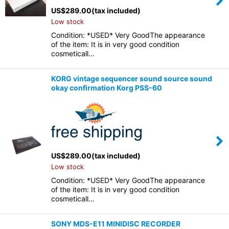
US$
289.00
(tax included)
Low stock
Condition: *USED* Very GoodThe appearance
of the item: It is in very good condition
cosmeticall…
KORG vintage sequencer sound source sound
okay confirmation Korg PSS-60
US$
289.00
(tax included)
Low stock
Condition: *USED* Very GoodThe appearance
of the item: It is in very good condition
cosmeticall…
SONY MDS-E11 MINIDISC RECORDER