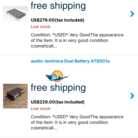
US$
279.00
(tax included)
Low stock
Condition: *USED* Very GoodThe appearance
of the item: It is in very good condition
cosmeticall…
audio-technica Dual Battery AT8501a
US$
229.00
(tax included)
Low stock
Condition: *USED* Very GoodThe appearance
of the item: It is in very good condition
cosmeticall…