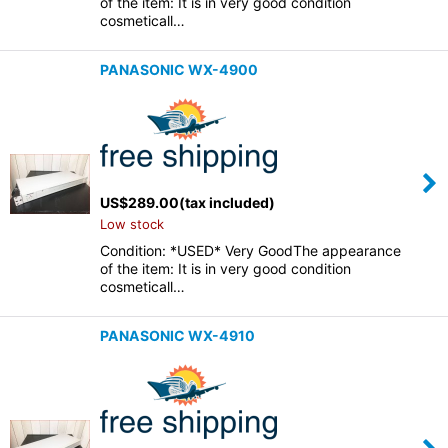
of the item: It is in very good condition
cosmeticall…
PANASONIC WX-4900
US$
289.00
(tax included)
Low stock
Condition: *USED* Very GoodThe appearance
of the item: It is in very good condition
cosmeticall…
PANASONIC WX-4910