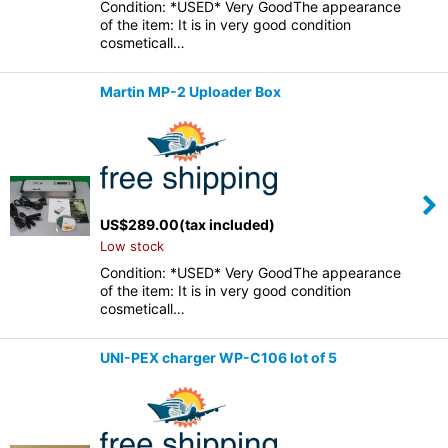
Condition: *USED* Very GoodThe appearance
of the item: It is in very good condition
cosmeticall…
Martin MP-2 Uploader Box
US$
289.00
(tax included)
Low stock
Condition: *USED* Very GoodThe appearance
of the item: It is in very good condition
cosmeticall…
UNI-PEX charger WP-C106 lot of 5