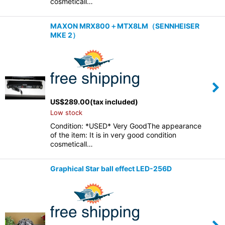
cosmeticall…
MAXON MRX800＋MTX8LM（SENNHEISER
MKE 2）
US$
289.00
(tax included)
Low stock
Condition: *USED* Very GoodThe appearance
of the item: It is in very good condition
cosmeticall…
Graphical Star ball effect LED-256D