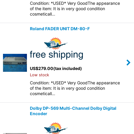
Condition: *USED* Very GoodThe appearance
of the item: It is in very good condition
cosmeticall…
Roland FADER UNIT DM-80-F
US$
279.00
(tax included)
Low stock
Condition: *USED* Very GoodThe appearance
of the item: It is in very good condition
cosmeticall…
Dolby DP-569 Multi-Channel Dolby Digital
Encoder