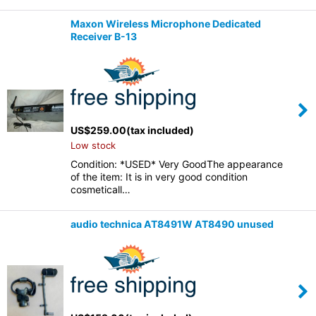
Maxon Wireless Microphone Dedicated
Receiver B-13
US$
259.00
(tax included)
Low stock
Condition: *USED* Very GoodThe appearance
of the item: It is in very good condition
cosmeticall…
audio technica AT8491W AT8490 unused