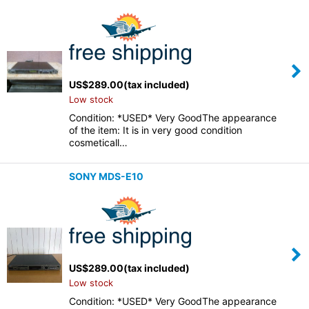
US$
289.00
(tax included)
Low stock
Condition: *USED* Very GoodThe appearance
of the item: It is in very good condition
cosmeticall…
SONY MDS-E10
US$
289.00
(tax included)
Low stock
Condition: *USED* Very GoodThe appearance