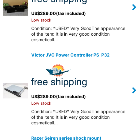
US$
289.00
(tax included)
Low stock
Condition: *USED* Very GoodThe appearance
of the item: It is in very good condition
cosmeticall…
Victor JVC Power Controller PS-P32
US$
289.00
(tax included)
Low stock
Condition: *USED* Very GoodThe appearance
of the item: It is in very good condition
cosmeticall…
Razer Seiren series shock mount