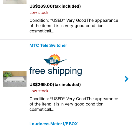
US$
269.00
(tax included)
Low stock
Condition: *USED* Very GoodThe appearance
of the item: It is in very good condition
cosmeticall…
MTC Tele Switcher
US$
269.00
(tax included)
Low stock
Condition: *USED* Very GoodThe appearance
of the item: It is in very good condition
cosmeticall…
Loudness Meter I/F BOX