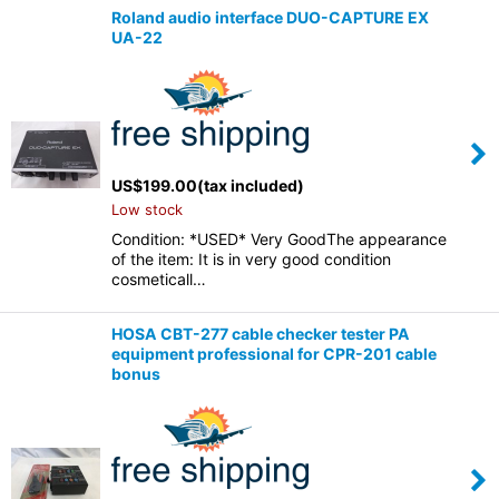
Roland audio interface DUO-CAPTURE EX
UA-22
US$
199.00
(tax included)
Low stock
Condition: *USED* Very GoodThe appearance
of the item: It is in very good condition
cosmeticall…
HOSA CBT-277 cable checker tester PA
equipment professional for CPR-201 cable
bonus