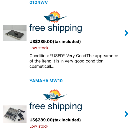
0104WV
US$
289.00
(tax included)
Low stock
Condition: *USED* Very GoodThe appearance
of the item: It is in very good condition
cosmeticall…
YAMAHA MW10
US$
289.00
(tax included)
Low stock