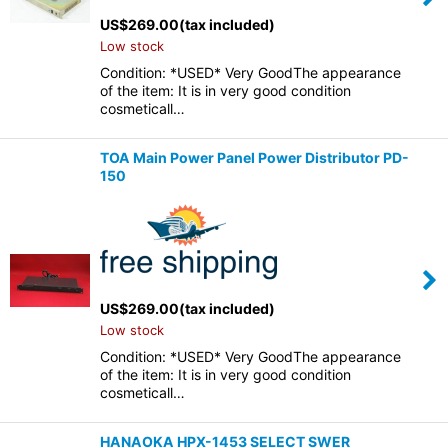
US$
269.00
(tax included)
Low stock
Condition: *USED* Very GoodThe appearance
of the item: It is in very good condition
cosmeticall…
TOA Main Power Panel Power Distributor PD-
150
US$
269.00
(tax included)
Low stock
Condition: *USED* Very GoodThe appearance
of the item: It is in very good condition
cosmeticall…
HANAOKA HPX-1453 SELECT SWER