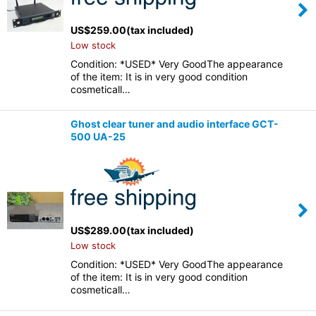
US$
259.00
(tax included)
Low stock
Condition: *USED* Very GoodThe appearance
of the item: It is in very good condition
cosmeticall…
Ghost clear tuner and audio interface GCT-
500 UA-25
US$
289.00
(tax included)
Low stock
Condition: *USED* Very GoodThe appearance
of the item: It is in very good condition
cosmeticall…