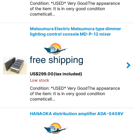
Condition: *USED* Very GoodThe appearance
of the item: It is in very good condition
cosmeticall…
Matsumura Electric Matsumura type dimmer
lighting control console MD-P-12 mixer
US$
299.00
(tax included)
Low stock
Condition: *USED* Very GoodThe appearance
of the item: It is in very good condition
cosmeticall…
HANAOKA distribution amplifier ADA-0408V