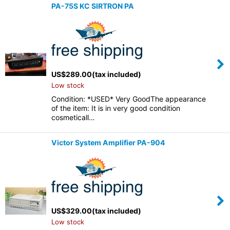
PA-75S KC SIRTRON PA
US$
289.00
(tax included)
Low stock
Condition: *USED* Very GoodThe appearance
of the item: It is in very good condition
cosmeticall…
Victor System Amplifier PA-904
US$
329.00
(tax included)
Low stock