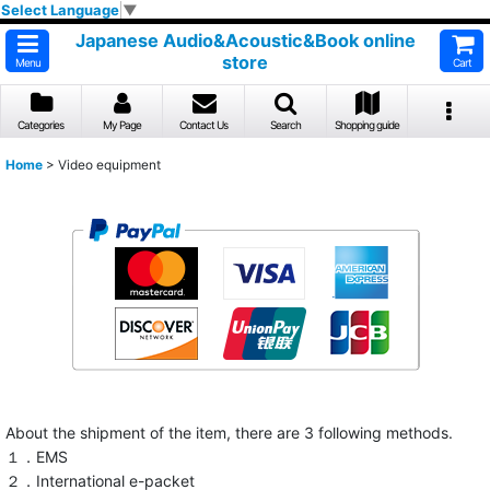
Select Language
▼
Japanese Audio&Acoustic&Book online
store
Menu
Cart
Categories
My Page
Contact Us
Search
Shopping guide
Home
>
Video equipment
About the shipment of the item, there are 3 following methods.
１．EMS
２．International e-packet