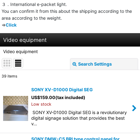
３．International e-packet light.
You can confirm it from this about the shipping according to the
area according to the weight.
⇒
Click
Video equipment
Video equipment
Search Settings
Close
39
items
Subcategories
:
SONY XV-D1000 Digital SEG
US$
159.00
(tax included)
Show
:
Low stock
SONY XV-D1000 Digital SEG is a revolutionary
Sort by
:
digital signage solution that provides the best
v…
View
SONY DMW-C5 BRI type control panel for