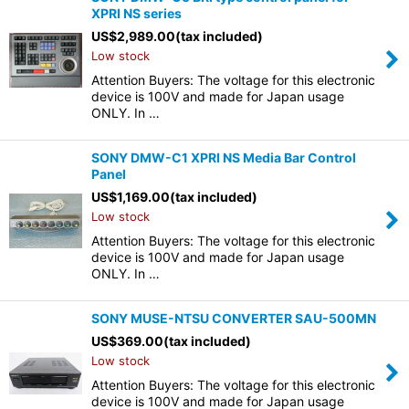
XPRI NS series
US$
2,989.00
(tax included)
Low stock
Attention Buyers: The voltage for this electronic
device is 100V and made for Japan usage
ONLY. In …
SONY DMW-C1 XPRI NS Media Bar Control
Panel
US$
1,169.00
(tax included)
Low stock
Attention Buyers: The voltage for this electronic
device is 100V and made for Japan usage
ONLY. In …
SONY MUSE-NTSU CONVERTER SAU-500MN
US$
369.00
(tax included)
Low stock
Attention Buyers: The voltage for this electronic
device is 100V and made for Japan usage