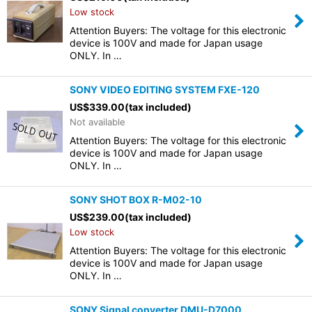
Low stock
Attention Buyers: The voltage for this electronic
device is 100V and made for Japan usage
ONLY. In …
SONY VIDEO EDITING SYSTEM FXE-120
US$
339.00
(tax included)
Not available
Attention Buyers: The voltage for this electronic
device is 100V and made for Japan usage
ONLY. In …
SONY SHOT BOX R-M02-10
US$
239.00
(tax included)
Low stock
Attention Buyers: The voltage for this electronic
device is 100V and made for Japan usage
ONLY. In …
SONY Signal converter DMU-D7000