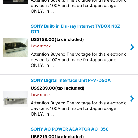
device is 100V and made for Japan usage
ONLY. In …
SONY Built-in Blu-ray Internet TVBOX NSZ-
GT1
US$
159.00
(tax included)
Low stock
Attention Buyers: The voltage for this electronic
device is 100V and made for Japan usage
ONLY. In …
SONY Digital Interface Unit PFV-D50A
US$
289.00
(tax included)
Low stock
Attention Buyers: The voltage for this electronic
device is 100V and made for Japan usage
ONLY. In …
SONY AC POWER ADAPTOR AC-350
US$
219.00
(tax included)