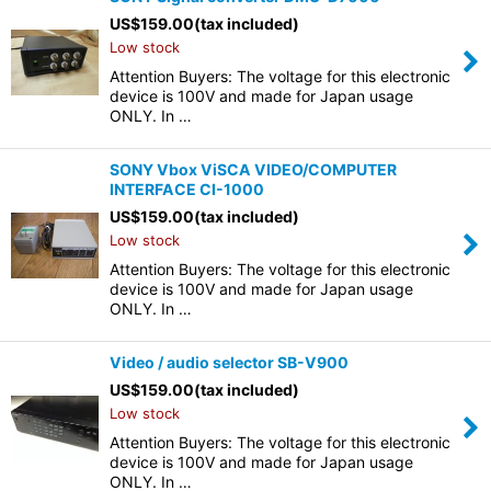
US$
159.00
(tax included)
Low stock
Attention Buyers: The voltage for this electronic
device is 100V and made for Japan usage
ONLY. In …
SONY Vbox ViSCA VIDEO/COMPUTER
INTERFACE CI-1000
US$
159.00
(tax included)
Low stock
Attention Buyers: The voltage for this electronic
device is 100V and made for Japan usage
ONLY. In …
Video / audio selector SB-V900
US$
159.00
(tax included)
Low stock
Attention Buyers: The voltage for this electronic
device is 100V and made for Japan usage
ONLY. In …