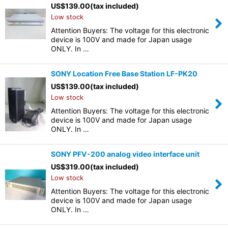
US$
139.00
(tax included)
Low stock
Attention Buyers: The voltage for this electronic
device is 100V and made for Japan usage
ONLY. In …
SONY Location Free Base Station LF-PK20
US$
139.00
(tax included)
Low stock
Attention Buyers: The voltage for this electronic
device is 100V and made for Japan usage
ONLY. In …
SONY PFV-200 analog video interface unit
US$
319.00
(tax included)
Low stock
Attention Buyers: The voltage for this electronic
device is 100V and made for Japan usage
ONLY. In …