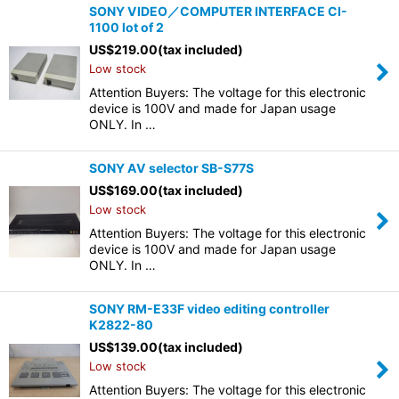
SONY VIDEO／COMPUTER INTERFACE CI-
1100 lot of 2
US$
219.00
(tax included)
Low stock
Attention Buyers: The voltage for this electronic
device is 100V and made for Japan usage
ONLY. In …
SONY AV selector SB-S77S
US$
169.00
(tax included)
Low stock
Attention Buyers: The voltage for this electronic
device is 100V and made for Japan usage
ONLY. In …
SONY RM-E33F video editing controller
K2822-80
US$
139.00
(tax included)
Low stock
Attention Buyers: The voltage for this electronic