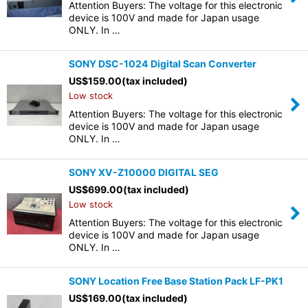
Attention Buyers: The voltage for this electronic
device is 100V and made for Japan usage
ONLY. In …
SONY DSC-1024 Digital Scan Converter
US$
159.00
(tax included)
Low stock
Attention Buyers: The voltage for this electronic
device is 100V and made for Japan usage
ONLY. In …
SONY XV-Z10000 DIGITAL SEG
US$
699.00
(tax included)
Low stock
Attention Buyers: The voltage for this electronic
device is 100V and made for Japan usage
ONLY. In …
SONY Location Free Base Station Pack LF-PK1
US$
169.00
(tax included)