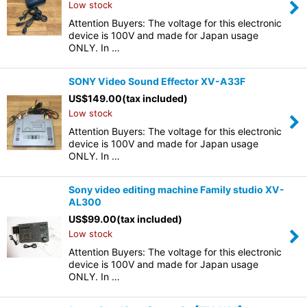
Low stock
Attention Buyers: The voltage for this electronic
device is 100V and made for Japan usage
ONLY. In …
SONY Video Sound Effector XV-A33F
US$
149.00
(tax included)
Low stock
Attention Buyers: The voltage for this electronic
device is 100V and made for Japan usage
ONLY. In …
Sony video editing machine Family studio XV-
AL300
US$
99.00
(tax included)
Low stock
Attention Buyers: The voltage for this electronic
device is 100V and made for Japan usage
ONLY. In …