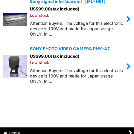
Sony signal interface unit 【IFU-HS1】
US$
99.00
(tax included)
Low stock
Attention Buyers: The voltage for this electronic
device is 100V and made for Japan usage
ONLY. In …
SONY PHOTO VIDEO CAMERA PHV-A7
US$
99.00
(tax included)
Low stock
Attention Buyers: The voltage for this electronic
device is 100V and made for Japan usage
ONLY. In …
Home