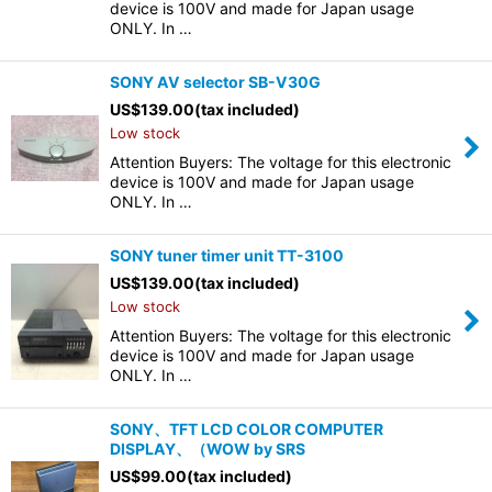
device is 100V and made for Japan usage
ONLY. In …
SONY AV selector SB-V30G
US$
139.00
(tax included)
Low stock
Attention Buyers: The voltage for this electronic
device is 100V and made for Japan usage
ONLY. In …
SONY tuner timer unit TT-3100
US$
139.00
(tax included)
Low stock
Attention Buyers: The voltage for this electronic
device is 100V and made for Japan usage
ONLY. In …
SONY、TFT LCD COLOR COMPUTER
DISPLAY、（WOW by SRS
US$
99.00
(tax included)