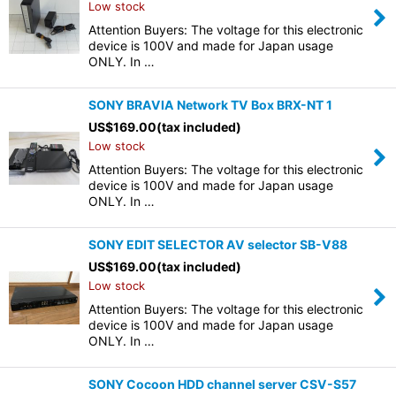
Low stock
Attention Buyers: The voltage for this electronic
device is 100V and made for Japan usage
ONLY. In …
SONY BRAVIA Network TV Box BRX-NT 1
US$
169.00
(tax included)
Low stock
Attention Buyers: The voltage for this electronic
device is 100V and made for Japan usage
ONLY. In …
SONY EDIT SELECTOR AV selector SB-V88
US$
169.00
(tax included)
Low stock
Attention Buyers: The voltage for this electronic
device is 100V and made for Japan usage
ONLY. In …
SONY Cocoon HDD channel server CSV-S57