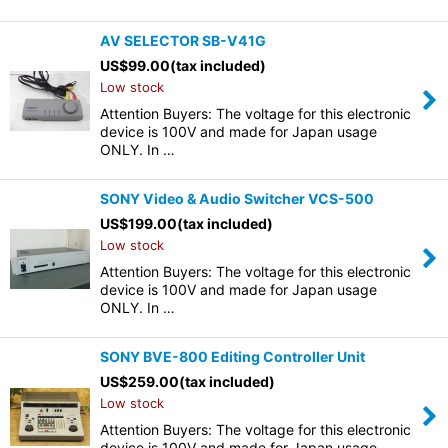
AV SELECTOR SB-V41G
US$
99.00
(tax included)
Low stock
Attention Buyers: The voltage for this electronic
device is 100V and made for Japan usage
ONLY. In …
SONY Video & Audio Switcher VCS-500
US$
199.00
(tax included)
Low stock
Attention Buyers: The voltage for this electronic
device is 100V and made for Japan usage
ONLY. In …
SONY BVE-800 Editing Controller Unit
US$
259.00
(tax included)
Low stock
Attention Buyers: The voltage for this electronic
device is 100V and made for Japan usage