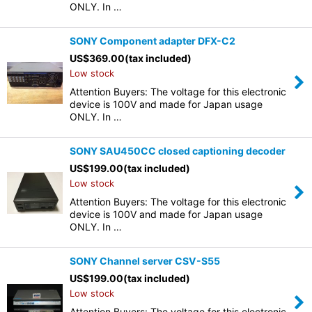
ONLY. In …
SONY Component adapter DFX-C2
US$
369.00
(tax included)
Low stock
Attention Buyers: The voltage for this electronic
device is 100V and made for Japan usage
ONLY. In …
SONY SAU450CC closed captioning decoder
US$
199.00
(tax included)
Low stock
Attention Buyers: The voltage for this electronic
device is 100V and made for Japan usage
ONLY. In …
SONY Channel server CSV-S55
US$
199.00
(tax included)
Low stock
Attention Buyers: The voltage for this electronic