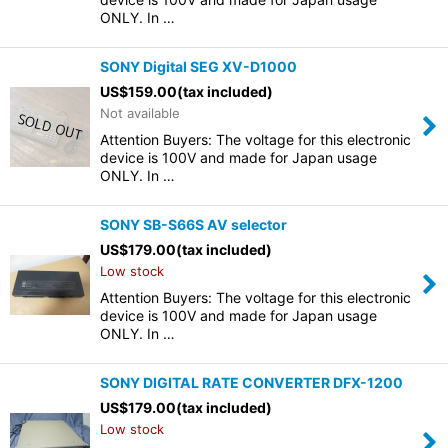
ONLY. In …
SONY Digital SEG XV-D1000
US$
159.00
(tax included)
Not available
Attention Buyers: The voltage for this electronic
device is 100V and made for Japan usage
ONLY. In …
SONY SB-S66S AV selector
US$
179.00
(tax included)
Low stock
Attention Buyers: The voltage for this electronic
device is 100V and made for Japan usage
ONLY. In …
SONY DIGITAL RATE CONVERTER DFX-1200
US$
179.00
(tax included)
Low stock