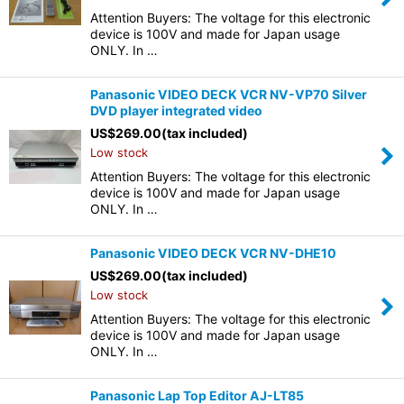
Attention Buyers: The voltage for this electronic
device is 100V and made for Japan usage
ONLY. In …
Panasonic VIDEO DECK VCR NV-VP70 Silver
DVD player integrated video
US$
269.00
(tax included)
Low stock
Attention Buyers: The voltage for this electronic
device is 100V and made for Japan usage
ONLY. In …
Panasonic VIDEO DECK VCR NV-DHE10
US$
269.00
(tax included)
Low stock
Attention Buyers: The voltage for this electronic
device is 100V and made for Japan usage
ONLY. In …
Panasonic Lap Top Editor AJ-LT85