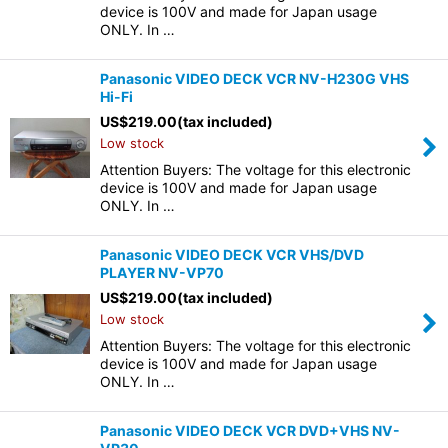
device is 100V and made for Japan usage
ONLY. In …
Panasonic VIDEO DECK VCR NV-H230G VHS
Hi-Fi
US$
219.00
(tax included)
Low stock
Attention Buyers: The voltage for this electronic
device is 100V and made for Japan usage
ONLY. In …
Panasonic VIDEO DECK VCR VHS/DVD
PLAYER NV-VP70
US$
219.00
(tax included)
Low stock
Attention Buyers: The voltage for this electronic
device is 100V and made for Japan usage
ONLY. In …
Panasonic VIDEO DECK VCR DVD+VHS NV-