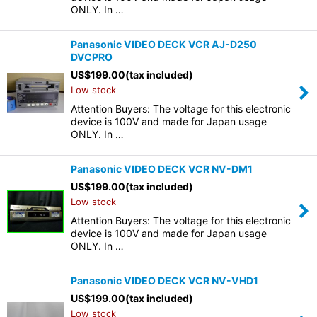
ONLY. In …
Panasonic VIDEO DECK VCR AJ-D250
DVCPRO
US$
199.00
(tax included)
Low stock
Attention Buyers: The voltage for this electronic
device is 100V and made for Japan usage
ONLY. In …
Panasonic VIDEO DECK VCR NV-DM1
US$
199.00
(tax included)
Low stock
Attention Buyers: The voltage for this electronic
device is 100V and made for Japan usage
ONLY. In …
Panasonic VIDEO DECK VCR NV-VHD1
US$
199.00
(tax included)
Low stock