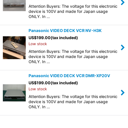
Attention Buyers: The voltage for this electronic
device is 100V and made for Japan usage
ONLY. In …
Panasonic VIDEO DECK VCR NV-H3K
US$
199.00
(tax included)
Low stock
Attention Buyers: The voltage for this electronic
device is 100V and made for Japan usage
ONLY. In …
Panasonic VIDEO DECK VCR DMR-XP20V
US$
199.00
(tax included)
Low stock
Attention Buyers: The voltage for this electronic
device is 100V and made for Japan usage
ONLY. In …