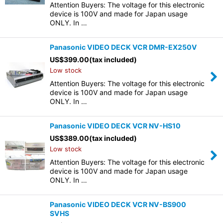
Attention Buyers: The voltage for this electronic
device is 100V and made for Japan usage
ONLY. In …
Panasonic VIDEO DECK VCR DMR-EX250V
US$
399.00
(tax included)
Low stock
Attention Buyers: The voltage for this electronic
device is 100V and made for Japan usage
ONLY. In …
Panasonic VIDEO DECK VCR NV-HS10
US$
389.00
(tax included)
Low stock
Attention Buyers: The voltage for this electronic
device is 100V and made for Japan usage
ONLY. In …
Panasonic VIDEO DECK VCR NV-BS900
SVHS