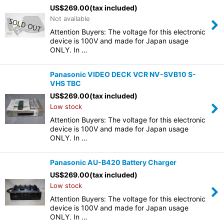
US$
269.00
(tax included)
Not available
Attention Buyers: The voltage for this electronic
device is 100V and made for Japan usage
ONLY. In …
Panasonic VIDEO DECK VCR NV-SVB10 S-
VHS TBC
US$
269.00
(tax included)
Low stock
Attention Buyers: The voltage for this electronic
device is 100V and made for Japan usage
ONLY. In …
Panasonic AU-B420 Battery Charger
US$
269.00
(tax included)
Low stock
Attention Buyers: The voltage for this electronic
device is 100V and made for Japan usage
ONLY. In …