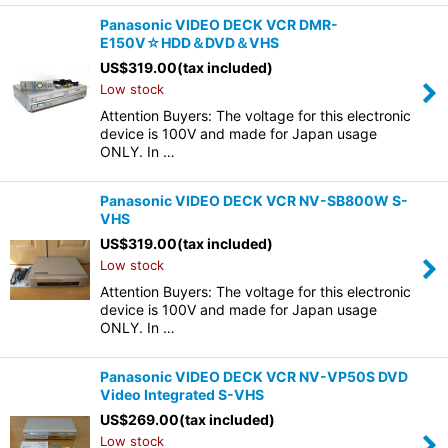
Panasonic VIDEO DECK VCR DMR-
E150V☆HDD＆DVD＆VHS
US$
319.00
(tax included)
Low stock
Attention Buyers: The voltage for this electronic
device is 100V and made for Japan usage
ONLY. In …
Panasonic VIDEO DECK VCR NV-SB800W S-
VHS
US$
319.00
(tax included)
Low stock
Attention Buyers: The voltage for this electronic
device is 100V and made for Japan usage
ONLY. In …
Panasonic VIDEO DECK VCR NV-VP50S DVD
Video Integrated S-VHS
US$
269.00
(tax included)
Low stock