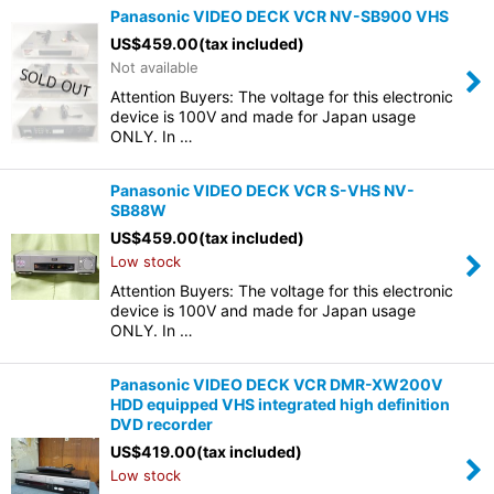
Panasonic VIDEO DECK VCR NV-SB900 VHS
US$
459.00
(tax included)
Not available
Attention Buyers: The voltage for this electronic
device is 100V and made for Japan usage
ONLY. In …
Panasonic VIDEO DECK VCR S-VHS NV-
SB88W
US$
459.00
(tax included)
Low stock
Attention Buyers: The voltage for this electronic
device is 100V and made for Japan usage
ONLY. In …
Panasonic VIDEO DECK VCR DMR-XW200V
HDD equipped VHS integrated high definition
DVD recorder
US$
419.00
(tax included)
Low stock