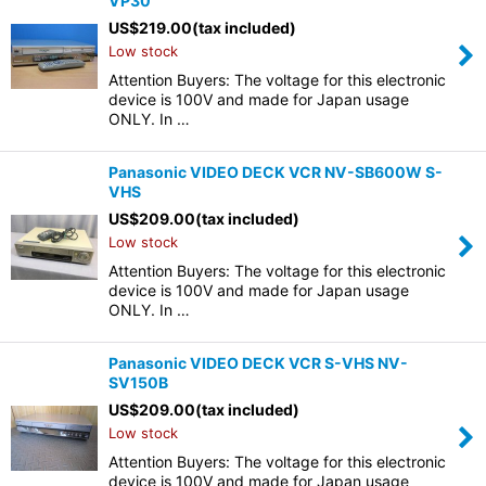
VP30
US$
219.00
(tax included)
Low stock
Attention Buyers: The voltage for this electronic
device is 100V and made for Japan usage
ONLY. In …
Panasonic VIDEO DECK VCR NV-SB600W S-
VHS
US$
209.00
(tax included)
Low stock
Attention Buyers: The voltage for this electronic
device is 100V and made for Japan usage
ONLY. In …
Panasonic VIDEO DECK VCR S-VHS NV-
SV150B
US$
209.00
(tax included)
Low stock
Attention Buyers: The voltage for this electronic
device is 100V and made for Japan usage