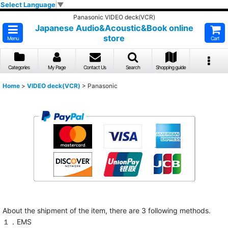
Select Language
▼
Panasonic VIDEO deck(VCR)
Japanese Audio&Acoustic&Book online
store
Menu
Cart
Categories
My Page
Contact Us
Search
Shopping guide
Home
>
VIDEO deck(VCR)
>
Panasonic
About the shipment of the item, there are 3 following methods.
１．EMS