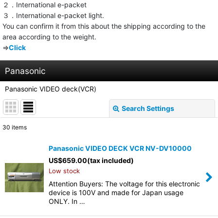
２．International e-packet
３．International e-packet light.
You can confirm it from this about the shipping according to the
area according to the weight.
⇒
Click
Panasonic
Panasonic VIDEO deck(VCR)
Search Settings
Close
30
items
Show
:
Panasonic VIDEO DECK VCR NV-DV10000
US$
659.00
(tax included)
Sort by
:
Low stock
Attention Buyers: The voltage for this electronic
View
device is 100V and made for Japan usage
ONLY. In …