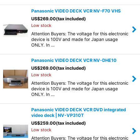
Panasonic VIDEO DECK VCR NV-F70 VHS
US$
269.00
(tax included)
Low stock
Attention Buyers: The voltage for this electronic
device is 100V and made for Japan usage
ONLY. In …
Panasonic VIDEO DECK VCR NV-DHE10
US$
269.00
(tax included)
Low stock
Attention Buyers: The voltage for this electronic
device is 100V and made for Japan usage
ONLY. In …
Panasonic VIDEO DECK VCR DVD integrated
video deck | NV-VP310T
US$
259.00
(tax included)
Low stock
Attention Buyers: The voltage for this electronic