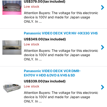
US$
379.00
(tax included)
Low stock
Attention Buyers: The voltage for this electronic
device is 100V and made for Japan usage
ONLY. In …
Panasonic VIDEO DECK VCR NV-HX33G VHS
US$
349.00
(tax included)
Low stock
Attention Buyers: The voltage for this electronic
device is 100V and made for Japan usage
ONLY. In …
Panasonic VIDEO DECK VCR DMR-
EH70V☆HDD＆DVD＆VHS＆SD
US$
339.00
(tax included)
Low stock
Attention Buyers: The voltage for this electronic
device is 100V and made for Japan usage
ONLY. In …