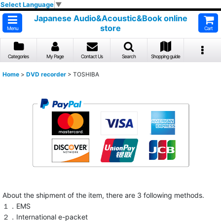
Select Language
▼
Japanese Audio&Acoustic&Book online
store
Menu
Cart
Categories
My Page
Contact Us
Search
Shopping guide
Home
>
DVD recorder
>
TOSHIBA
About the shipment of the item, there are 3 following methods.
１．EMS
２．International e-packet