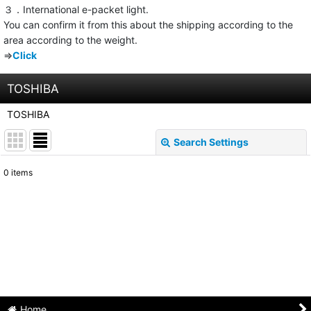
３．International e-packet light.
You can confirm it from this about the shipping according to the
area according to the weight.
⇒
Click
TOSHIBA
TOSHIBA
Search Settings
Close
0
items
Show
:
Sort by
:
View
Home