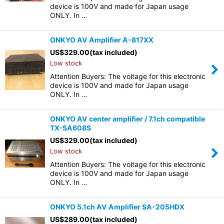
device is 100V and made for Japan usage
ONLY. In …
ONKYO AV Amplifier A-817XX
US$
329.00
(tax included)
Low stock
Attention Buyers: The voltage for this electronic
device is 100V and made for Japan usage
ONLY. In …
ONKYO AV center amplifier / 7.1ch compatible
TX-SA608S
US$
329.00
(tax included)
Low stock
Attention Buyers: The voltage for this electronic
device is 100V and made for Japan usage
ONLY. In …
ONKYO 5.1ch AV Amplifier SA-205HDX
US$
289.00
(tax included)