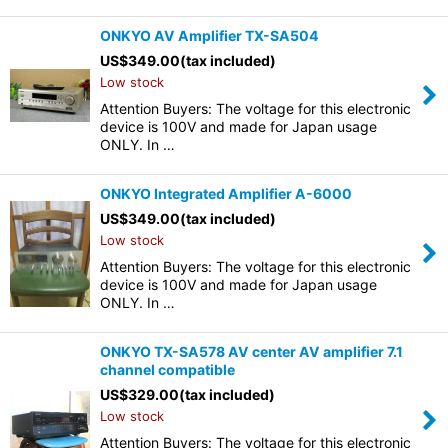
ONKYO AV Amplifier TX-SA504
US$
349.00
(tax included)
Low stock
Attention Buyers: The voltage for this electronic
device is 100V and made for Japan usage
ONLY. In …
ONKYO Integrated Amplifier A-6000
US$
349.00
(tax included)
Low stock
Attention Buyers: The voltage for this electronic
device is 100V and made for Japan usage
ONLY. In …
ONKYO TX-SA578 AV center AV amplifier 7.1
channel compatible
US$
329.00
(tax included)
Low stock
Attention Buyers: The voltage for this electronic