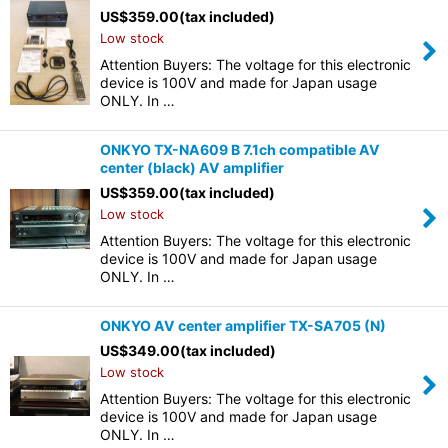
US$
359.00
(tax included)
Low stock
Attention Buyers: The voltage for this electronic
device is 100V and made for Japan usage
ONLY. In …
ONKYO TX-NA609 B 7.1ch compatible AV
center (black) AV amplifier
US$
359.00
(tax included)
Low stock
Attention Buyers: The voltage for this electronic
device is 100V and made for Japan usage
ONLY. In …
ONKYO AV center amplifier TX-SA705 (N)
US$
349.00
(tax included)
Low stock
Attention Buyers: The voltage for this electronic
device is 100V and made for Japan usage
ONLY. In …