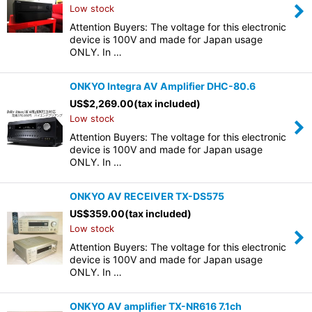
Low stock
Attention Buyers: The voltage for this electronic
device is 100V and made for Japan usage
ONLY. In …
ONKYO Integra AV Amplifier DHC-80.6
US$
2,269.00
(tax included)
Low stock
Attention Buyers: The voltage for this electronic
device is 100V and made for Japan usage
ONLY. In …
ONKYO AV RECEIVER TX-DS575
US$
359.00
(tax included)
Low stock
Attention Buyers: The voltage for this electronic
device is 100V and made for Japan usage
ONLY. In …
ONKYO AV amplifier TX-NR616 7.1ch