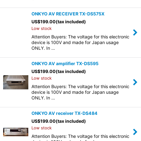
ONKYO AV RECEIVER TX-DS575X
US$
199.00
(tax included)
Low stock
Attention Buyers: The voltage for this electronic
device is 100V and made for Japan usage
ONLY. In …
ONKYO AV amplifier TX-DS595
US$
199.00
(tax included)
Low stock
Attention Buyers: The voltage for this electronic
device is 100V and made for Japan usage
ONLY. In …
ONKYO AV receiver TX-DS484
US$
199.00
(tax included)
Low stock
Attention Buyers: The voltage for this electronic