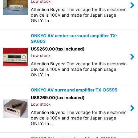
Low stock
Attention Buyers: The voltage for this electronic
device is 100V and made for Japan usage
ONLY. In …
ONKYO AV center surround amplifier TX-
SA603
US$
269.00
(tax included)
Low stock
Attention Buyers: The voltage for this electronic
device is 100V and made for Japan usage
ONLY. In …
ONKYO AV surround amplifier TX-DS595
US$
269.00
(tax included)
Low stock
Attention Buyers: The voltage for this electronic
device is 100V and made for Japan usage
ONLY. In …