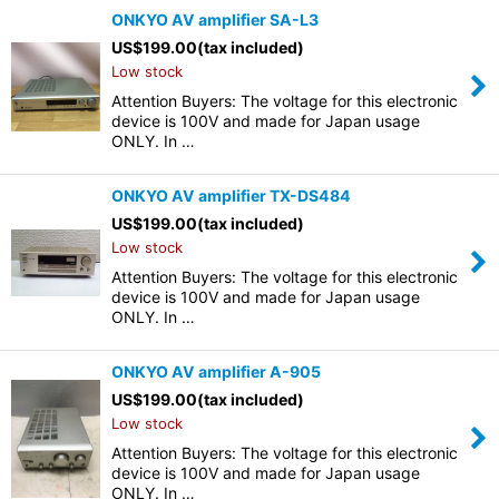
ONKYO AV amplifier SA-L3
US$
199.00
(tax included)
Low stock
Attention Buyers: The voltage for this electronic
device is 100V and made for Japan usage
ONLY. In …
ONKYO AV amplifier TX-DS484
US$
199.00
(tax included)
Low stock
Attention Buyers: The voltage for this electronic
device is 100V and made for Japan usage
ONLY. In …
ONKYO AV amplifier A-905
US$
199.00
(tax included)
Low stock
Attention Buyers: The voltage for this electronic
device is 100V and made for Japan usage
ONLY. In …