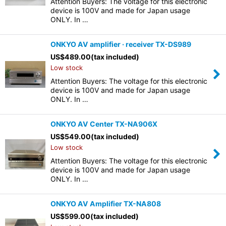
Attention Buyers: The voltage for this electronic
device is 100V and made for Japan usage
ONLY. In …
ONKYO AV amplifier · receiver TX-DS989
US$
489.00
(tax included)
Low stock
Attention Buyers: The voltage for this electronic
device is 100V and made for Japan usage
ONLY. In …
ONKYO AV Center TX-NA906X
US$
549.00
(tax included)
Low stock
Attention Buyers: The voltage for this electronic
device is 100V and made for Japan usage
ONLY. In …
ONKYO AV Amplifier TX-NA808
US$
599.00
(tax included)