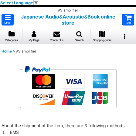
Select Language
▼
AV amplifier
Japanese Audio&Acoustic&Book online
store
Menu
Cart
Categories
My Page
Contact Us
Search
Shopping guide
Home
>
AV amplifier
About the shipment of the item, there are 3 following methods.
１．EMS