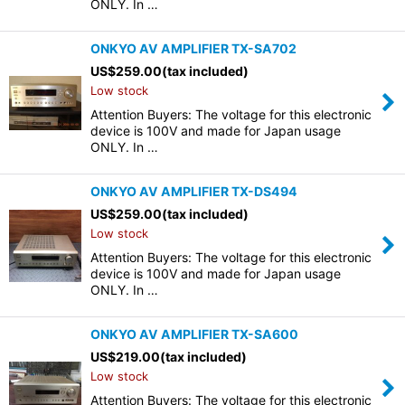
ONLY. In …
ONKYO AV AMPLIFIER TX-SA702
US$
259.00
(tax included)
Low stock
Attention Buyers: The voltage for this electronic
device is 100V and made for Japan usage
ONLY. In …
ONKYO AV AMPLIFIER TX-DS494
US$
259.00
(tax included)
Low stock
Attention Buyers: The voltage for this electronic
device is 100V and made for Japan usage
ONLY. In …
ONKYO AV AMPLIFIER TX-SA600
US$
219.00
(tax included)
Low stock
Attention Buyers: The voltage for this electronic