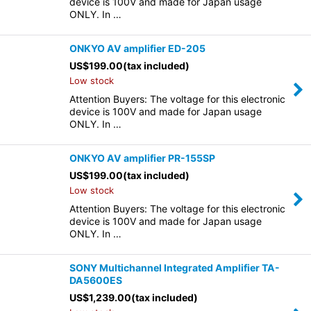
device is 100V and made for Japan usage
ONLY. In …
ONKYO AV amplifier ED-205
US$
199.00
(tax included)
Low stock
Attention Buyers: The voltage for this electronic
device is 100V and made for Japan usage
ONLY. In …
ONKYO AV amplifier PR-155SP
US$
199.00
(tax included)
Low stock
Attention Buyers: The voltage for this electronic
device is 100V and made for Japan usage
ONLY. In …
SONY Multichannel Integrated Amplifier TA-
DA5600ES
US$
1,239.00
(tax included)