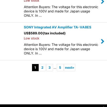
Low stock
Attention Buyers: The voltage for this electronic
device is 100V and made for Japan usage
ONLY. In …
SONY Integrated AV Amplifier TA-VA8ES
US$
589.00
(tax included)
Low stock
Attention Buyers: The voltage for this electronic
device is 100V and made for Japan usage
ONLY. In …
1
2
3
...
5
next
»