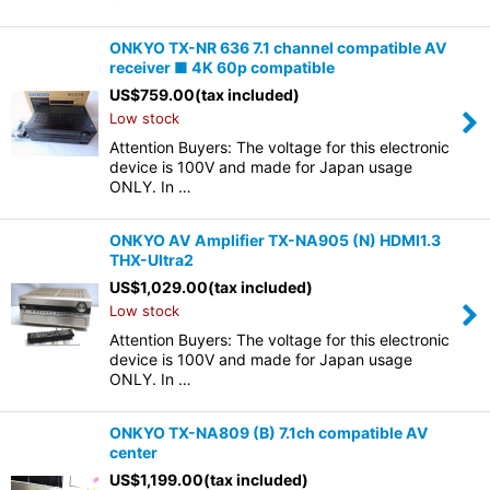
ONKYO TX-NR 636 7.1 channel compatible AV
receiver ■ 4K 60p compatible
US$
759.00
(tax included)
Low stock
Attention Buyers: The voltage for this electronic
device is 100V and made for Japan usage
ONLY. In …
ONKYO AV Amplifier TX-NA905 (N) HDMI1.3
THX-Ultra2
US$
1,029.00
(tax included)
Low stock
Attention Buyers: The voltage for this electronic
device is 100V and made for Japan usage
ONLY. In …
ONKYO TX-NA809 (B) 7.1ch compatible AV
center
US$
1,199.00
(tax included)