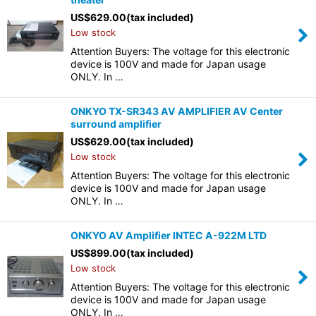
US$
629.00
(tax included)
Low stock
Attention Buyers: The voltage for this electronic
device is 100V and made for Japan usage
ONLY. In …
ONKYO TX-SR343 AV AMPLIFIER AV Center
surround amplifier
US$
629.00
(tax included)
Low stock
Attention Buyers: The voltage for this electronic
device is 100V and made for Japan usage
ONLY. In …
ONKYO AV Amplifier INTEC A-922M LTD
US$
899.00
(tax included)
Low stock
Attention Buyers: The voltage for this electronic
device is 100V and made for Japan usage
ONLY. In …