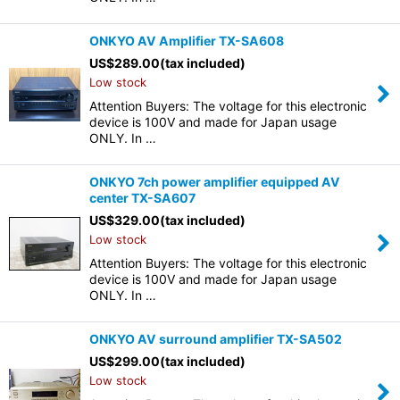
ONKYO AV Amplifier TX-SA608
US$
289.00
(tax included)
Low stock
Attention Buyers: The voltage for this electronic
device is 100V and made for Japan usage
ONLY. In …
ONKYO 7ch power amplifier equipped AV
center TX-SA607
US$
329.00
(tax included)
Low stock
Attention Buyers: The voltage for this electronic
device is 100V and made for Japan usage
ONLY. In …
ONKYO AV surround amplifier TX-SA502
US$
299.00
(tax included)
Low stock