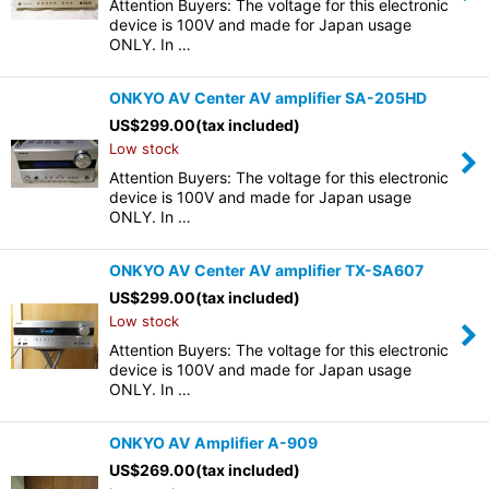
Attention Buyers: The voltage for this electronic
device is 100V and made for Japan usage
ONLY. In …
ONKYO AV Center AV amplifier SA-205HD
US$
299.00
(tax included)
Low stock
Attention Buyers: The voltage for this electronic
device is 100V and made for Japan usage
ONLY. In …
ONKYO AV Center AV amplifier TX-SA607
US$
299.00
(tax included)
Low stock
Attention Buyers: The voltage for this electronic
device is 100V and made for Japan usage
ONLY. In …
ONKYO AV Amplifier A-909
US$
269.00
(tax included)