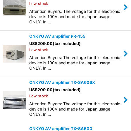
Low stock
Attention Buyers: The voltage for this electronic
device is 100V and made for Japan usage
ONLY. In …
ONKYO AV amplifier PR-155
US$
209.00
(tax included)
Low stock
Attention Buyers: The voltage for this electronic
device is 100V and made for Japan usage
ONLY. In …
ONKYO AV amplifier TX-SA606X
US$
209.00
(tax included)
Low stock
Attention Buyers: The voltage for this electronic
device is 100V and made for Japan usage
ONLY. In …
ONKYO AV amplifier TX-SA500