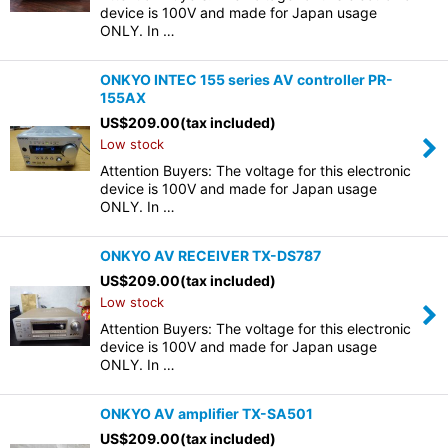
device is 100V and made for Japan usage
ONLY. In …
ONKYO INTEC 155 series AV controller PR-
155AX
US$
209.00
(tax included)
Low stock
Attention Buyers: The voltage for this electronic
device is 100V and made for Japan usage
ONLY. In …
ONKYO AV RECEIVER TX-DS787
US$
209.00
(tax included)
Low stock
Attention Buyers: The voltage for this electronic
device is 100V and made for Japan usage
ONLY. In …
ONKYO AV amplifier TX-SA501
US$
209.00
(tax included)