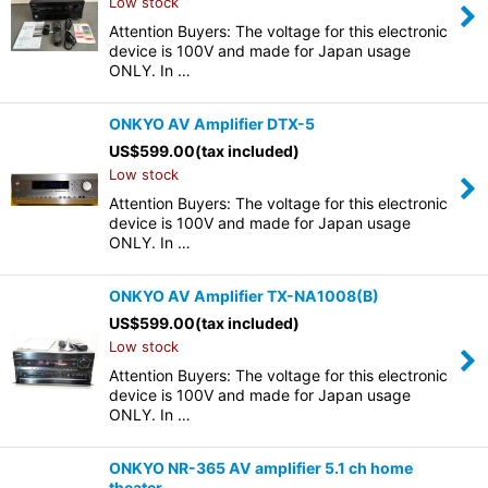
Low stock
Attention Buyers: The voltage for this electronic
device is 100V and made for Japan usage
ONLY. In …
ONKYO AV Amplifier DTX-5
US$
599.00
(tax included)
Low stock
Attention Buyers: The voltage for this electronic
device is 100V and made for Japan usage
ONLY. In …
ONKYO AV Amplifier TX-NA1008(B)
US$
599.00
(tax included)
Low stock
Attention Buyers: The voltage for this electronic
device is 100V and made for Japan usage
ONLY. In …
ONKYO NR-365 AV amplifier 5.1 ch home
theater