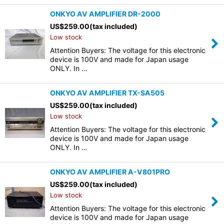
ONKYO AV AMPLIFIER DR-2000
US$
259.00
(tax included)
Low stock
Attention Buyers: The voltage for this electronic
device is 100V and made for Japan usage
ONLY. In …
ONKYO AV AMPLIFIER TX-SA505
US$
259.00
(tax included)
Low stock
Attention Buyers: The voltage for this electronic
device is 100V and made for Japan usage
ONLY. In …
ONKYO AV AMPLIFIER A-V801PRO
US$
259.00
(tax included)
Low stock
Attention Buyers: The voltage for this electronic
device is 100V and made for Japan usage