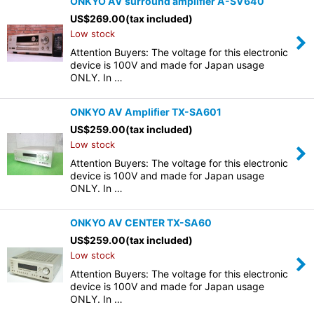
ONKYO AV surround amplifier A-SV640
US$
269.00
(tax included)
Low stock
Attention Buyers: The voltage for this electronic
device is 100V and made for Japan usage
ONLY. In …
ONKYO AV Amplifier TX-SA601
US$
259.00
(tax included)
Low stock
Attention Buyers: The voltage for this electronic
device is 100V and made for Japan usage
ONLY. In …
ONKYO AV CENTER TX-SA60
US$
259.00
(tax included)
Low stock
Attention Buyers: The voltage for this electronic
device is 100V and made for Japan usage
ONLY. In …