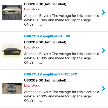
US$
209.00
(tax included)
Low stock
Attention Buyers: The voltage for this electronic
device is 100V and made for Japan usage
ONLY. In …
ONKYO AV amplifier PA-300
US$
209.00
(tax included)
Low stock
Attention Buyers: The voltage for this electronic
device is 100V and made for Japan usage
ONLY. In …
ONKYO AV amplifier PR-155SPX
US$
209.00
(tax included)
Low stock
Attention Buyers: The voltage for this electronic
device is 100V and made for Japan usage
ONLY. In …