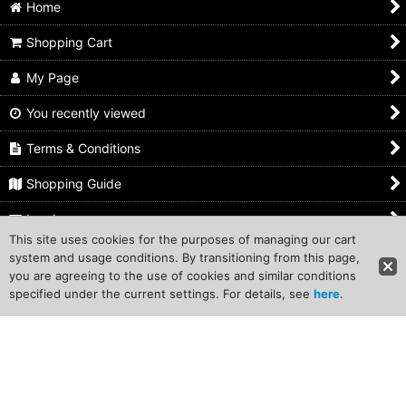
Home
Shopping Cart
My Page
You recently viewed
Terms & Conditions
Shopping Guide
Inquiry
This site uses cookies for the purposes of managing our cart
system and usage conditions. By transitioning from this page,
Copyright (C) 2011 Traditional-Japan Corporation. All Rights
you are agreeing to the use of cookies and similar conditions
Reserved.
specified under the current settings. For details, see
here
.
Powered by
Ochanoko
A multi-featured webstore system