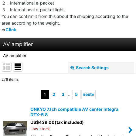
２．International e-packet
３．International e-packet light.
You can confirm it from this about the shipping according to the
area according to the weight.
⇒
Click
AV amplifier
AV amplifier
Search Settings
Close
276
items
Subcategories
:
1
2
3
...
5
next
»
Show
:
ONKYO 7.1ch compatible AV center Integra
DTX-5.8
Sort by
:
US$
439.00
(tax included)
Low stock
View