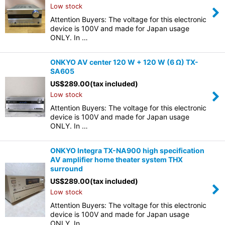
Low stock
Attention Buyers: The voltage for this electronic
device is 100V and made for Japan usage
ONLY. In …
ONKYO AV center 120 W + 120 W (6 Ω) TX-
SA605
US$
289.00
(tax included)
Low stock
Attention Buyers: The voltage for this electronic
device is 100V and made for Japan usage
ONLY. In …
ONKYO Integra TX-NA900 high specification
AV amplifier home theater system THX
surround
US$
289.00
(tax included)
Low stock
Attention Buyers: The voltage for this electronic
device is 100V and made for Japan usage
ONLY. In …