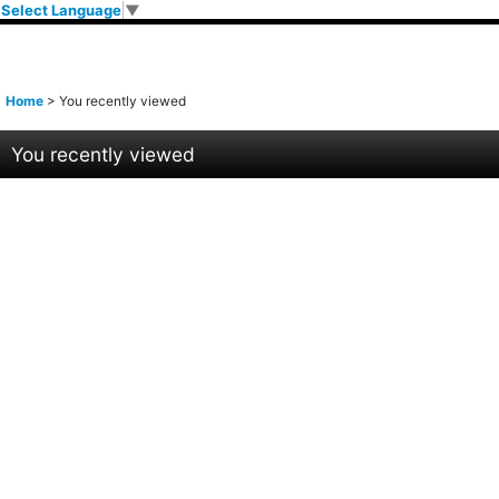
Select Language
▼
Home
>
You recently viewed
You recently viewed