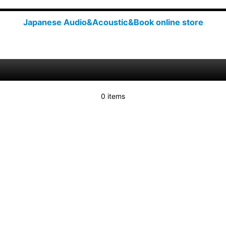
Japanese Audio&Acoustic&Book online store
0 items