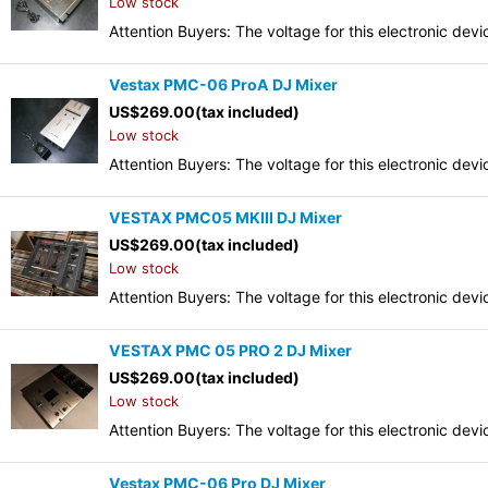
Low stock
Attention Buyers: The voltage for this electronic d
Vestax PMC-06 ProA DJ Mixer
US$
269.00
(tax included)
Low stock
Attention Buyers: The voltage for this electronic d
VESTAX PMC05 MKIII DJ Mixer
US$
269.00
(tax included)
Low stock
Attention Buyers: The voltage for this electronic d
VESTAX PMC 05 PRO 2 DJ Mixer
US$
269.00
(tax included)
Low stock
Attention Buyers: The voltage for this electronic d
Vestax PMC-06 Pro DJ Mixer