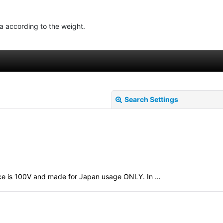
ea according to the weight.
Search Settings
evice is 100V and made for Japan usage ONLY. In …
View