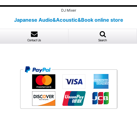
DJ Mixer
Japanese Audio&Acoustic&Book online store
Contact Us
Search