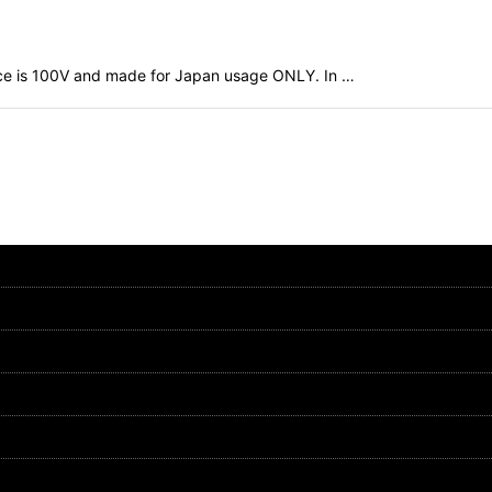
evice is 100V and made for Japan usage ONLY. In …