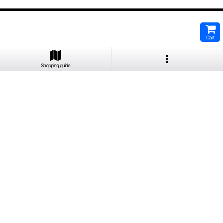
Cart
Shopping guide