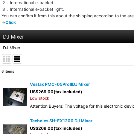
２．International e-packet
３．International e-packet light.
You can confirm it from this about the shipping according to the ar
⇒
Click
DJ Mixer
DJ Mixer
6
items
Show
:
Vestax PMC-05ProIIDJ Mixer
US$
269.00
(tax included)
Sort by
:
Low stock
Attention Buyers: The voltage for this electronic d
Technics SH-EX1200 DJ Mixer
US$
269.00
(tax included)