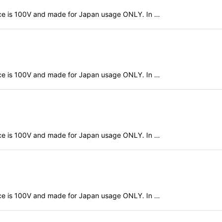
evice is 100V and made for Japan usage ONLY. In …
evice is 100V and made for Japan usage ONLY. In …
evice is 100V and made for Japan usage ONLY. In …
evice is 100V and made for Japan usage ONLY. In …