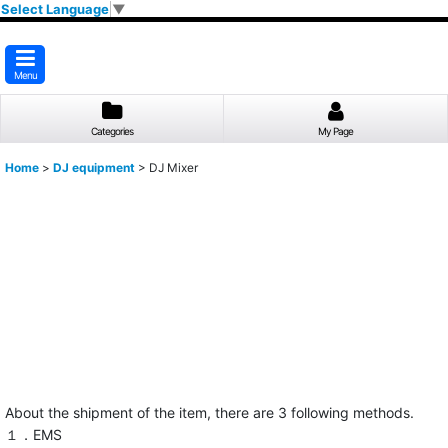
Select Language
▼
Menu
Categories
My Page
Home
>
DJ equipment
>
DJ Mixer
About the shipment of the item, there are 3 following methods.
１．EMS