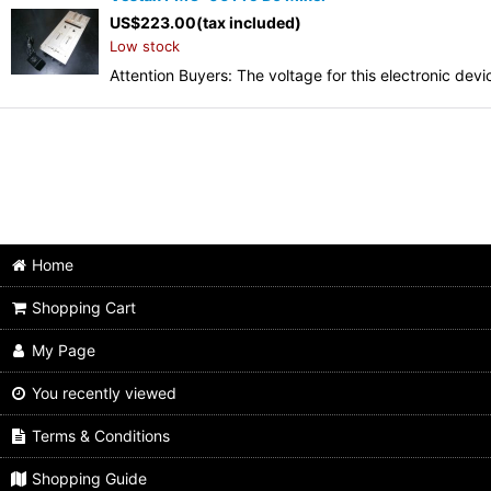
US$
223.00
(tax included)
Low stock
Attention Buyers: The voltage for this electronic d
Home
Shopping Cart
My Page
You recently viewed
Terms & Conditions
Shopping Guide