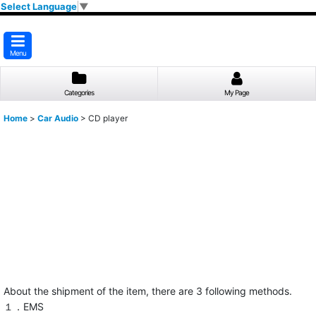
Select Language
▼
Menu
Categories
My Page
Home
>
Car Audio
>
CD player
About the shipment of the item, there are 3 following methods.
１．EMS