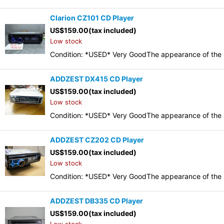
Clarion CZ101 CD Player
US$
159.00
(tax included)
Low stock
Condition: *USED* Very GoodThe appearance of the it
ADDZEST DX415 CD Player
US$
159.00
(tax included)
Low stock
Condition: *USED* Very GoodThe appearance of the it
ADDZEST CZ202 CD Player
US$
159.00
(tax included)
Low stock
Condition: *USED* Very GoodThe appearance of the it
ADDZEST DB335 CD Player
US$
159.00
(tax included)