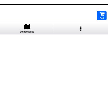
Cart
Shopping guide