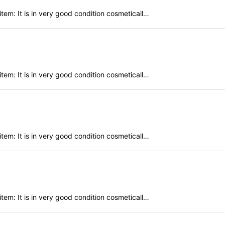
em: It is in very good condition cosmeticall…
em: It is in very good condition cosmeticall…
em: It is in very good condition cosmeticall…
em: It is in very good condition cosmeticall…