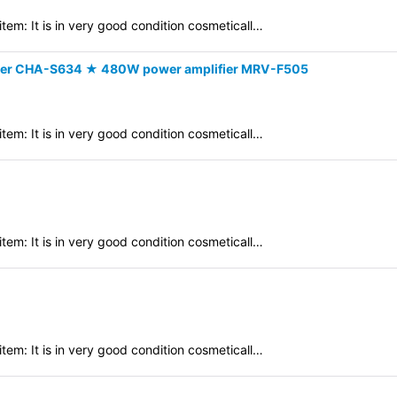
em: It is in very good condition cosmeticall…
er CHA-S634 ★ 480W power amplifier MRV-F505
em: It is in very good condition cosmeticall…
em: It is in very good condition cosmeticall…
em: It is in very good condition cosmeticall…