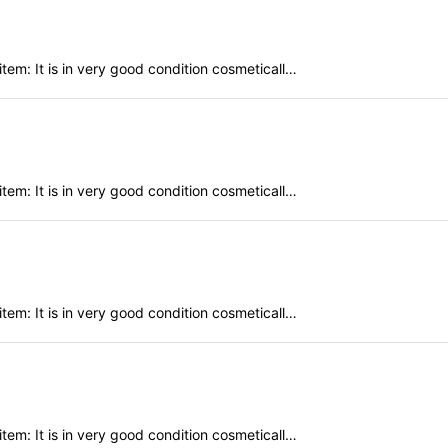
em: It is in very good condition cosmeticall…
em: It is in very good condition cosmeticall…
em: It is in very good condition cosmeticall…
em: It is in very good condition cosmeticall…