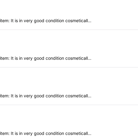
em: It is in very good condition cosmeticall…
em: It is in very good condition cosmeticall…
em: It is in very good condition cosmeticall…
em: It is in very good condition cosmeticall…