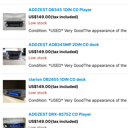
ADDZEST DB345 1DIN CD Player
US$
149.00
(tax included)
Low stock
Condition: *USED* Very GoodThe appearance of the it
ADDZEST ADB345MP 2DIN CD deck
US$
149.00
(tax included)
Low stock
Condition: *USED* Very GoodThe appearance of the it
clarion DB2655 1DIN CD deck
US$
149.00
(tax included)
Low stock
Condition: *USED* Very GoodThe appearance of the it
ADDZEST DRX-8575Z CD Player
US$
149.00
(tax included)
Low stock