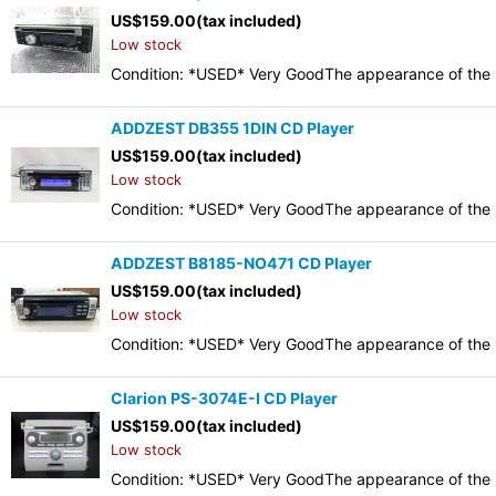
US$
159.00
(tax included)
Low stock
Condition: *USED* Very GoodThe appearance of the it
ADDZEST DB355 1DIN CD Player
US$
159.00
(tax included)
Low stock
Condition: *USED* Very GoodThe appearance of the it
ADDZEST B8185-NO471 CD Player
US$
159.00
(tax included)
Low stock
Condition: *USED* Very GoodThe appearance of the it
Clarion PS-3074E-I CD Player
US$
159.00
(tax included)
Low stock
Condition: *USED* Very GoodThe appearance of the it