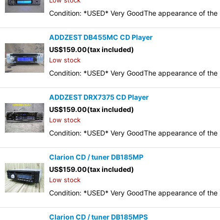
Low stock
Condition: *USED* Very GoodThe appearance of the it
ADDZEST DB455MC CD Player
US$
159.00
(tax included)
Low stock
Condition: *USED* Very GoodThe appearance of the it
ADDZEST DRX7375 CD Player
US$
159.00
(tax included)
Low stock
Condition: *USED* Very GoodThe appearance of the it
Clarion CD / tuner DB185MP
US$
159.00
(tax included)
Low stock
Condition: *USED* Very GoodThe appearance of the it
Clarion CD / tuner DB185MPS