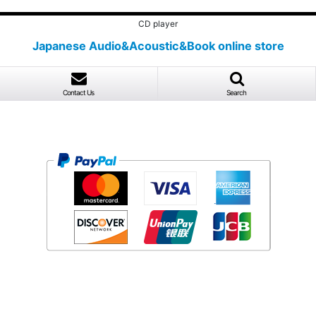
CD player
Japanese Audio&Acoustic&Book online store
Contact Us
Search