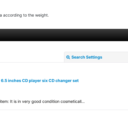
ea according to the weight.
Search Settings
.5 inches CD player six CD changer set
em: It is in very good condition cosmeticall…
View