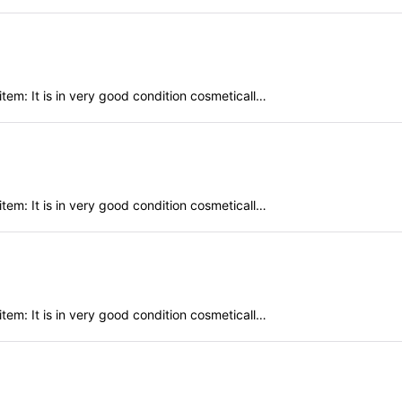
em: It is in very good condition cosmeticall…
em: It is in very good condition cosmeticall…
em: It is in very good condition cosmeticall…