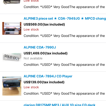
Low stock
Condition: *USED* Very GoodThe appearance of the it
ALPINE3 piece set ★ CDA-7949JG ★ MPCD chang
US$
569.00
(tax included)
Low stock
Condition: *USED* Very GoodThe appearance of the it
ALPINE CDA-7990J
US$
1,469.00
(tax included)
Not available
Condition: *USED* Very GoodThe appearance of the it
ALPINE CDA-7894J CD Player
US$
139.00
(tax included)
Low stock
Condition: *USED* Very GoodThe appearance of the it
clarion DB175MP MP3 / AUX 1D size CD deck