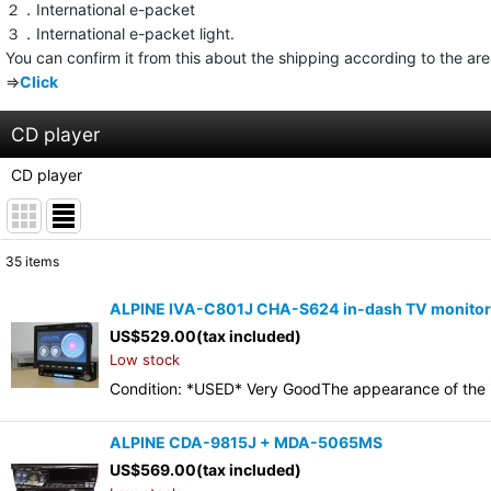
２．International e-packet
３．International e-packet light.
You can confirm it from this about the shipping according to the ar
⇒
Click
CD player
CD player
35
items
Show
:
ALPINE IVA-C801J CHA-S624 in-dash TV monitor 6
US$
529.00
(tax included)
Sort by
:
Low stock
Condition: *USED* Very GoodThe appearance of the it
ALPINE CDA-9815J + MDA-5065MS
US$
569.00
(tax included)