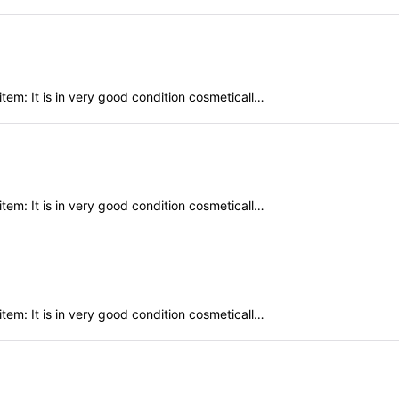
em: It is in very good condition cosmeticall…
em: It is in very good condition cosmeticall…
em: It is in very good condition cosmeticall…