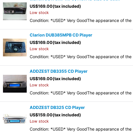
US$
169.00
(tax included)
Low stock
Condition: *USED* Very GoodThe appearance of the it
Clarion DUB385MPB CD Player
US$
169.00
(tax included)
Low stock
Condition: *USED* Very GoodThe appearance of the it
ADDZEST DB3355 CD Player
US$
169.00
(tax included)
Low stock
Condition: *USED* Very GoodThe appearance of the it
ADDZEST DB325 CD Player
US$
159.00
(tax included)
Low stock
Condition: *USED* Very GoodThe appearance of the it