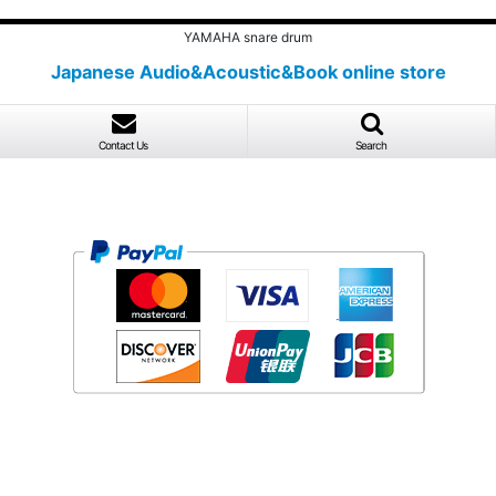
YAMAHA snare drum
Japanese Audio&Acoustic&Book online store
Contact Us
Search