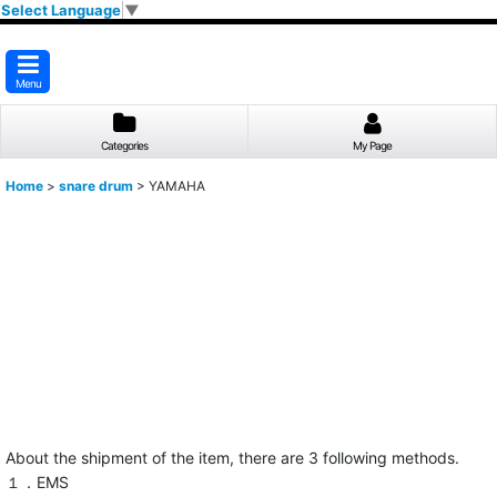
Select Language
▼
Menu
Categories
My Page
Home
>
snare drum
>
YAMAHA
About the shipment of the item, there are 3 following methods.
１．EMS