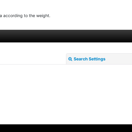
ea according to the weight.
Search Settings
View