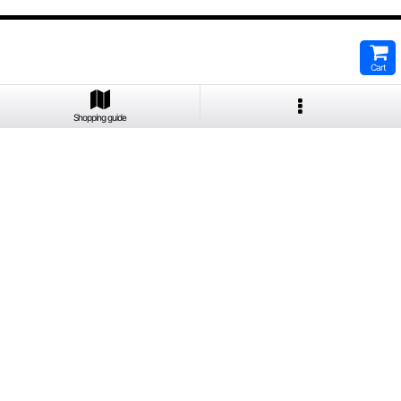
Cart
Shopping guide