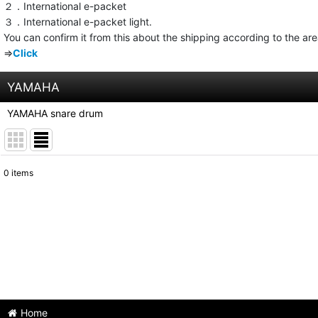
２．International e-packet
３．International e-packet light.
You can confirm it from this about the shipping according to the ar
⇒
Click
YAMAHA
YAMAHA snare drum
0
items
Show
:
Sort by
:
Home