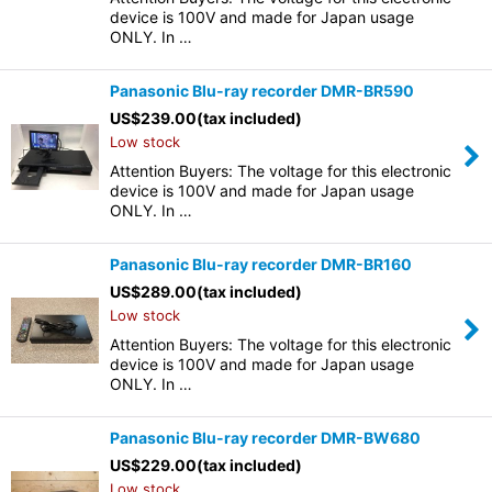
device is 100V and made for Japan usage
ONLY. In …
Panasonic Blu-ray recorder DMR-BR590
US$
239.00
(tax included)
Low stock
Attention Buyers: The voltage for this electronic
device is 100V and made for Japan usage
ONLY. In …
Panasonic Blu-ray recorder DMR-BR160
US$
289.00
(tax included)
Low stock
Attention Buyers: The voltage for this electronic
device is 100V and made for Japan usage
ONLY. In …
Panasonic Blu-ray recorder DMR-BW680
US$
229.00
(tax included)
Low stock