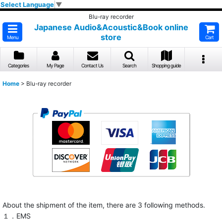
Select Language
▼
Blu-ray recorder
Japanese Audio&Acoustic&Book online
store
Menu
Cart
Categories
My Page
Contact Us
Search
Shopping guide
Home
>
Blu-ray recorder
About the shipment of the item, there are 3 following methods.
１．EMS