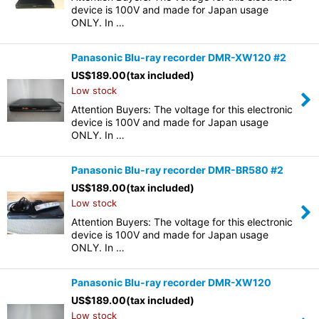
device is 100V and made for Japan usage
ONLY. In …
Panasonic Blu-ray recorder DMR-XW120 #2
US$
189.00
(tax included)
Low stock
Attention Buyers: The voltage for this electronic
device is 100V and made for Japan usage
ONLY. In …
Panasonic Blu-ray recorder DMR-BR580 #2
US$
189.00
(tax included)
Low stock
Attention Buyers: The voltage for this electronic
device is 100V and made for Japan usage
ONLY. In …
Panasonic Blu-ray recorder DMR-XW120
US$
189.00
(tax included)
Low stock