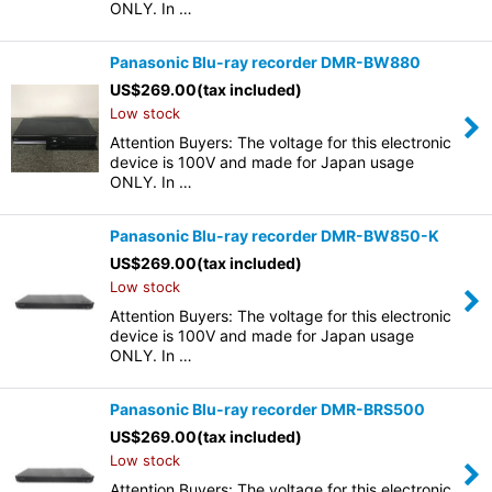
ONLY. In …
Panasonic Blu-ray recorder DMR-BW880
US$
269.00
(tax included)
Low stock
Attention Buyers: The voltage for this electronic
device is 100V and made for Japan usage
ONLY. In …
Panasonic Blu-ray recorder DMR-BW850-K
US$
269.00
(tax included)
Low stock
Attention Buyers: The voltage for this electronic
device is 100V and made for Japan usage
ONLY. In …
Panasonic Blu-ray recorder DMR-BRS500
US$
269.00
(tax included)
Low stock
Attention Buyers: The voltage for this electronic