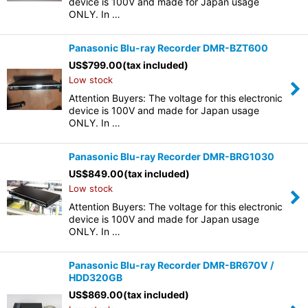
device is 100V and made for Japan usage
ONLY. In …
Panasonic Blu-ray Recorder DMR-BZT600
US$
799.00
(tax included)
Low stock
Attention Buyers: The voltage for this electronic
device is 100V and made for Japan usage
ONLY. In …
Panasonic Blu-ray Recorder DMR-BRG1030
US$
849.00
(tax included)
Low stock
Attention Buyers: The voltage for this electronic
device is 100V and made for Japan usage
ONLY. In …
Panasonic Blu-ray Recorder DMR-BR670V /
HDD320GB
US$
869.00
(tax included)