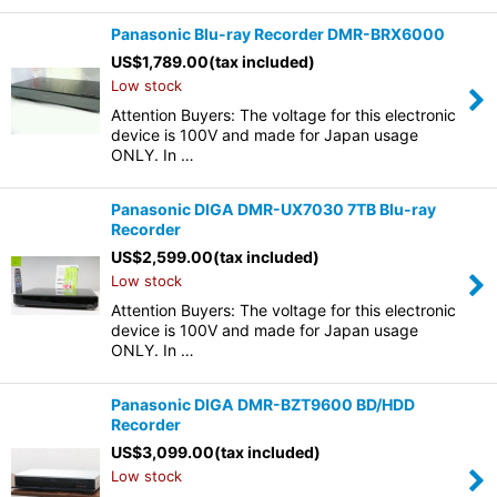
Panasonic Blu-ray Recorder DMR-BRX6000
US$
1,789.00
(tax included)
Low stock
Attention Buyers: The voltage for this electronic
device is 100V and made for Japan usage
ONLY. In …
Panasonic DIGA DMR-UX7030 7TB Blu-ray
Recorder
US$
2,599.00
(tax included)
Low stock
Attention Buyers: The voltage for this electronic
device is 100V and made for Japan usage
ONLY. In …
Panasonic DIGA DMR-BZT9600 BD/HDD
Recorder
US$
3,099.00
(tax included)
Low stock