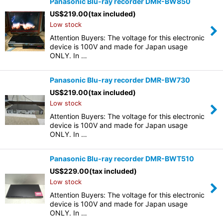
Panasonic Blu-ray recorder DMR-BW850
US$
219.00
(tax included)
Low stock
Attention Buyers: The voltage for this electronic
device is 100V and made for Japan usage
ONLY. In …
Panasonic Blu-ray recorder DMR-BW730
US$
219.00
(tax included)
Low stock
Attention Buyers: The voltage for this electronic
device is 100V and made for Japan usage
ONLY. In …
Panasonic Blu-ray recorder DMR-BWT510
US$
229.00
(tax included)
Low stock
Attention Buyers: The voltage for this electronic
device is 100V and made for Japan usage
ONLY. In …