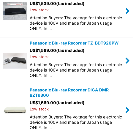
US$
1,539.00
(tax included)
Low stock
Attention Buyers: The voltage for this electronic
device is 100V and made for Japan usage
ONLY. In …
Panasonic Blu-ray Recorder TZ-BDT920PW
US$
1,569.00
(tax included)
Low stock
Attention Buyers: The voltage for this electronic
device is 100V and made for Japan usage
ONLY. In …
Panasonic Blu-ray Recorder DIGA DMR-
BZT9300
US$
1,569.00
(tax included)
Low stock
Attention Buyers: The voltage for this electronic
device is 100V and made for Japan usage
ONLY. In …