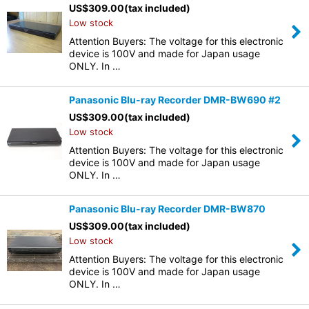
US$
309.00
(tax included)
Low stock
Attention Buyers: The voltage for this electronic
device is 100V and made for Japan usage
ONLY. In …
Panasonic Blu-ray Recorder DMR-BW690 #2
US$
309.00
(tax included)
Low stock
Attention Buyers: The voltage for this electronic
device is 100V and made for Japan usage
ONLY. In …
Panasonic Blu-ray Recorder DMR-BW870
US$
309.00
(tax included)
Low stock
Attention Buyers: The voltage for this electronic
device is 100V and made for Japan usage
ONLY. In …