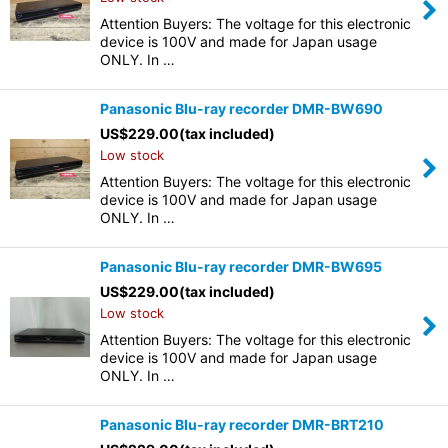
Attention Buyers: The voltage for this electronic
device is 100V and made for Japan usage
ONLY. In …
Panasonic Blu-ray recorder DMR-BW690
US$
229.00
(tax included)
Low stock
Attention Buyers: The voltage for this electronic
device is 100V and made for Japan usage
ONLY. In …
Panasonic Blu-ray recorder DMR-BW695
US$
229.00
(tax included)
Low stock
Attention Buyers: The voltage for this electronic
device is 100V and made for Japan usage
ONLY. In …
Panasonic Blu-ray recorder DMR-BRT210