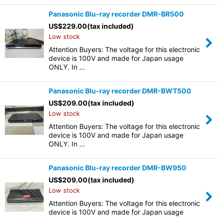
Panasonic Blu-ray recorder DMR-BR500
US$
229.00
(tax included)
Low stock
Attention Buyers: The voltage for this electronic
device is 100V and made for Japan usage
ONLY. In …
Panasonic Blu-ray recorder DMR-BWT500
US$
209.00
(tax included)
Low stock
Attention Buyers: The voltage for this electronic
device is 100V and made for Japan usage
ONLY. In …
Panasonic Blu-ray recorder DMR-BW950
US$
209.00
(tax included)
Low stock
Attention Buyers: The voltage for this electronic
device is 100V and made for Japan usage