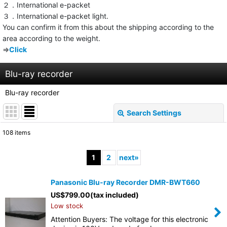
２．International e-packet
３．International e-packet light.
You can confirm it from this about the shipping according to the
area according to the weight.
⇒
Click
Blu-ray recorder
Blu-ray recorder
Search Settings
Close
108
items
Subcategories
:
1
2
next
»
Show
:
Panasonic Blu-ray Recorder DMR-BWT660
US$
799.00
(tax included)
Sort by
:
Low stock
Attention Buyers: The voltage for this electronic
View