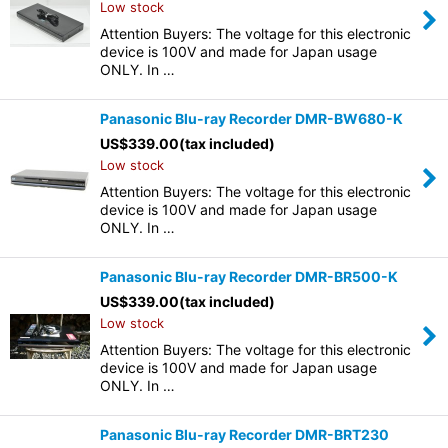
Low stock
Attention Buyers: The voltage for this electronic
device is 100V and made for Japan usage
ONLY. In …
Panasonic Blu-ray Recorder DMR-BW680-K
US$
339.00
(tax included)
Low stock
Attention Buyers: The voltage for this electronic
device is 100V and made for Japan usage
ONLY. In …
Panasonic Blu-ray Recorder DMR-BR500-K
US$
339.00
(tax included)
Low stock
Attention Buyers: The voltage for this electronic
device is 100V and made for Japan usage
ONLY. In …
Panasonic Blu-ray Recorder DMR-BRT230