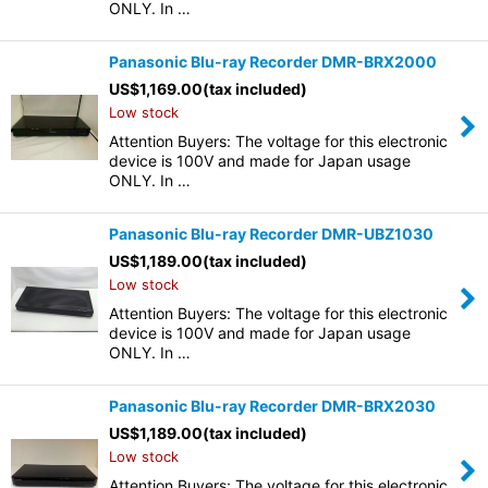
ONLY. In …
Panasonic Blu-ray Recorder DMR-BRX2000
US$
1,169.00
(tax included)
Low stock
Attention Buyers: The voltage for this electronic
device is 100V and made for Japan usage
ONLY. In …
Panasonic Blu-ray Recorder DMR-UBZ1030
US$
1,189.00
(tax included)
Low stock
Attention Buyers: The voltage for this electronic
device is 100V and made for Japan usage
ONLY. In …
Panasonic Blu-ray Recorder DMR-BRX2030
US$
1,189.00
(tax included)
Low stock
Attention Buyers: The voltage for this electronic