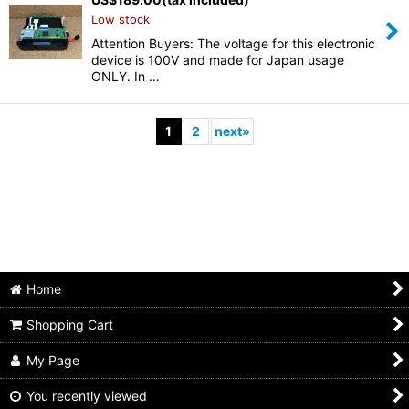
Low stock
Attention Buyers: The voltage for this electronic
device is 100V and made for Japan usage
ONLY. In …
1
2
next
»
Home
Shopping Cart
My Page
You recently viewed