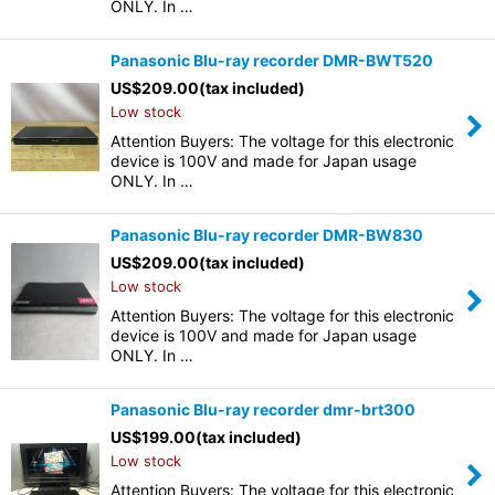
ONLY. In …
Panasonic Blu-ray recorder DMR-BWT520
US$
209.00
(tax included)
Low stock
Attention Buyers: The voltage for this electronic
device is 100V and made for Japan usage
ONLY. In …
Panasonic Blu-ray recorder DMR-BW830
US$
209.00
(tax included)
Low stock
Attention Buyers: The voltage for this electronic
device is 100V and made for Japan usage
ONLY. In …
Panasonic Blu-ray recorder dmr-brt300
US$
199.00
(tax included)
Low stock
Attention Buyers: The voltage for this electronic