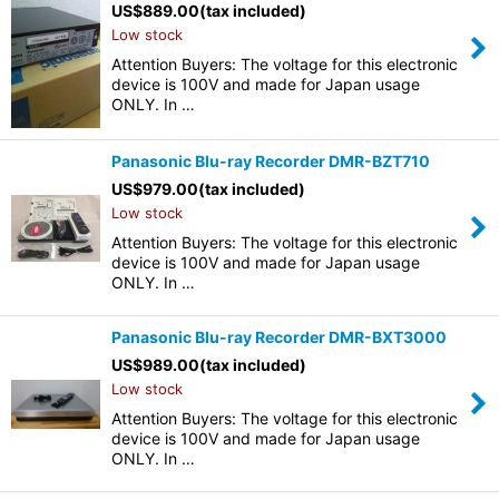
US$
889.00
(tax included)
Low stock
Attention Buyers: The voltage for this electronic
device is 100V and made for Japan usage
ONLY. In …
Panasonic Blu-ray Recorder DMR-BZT710
US$
979.00
(tax included)
Low stock
Attention Buyers: The voltage for this electronic
device is 100V and made for Japan usage
ONLY. In …
Panasonic Blu-ray Recorder DMR-BXT3000
US$
989.00
(tax included)
Low stock
Attention Buyers: The voltage for this electronic
device is 100V and made for Japan usage
ONLY. In …