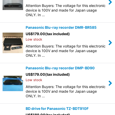
Attention Buyers: The voltage for this electronic
device is 100V and made for Japan usage
ONLY. In …
Panasonic Blu-ray recorder DMR-BR585
US$
179.00
(tax included)
Low stock
Attention Buyers: The voltage for this electronic
device is 100V and made for Japan usage
ONLY. In …
Panasonic Blu-ray recorder DMP-BD90
US$
179.00
(tax included)
Low stock
Attention Buyers: The voltage for this electronic
device is 100V and made for Japan usage
ONLY. In …
BD drive for Panasonic TZ-BDT910F
US$
189.00
(tax included)