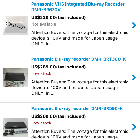
Panasonic VHS Integrated Blu-ray Recorder
DMR-BR670V
US$
339.00
(tax included)
Not available
Attention Buyers: The voltage for this electronic
device is 100V and made for Japan usage
ONLY. In …
Panasonic Blu-ray recorder DMR-BRT300-K
US$
289.00
(tax included)
Low stock
Attention Buyers: The voltage for this electronic
device is 100V and made for Japan usage
ONLY. In …
Panasonic Blu-ray recorder DMR-BR590-K
US$
269.00
(tax included)
Low stock
Attention Buyers: The voltage for this electronic
device is 100V and made for Japan usage