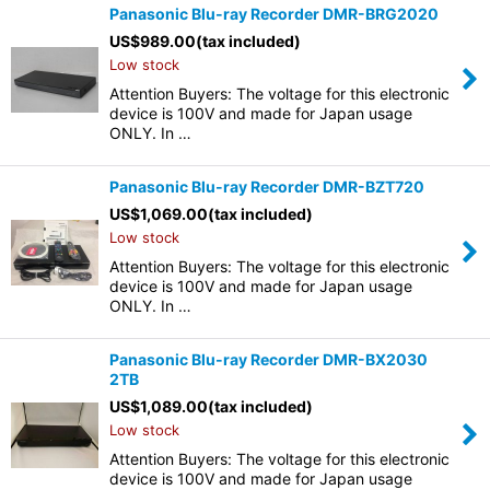
Panasonic Blu-ray Recorder DMR-BRG2020
US$
989.00
(tax included)
Low stock
Attention Buyers: The voltage for this electronic
device is 100V and made for Japan usage
ONLY. In …
Panasonic Blu-ray Recorder DMR-BZT720
US$
1,069.00
(tax included)
Low stock
Attention Buyers: The voltage for this electronic
device is 100V and made for Japan usage
ONLY. In …
Panasonic Blu-ray Recorder DMR-BX2030
2TB
US$
1,089.00
(tax included)
Low stock
Attention Buyers: The voltage for this electronic
device is 100V and made for Japan usage