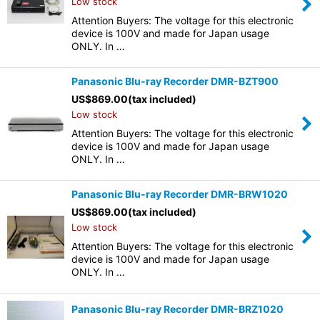
Low stock
Attention Buyers: The voltage for this electronic
device is 100V and made for Japan usage
ONLY. In …
Panasonic Blu-ray Recorder DMR-BZT900
US$
869.00
(tax included)
Low stock
Attention Buyers: The voltage for this electronic
device is 100V and made for Japan usage
ONLY. In …
Panasonic Blu-ray Recorder DMR-BRW1020
US$
869.00
(tax included)
Low stock
Attention Buyers: The voltage for this electronic
device is 100V and made for Japan usage
ONLY. In …
Panasonic Blu-ray Recorder DMR-BRZ1020