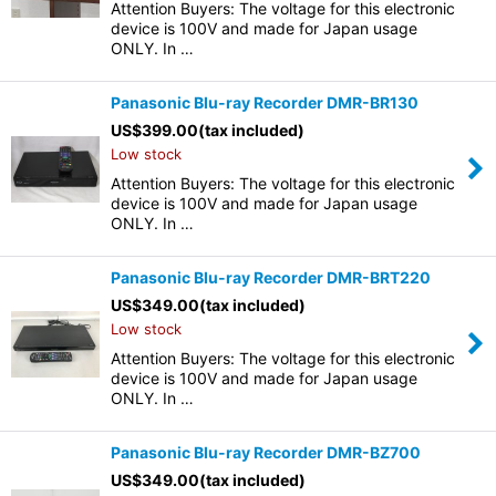
Attention Buyers: The voltage for this electronic
device is 100V and made for Japan usage
ONLY. In …
Panasonic Blu-ray Recorder DMR-BR130
US$
399.00
(tax included)
Low stock
Attention Buyers: The voltage for this electronic
device is 100V and made for Japan usage
ONLY. In …
Panasonic Blu-ray Recorder DMR-BRT220
US$
349.00
(tax included)
Low stock
Attention Buyers: The voltage for this electronic
device is 100V and made for Japan usage
ONLY. In …
Panasonic Blu-ray Recorder DMR-BZ700
US$
349.00
(tax included)