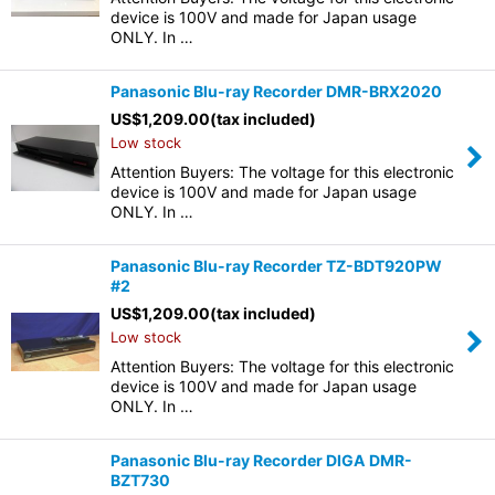
device is 100V and made for Japan usage
ONLY. In …
Panasonic Blu-ray Recorder DMR-BRX2020
US$
1,209.00
(tax included)
Low stock
Attention Buyers: The voltage for this electronic
device is 100V and made for Japan usage
ONLY. In …
Panasonic Blu-ray Recorder TZ-BDT920PW
#2
US$
1,209.00
(tax included)
Low stock
Attention Buyers: The voltage for this electronic
device is 100V and made for Japan usage
ONLY. In …
Panasonic Blu-ray Recorder DIGA DMR-
BZT730