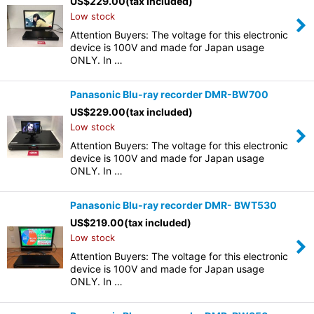
US$
229.00
(tax included)
Low stock
Attention Buyers: The voltage for this electronic
device is 100V and made for Japan usage
ONLY. In …
Panasonic Blu-ray recorder DMR-BW700
US$
229.00
(tax included)
Low stock
Attention Buyers: The voltage for this electronic
device is 100V and made for Japan usage
ONLY. In …
Panasonic Blu-ray recorder DMR- BWT530
US$
219.00
(tax included)
Low stock
Attention Buyers: The voltage for this electronic
device is 100V and made for Japan usage
ONLY. In …