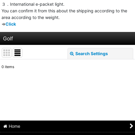
３．International e-packet light.
You can confirm it from this about the shipping according to the
area according to the weight.
⇒
Click
Golf
Search Settings
Close
0
items
Show
:
Sort by
:
View
Home