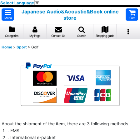
Select Language
▼
Japanese Audio&Acoustic&Book online
store
Menu
Cart
Categories
My Page
Contact Us
Search
Shopping guide
Home
>
Sport
>
Golf
About the shipment of the item, there are 3 following methods.
１．EMS
２．International e-packet