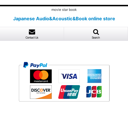
movie star book
Japanese Audio&Acoustic&Book online store
Contact Us
Search