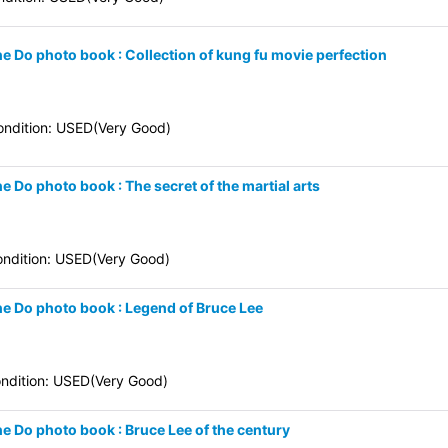
ne Do photo book : Collection of kung fu movie perfection
ndition: USED(Very Good)
e Do photo book : The secret of the martial arts
ndition: USED(Very Good)
ne Do photo book : Legend of Bruce Lee
ndition: USED(Very Good)
ne Do photo book : Bruce Lee of the century