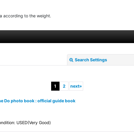
ea according to the weight.
Search Settings
1
2
next
»
e Do photo book : official guide book
View
ndition: USED(Very Good)