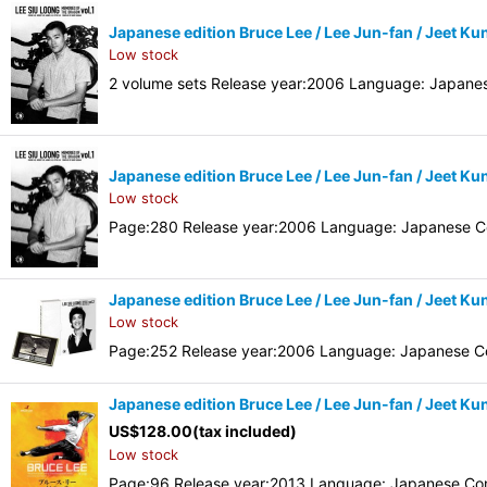
Japanese edition Bruce Lee / Lee Jun-fan / Jeet
Low stock
2 volume sets Release year:2006 Language: Japane
Japanese edition Bruce Lee / Lee Jun-fan / Jeet
Low stock
Page:280 Release year:2006 Language: Japanese Co
Japanese edition Bruce Lee / Lee Jun-fan / Jeet K
Low stock
Page:252 Release year:2006 Language: Japanese Co
Japanese edition Bruce Lee / Lee Jun-fan / Jeet K
US$
128.00
(tax included)
Low stock
Page:96 Release year:2013 Language: Japanese Con