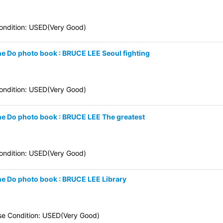
ndition: USED(Very Good)
une Do photo book : BRUCE LEE Seoul fighting
ndition: USED(Very Good)
une Do photo book : BRUCE LEE The greatest
ndition: USED(Very Good)
une Do photo book : BRUCE LEE Library
se Condition: USED(Very Good)