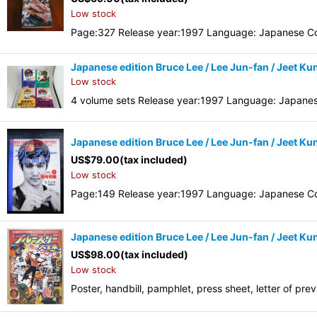
Low stock
Page:327 Release year:1997 Language: Japanese Co
Japanese edition Bruce Lee / Lee Jun-fan / Jeet Kun
Low stock
4 volume sets Release year:1997 Language: Japane
Japanese edition Bruce Lee / Lee Jun-fan / Jeet Ku
US$
79.00
(tax included)
Low stock
Page:149 Release year:1997 Language: Japanese Co
Japanese edition Bruce Lee / Lee Jun-fan / Jeet Ku
US$
98.00
(tax included)
Low stock
Poster, handbill, pamphlet, press sheet, letter of pr