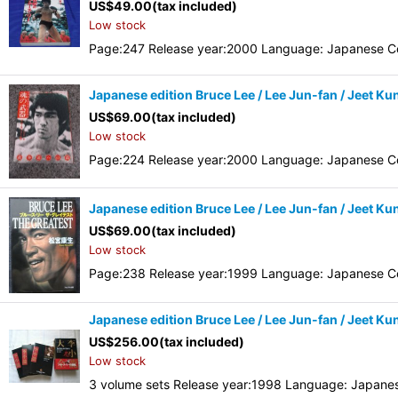
US$
49.00
(tax included)
Low stock
Page:247 Release year:2000 Language: Japanese Co
Japanese edition Bruce Lee / Lee Jun-fan / Jeet K
US$
69.00
(tax included)
Low stock
Page:224 Release year:2000 Language: Japanese Co
Japanese edition Bruce Lee / Lee Jun-fan / Jeet K
US$
69.00
(tax included)
Low stock
Page:238 Release year:1999 Language: Japanese Co
Japanese edition Bruce Lee / Lee Jun-fan / Jeet K
US$
256.00
(tax included)
Low stock
3 volume sets Release year:1998 Language: Japane