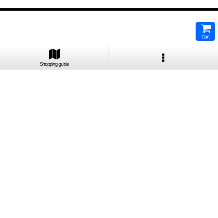
Cart
Shopping guide