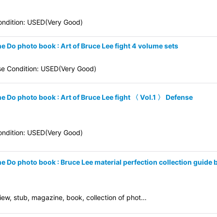
ndition: USED(Very Good)
e Do photo book : Art of Bruce Lee fight 4 volume sets
se Condition: USED(Very Good)
ne Do photo book : Art of Bruce Lee fight 〈 Vol.1 〉 Defense
ndition: USED(Very Good)
ne Do photo book : Bruce Lee material perfection collection guide
eview, stub, magazine, book, collection of phot…