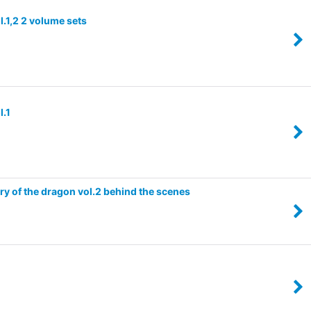
.1,2 2 volume sets
l.1
ry of the dragon vol.2 behind the scenes