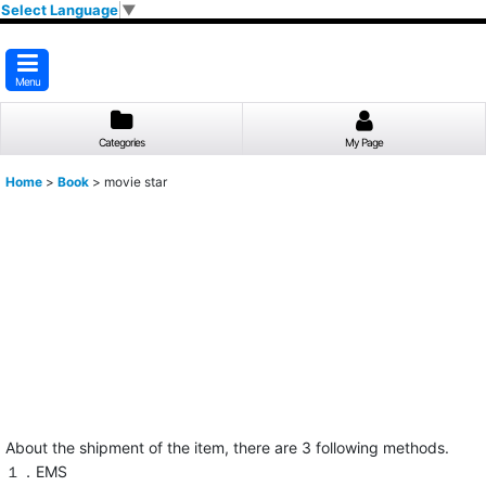
Select Language
▼
Menu
Categories
My Page
Home
>
Book
>
movie star
About the shipment of the item, there are 3 following methods.
１．EMS