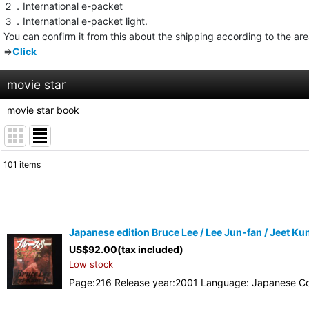
２．International e-packet
３．International e-packet light.
You can confirm it from this about the shipping according to the ar
⇒
Click
movie star
movie star book
101
items
Show
:
Sort by
:
Japanese edition Bruce Lee / Lee Jun-fan / Jeet Kun
US$
92.00
(tax included)
Low stock
Page:216 Release year:2001 Language: Japanese Co