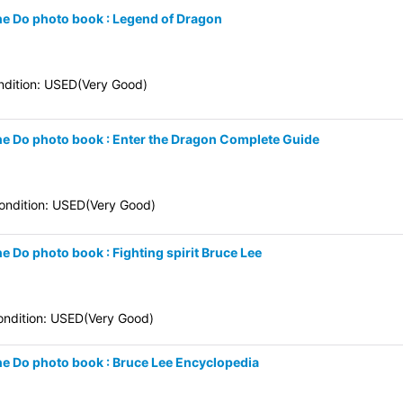
une Do photo book : Legend of Dragon
dition: USED(Very Good)
une Do photo book : Enter the Dragon Complete Guide
ndition: USED(Very Good)
e Do photo book : Fighting spirit Bruce Lee
ndition: USED(Very Good)
une Do photo book : Bruce Lee Encyclopedia