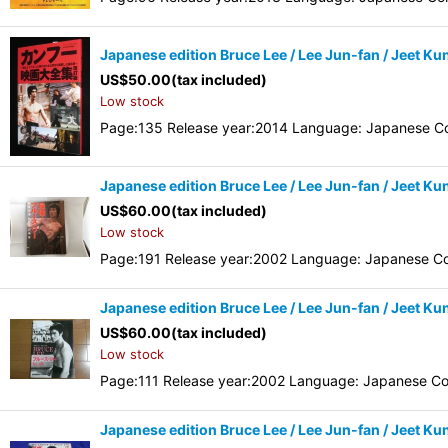
Japanese edition Bruce Lee / Lee Jun-fan / Jeet Ku
US$
50.00
(tax included)
Low stock
Page:135 Release year:2014 Language: Japanese Co
Japanese edition Bruce Lee / Lee Jun-fan / Jeet Kun
US$
60.00
(tax included)
Low stock
Page:191 Release year:2002 Language: Japanese Co
Japanese edition Bruce Lee / Lee Jun-fan / Jeet Ku
US$
60.00
(tax included)
Low stock
Page:111 Release year:2002 Language: Japanese Co
Japanese edition Bruce Lee / Lee Jun-fan / Jeet Ku