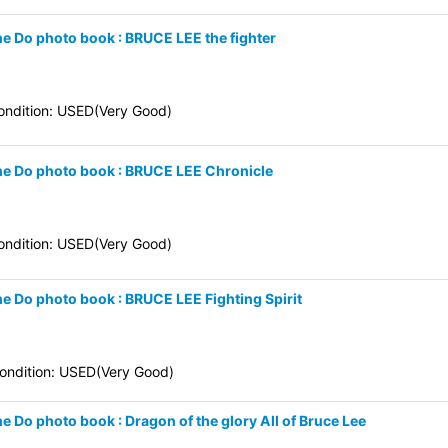
ne Do photo book : BRUCE LEE the fighter
ndition: USED(Very Good)
une Do photo book : BRUCE LEE Chronicle
ndition: USED(Very Good)
ne Do photo book : BRUCE LEE Fighting Spirit
ndition: USED(Very Good)
e Do photo book : Dragon of the glory All of Bruce Lee