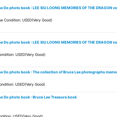
 Kune Do photo book : LEE SIU LOONG MEMORIES OF THE DRAGON vol
se Condition: USED(Very Good)
 Kune Do photo book : LEE SIU LOONG MEMORIES OF THE DRAGON vo
ndition: USED(Very Good)
une Do photo book : The collection of Bruce Lee photographs memo
ndition: USED(Very Good)
une Do photo book : Bruce Lee Treasure book
dition: USED(Very Good)