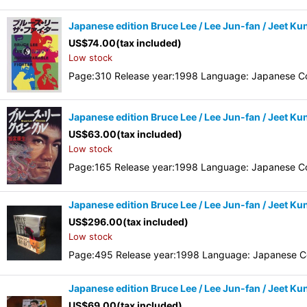
Japanese edition Bruce Lee / Lee Jun-fan / Jeet Ku
US$
74.00
(tax included)
Low stock
Page:310 Release year:1998 Language: Japanese Co
Japanese edition Bruce Lee / Lee Jun-fan / Jeet K
US$
63.00
(tax included)
Low stock
Page:165 Release year:1998 Language: Japanese Co
Japanese edition Bruce Lee / Lee Jun-fan / Jeet Ku
US$
296.00
(tax included)
Low stock
Page:495 Release year:1998 Language: Japanese Co
Japanese edition Bruce Lee / Lee Jun-fan / Jeet Kun
US$
69.00
(tax included)