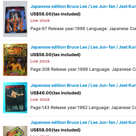
Japanese edition Bruce Lee / Lee Jun-fan / Jeet K
US$
56.00
(tax included)
Low stock
Page:97 Release year:1996 Language: Japanese Con
Japanese edition Bruce Lee / Lee Jun-fan / Jeet K
US$
56.00
(tax included)
Low stock
Page:208 Release year:1996 Language: Japanese Co
Japanese edition Bruce Lee / Lee Jun-fan / Jeet Kun
US$
46.00
(tax included)
Low stock
Page:143 Release year:1982 Language: Japanese Co
Japanese edition Bruce Lee / Lee Jun-fan / Jeet K
US$
58.00
(tax included)