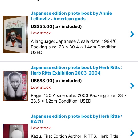
Japanese edition photo book by Annie
Leibovitz : American gods
US$
55.00
(tax included)
Low stock
A language: Japanese A sale date: 1984/01
Packing size: 23 x 30.4 x 1.4cm Condition:
USED
Japanese edition photo book by Herb Ritts :
Herb Ritts Exhibition 2003-2004
US$
88.00
(tax included)
Low stock
Page: 150 A sale date: 2003 Packing size: 23 x
28.5 x 1.2cm Condition: USED
Japanese edition photo book by Herb Ritts :
KAZU
Low stock
Kazu. First Edition Author: RITTS, Herb Title: