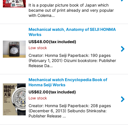
It is a popular picture book of Japan which
became out of print already and very popular
with Colema…
Mechanical watch, Anatomy of SEIJI HONMA
Works
US$
48.00
(tax included)
Low stock
Creator: Honma Seiji Paperback: 190 pages
(February 1, 2001) Oizumi bookstore: Publisher
Release Da…
Mechanical watch Encyclopedia Book of
Honma Seiji Works
US$
62.00
(tax included)
Low stock
Creator: Honma Seiji Paperback: 208 pages
(December 6, 2013) Seibundo Shinkosha:
Publisher Release …