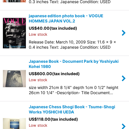
0.3 inches Text: Japanese Condition: USED
japanese edition photo book - VOGUE
HOMMES JAPAN VOL.2
US$
40.00
(tax included)
Low stock
Release Date: March 10, 2009 Size: 11.6 x 9 x
0.4 inches Text: Japanese Condition: USED
Japanese Book - Document Park by Yoshiyuki
Kohei 1980
US$
600.00
(tax included)
Low stock
size width 21cm 8 1/4" depth 1cm 0 1/2" height
26cm 10 1/4" -Description- Title Document…
Japanese Chess Shogi Book - Tsume-Shogi
Works YOSHICHI UEDA
US$
118.00
(tax included)
Low stock