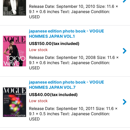
Release Date: September 10, 2010 Size: 11.6 x
9.1 x 0.6 inches Text: Japanese Condition:
USED
japanese edition photo book - VOGUE
HOMMES JAPAN VOL.1
US$
150.00
(tax included)
Low stock
Release Date: September 10, 2008 Size: 11.6 x
9.1 x 0.6 inches Text: Japanese Condition:
USED
japanese edition photo book - VOGUE
HOMMES JAPAN VOL.7
US$
40.00
(tax included)
Low stock
Release Date: September 10, 2011 Size: 11.6 x
9.1 x 0.5 inches Text: Japanese Condition:
USED