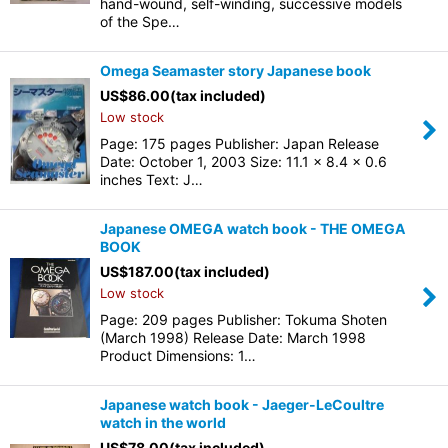
hand-wound, self-winding, successive models
of the Spe…
Omega Seamaster story Japanese book
US$
86.00
(tax included)
Low stock
Page: 175 pages Publisher: Japan Release
Date: October 1, 2003 Size: 11.1 x 8.4 x 0.6
inches Text: J…
Japanese OMEGA watch book - THE OMEGA
BOOK
US$
187.00
(tax included)
Low stock
Page: 209 pages Publisher: Tokuma Shoten
(March 1998) Release Date: March 1998
Product Dimensions: 1…
Japanese watch book - Jaeger-LeCoultre
watch in the world
US$
78.00
(tax included)