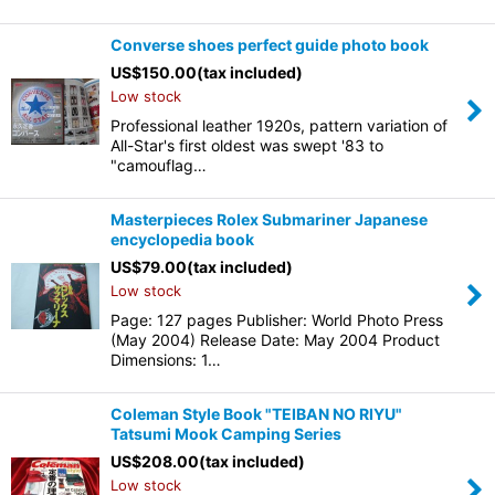
Converse shoes perfect guide photo book
US$
150.00
(tax included)
Low stock
Professional leather 1920s, pattern variation of
All-Star's first oldest was swept '83 to
"camouflag…
Masterpieces Rolex Submariner Japanese
encyclopedia book
US$
79.00
(tax included)
Low stock
Page: 127 pages Publisher: World Photo Press
(May 2004) Release Date: May 2004 Product
Dimensions: 1…
Coleman Style Book "TEIBAN NO RIYU"
Tatsumi Mook Camping Series
US$
208.00
(tax included)
Low stock