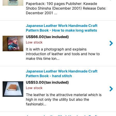
Paperback: 190 pages Publisher: Kawade
Shobo Shinsha (December 2001) Release Date:
December 2001 …
Japanese Leather Work Handmade Craft
Pattern Book - How to make long wallets
US$
66.00
(tax included)
Low stock
It is with a photograph and explains
introduction of leather and tools and how to
make this time lon…
Japanese Leather Work Handmade Craft
Pattern Book - hand stitch
US$
53.00
(tax included)
Low stock
The leather is the attractive material which is
high in not only the utility but also the
fashionabl…