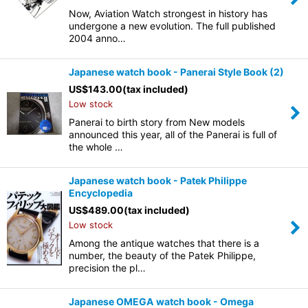
Now, Aviation Watch strongest in history has
undergone a new evolution. The full published
2004 anno…
Japanese watch book - Panerai Style Book (2)
US$
143.00
(tax included)
Low stock
Panerai to birth story from New models
announced this year, all of the Panerai is full of
the whole …
Japanese watch book - Patek Philippe
Encyclopedia
US$
489.00
(tax included)
Low stock
Among the antique watches that there is a
number, the beauty of the Patek Philippe,
precision the pl…
Japanese OMEGA watch book - Omega