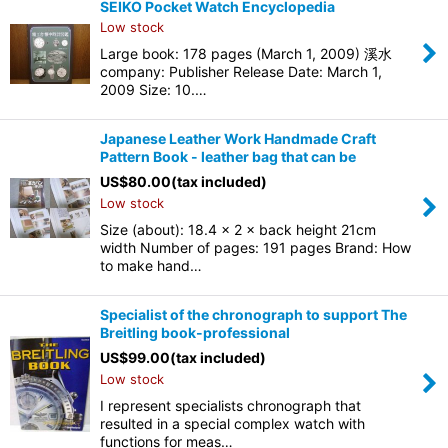
SEIKO Pocket Watch Encyclopedia
Low stock
Large book: 178 pages (March 1, 2009) 溪水
company: Publisher Release Date: March 1,
2009 Size: 10.…
Japanese Leather Work Handmade Craft
Pattern Book - leather bag that can be
US$
80.00
(tax included)
Low stock
Size (about): 18.4 × 2 × back height 21cm
width Number of pages: 191 pages Brand: How
to make hand…
Specialist of the chronograph to support The
Breitling book-professional
US$
99.00
(tax included)
Low stock
I represent specialists chronograph that
resulted in a special complex watch with
functions for meas…