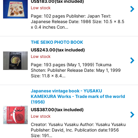
US$
183.00
(tax included)
Low stock
Page: 102 pages Publisher: Japan Text:
Japanese Release Date: 1986 Size: 10.5 x 8.5
x 0.4 inches Con…
THE SEIKO PHOTO BOOK
US$
243.00
(tax included)
Low stock
Page: 193 pages (May 1, 1999) Tokuma
Shoten: Publisher Release Date: May 1, 1999
Size: 11.8 x 8.4…
Japanese vintage book - YUSAKU
KAMEKURA Works - Trade mark of the world
(1956)
US$
387.00
(tax included)
Low stock
Creator: Yusaku Yusaku Author: Yusaku Yusaku
Publisher: David, Inc. Publication date:1956
Size: 191…