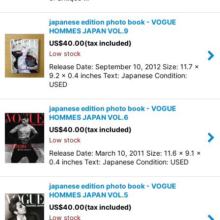
japanese edition photo book - VOGUE
HOMMES JAPAN VOL.9
US$
40.00
(tax included)
Low stock
Release Date: September 10, 2012 Size: 11.7 x
9.2 x 0.4 inches Text: Japanese Condition:
USED
japanese edition photo book - VOGUE
HOMMES JAPAN VOL.6
US$
40.00
(tax included)
Low stock
Release Date: March 10, 2011 Size: 11.6 x 9.1 x
0.4 inches Text: Japanese Condition: USED
japanese edition photo book - VOGUE
HOMMES JAPAN VOL.5
US$
40.00
(tax included)
Low stock