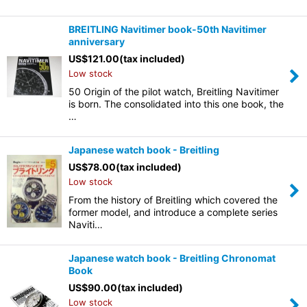
BREITLING Navitimer book-50th Navitimer
anniversary
US$
121.00
(tax included)
Low stock
50 Origin of the pilot watch, Breitling Navitimer
is born. The consolidated into this one book, the
…
Japanese watch book - Breitling
US$
78.00
(tax included)
Low stock
From the history of Breitling which covered the
former model, and introduce a complete series
Naviti…
Japanese watch book - Breitling Chronomat
Book
US$
90.00
(tax included)
Low stock