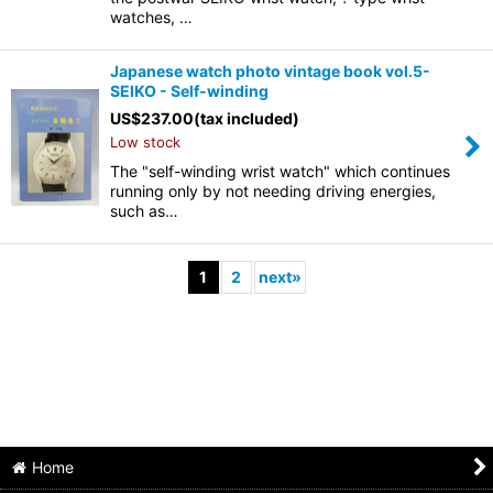
watches, …
Japanese watch photo vintage book vol.5-
SEIKO - Self-winding
US$
237.00
(tax included)
Low stock
The "self-winding wrist watch" which continues
running only by not needing driving energies,
such as…
1
2
next
»
Home