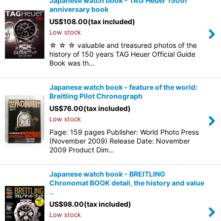
Japanese watch book - TAG Heuer 150th
anniversary book
US$
108.00
(tax included)
Low stock
☆ ☆ ☆ valuable and treasured photos of the
history of 150 years TAG Heuer Official Guide
Book was th…
Japanese watch book - feature of the world:
Breitling Pilot Chronograph
US$
76.00
(tax included)
Low stock
Page: 159 pages Publisher: World Photo Press
(November 2009) Release Date: November
2009 Product Dim…
Japanese watch book - BREITLING
Chronomat BOOK detail, the history and value
..
US$
98.00
(tax included)
Low stock