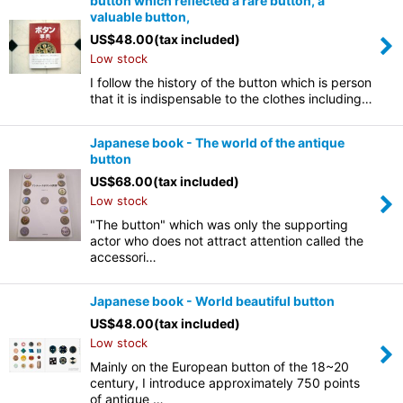
button which reflected a rare button, a
valuable button,
US$
48.00
(tax included)
Low stock
I follow the history of the button which is person
that it is indispensable to the clothes including…
Japanese book - The world of the antique
button
US$
68.00
(tax included)
Low stock
"The button" which was only the supporting
actor who does not attract attention called the
accessori…
Japanese book - World beautiful button
US$
48.00
(tax included)
Low stock
Mainly on the European button of the 18~20
century, I introduce approximately 750 points
of antique …