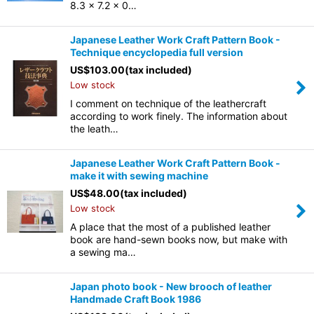
8.3 x 7.2 x 0…
Japanese Leather Work Craft Pattern Book -
Technique encyclopedia full version
US$
103.00
(tax included)
Low stock
I comment on technique of the leathercraft
according to work finely. The information about
the leath…
Japanese Leather Work Craft Pattern Book -
make it with sewing machine
US$
48.00
(tax included)
Low stock
A place that the most of a published leather
book are hand-sewn books now, but make with
a sewing ma…
Japan photo book - New brooch of leather
Handmade Craft Book 1986