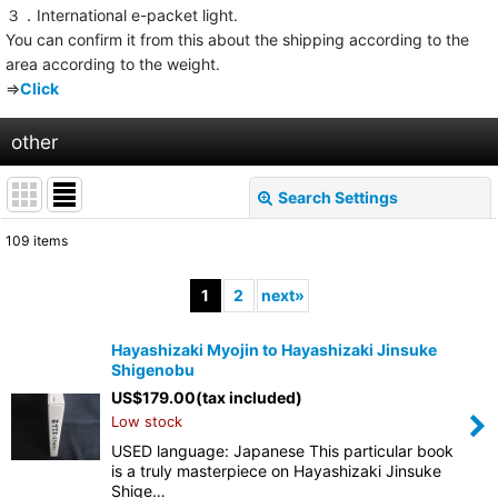
３．International e-packet light.
You can confirm it from this about the shipping according to the
area according to the weight.
⇒
Click
other
Search Settings
Close
109
items
Show
:
1
2
next
»
Sort by
:
Hayashizaki Myojin to Hayashizaki Jinsuke
Shigenobu
View
US$
179.00
(tax included)
Low stock
USED language: Japanese This particular book
is a truly masterpiece on Hayashizaki Jinsuke
Shige…