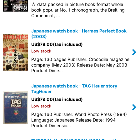
☆ data packed in picture book format whole
book popular No, 1 chronograph, the Breitling
Chronomat, …
Japanese watch book - Hermes Perfect Book
(2003)
US$
78.00
(tax included)
Low stock
Page: 130 pages Publisher: Crocodile magazine
company (May 2003) Release Date: May 2003
Product Dime…
Japanese watch book - TAG Heuer story
TagHeuer
US$
79.00
(tax included)
Low stock
Page: 160 Publisher: World Photo Press (1994)
Language: Japanese Release Date: 1994
Product Dimensio…