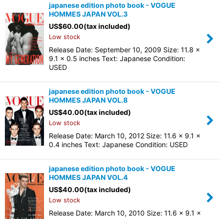
japanese edition photo book - VOGUE
HOMMES JAPAN VOL.3
US$
60.00
(tax included)
Low stock
Release Date: September 10, 2009 Size: 11.8 x
9.1 x 0.5 inches Text: Japanese Condition:
USED
japanese edition photo book - VOGUE
HOMMES JAPAN VOL.8
US$
40.00
(tax included)
Low stock
Release Date: March 10, 2012 Size: 11.6 x 9.1 x
0.4 inches Text: Japanese Condition: USED
japanese edition photo book - VOGUE
HOMMES JAPAN VOL.4
US$
40.00
(tax included)
Low stock
Release Date: March 10, 2010 Size: 11.6 x 9.1 x