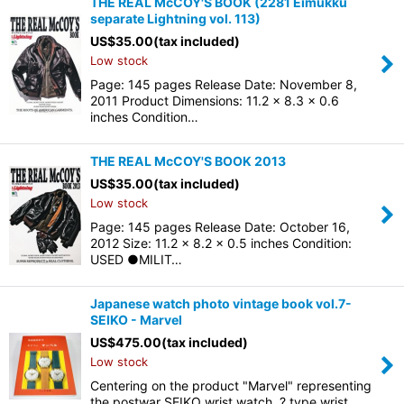
THE REAL McCOY'S BOOK (2281 Eimukku
separate Lightning vol. 113)
US$
35.00
(tax included)
Low stock
Page: 145 pages Release Date: November 8,
2011 Product Dimensions: 11.2 x 8.3 x 0.6
inches Condition…
THE REAL McCOY'S BOOK 2013
US$
35.00
(tax included)
Low stock
Page: 145 pages Release Date: October 16,
2012 Size: 11.2 x 8.2 x 0.5 inches Condition:
USED ●MILIT…
Japanese watch photo vintage book vol.7-
SEIKO - Marvel
US$
475.00
(tax included)
Low stock
Centering on the product "Marvel" representing
the postwar SEIKO wrist watch, ? type wrist