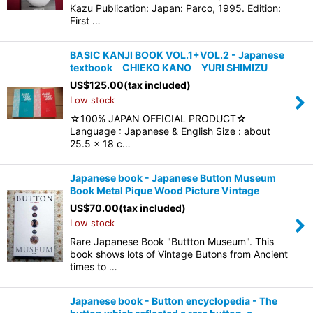
Kazu Publication: Japan: Parco, 1995. Edition:
First …
BASIC KANJI BOOK VOL.1+VOL.2 - Japanese
textbook CHIEKO KANO YURI SHIMIZU
US$
125.00
(tax included)
Low stock
☆100% JAPAN OFFICIAL PRODUCT☆
Language : Japanese & English Size : about
25.5 x 18 c…
Japanese book - Japanese Button Museum
Book Metal Pique Wood Picture Vintage
US$
70.00
(tax included)
Low stock
Rare Japanese Book "Buttton Museum". This
book shows lots of Vintage Butons from Ancient
times to …
Japanese book - Button encyclopedia - The