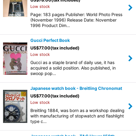
Low stock
Page: 183 pages Publisher: World Photo Press
(November 1996) Release Date: November
1996 Product Dim…
Gucci Perfect Book
US$
77.00
(tax included)
Low stock
Gucci as a staple brand of daily use, it has
acquired a solid position. Also published, in
swoop pop…
Japanese watch book - Breitling Chronomat
US$
77.00
(tax included)
Low stock
Breitling 1884, was born as a workshop dealing
with manufacturing of stopwatch and flashlight
type c…