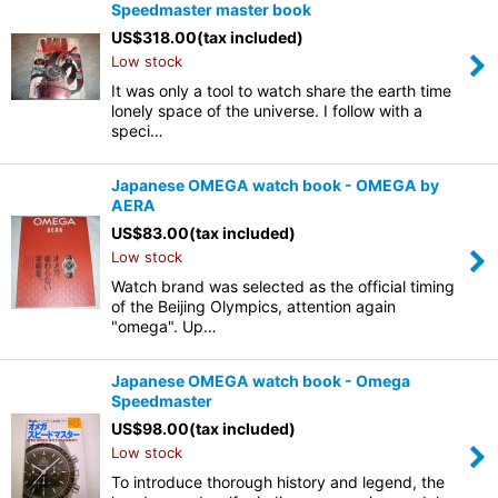
Speedmaster master book
US$
318.00
(tax included)
Low stock
It was only a tool to watch share the earth time
lonely space of the universe. I follow with a
speci…
Japanese OMEGA watch book - OMEGA by
AERA
US$
83.00
(tax included)
Low stock
Watch brand was selected as the official timing
of the Beijing Olympics, attention again
"omega". Up…
Japanese OMEGA watch book - Omega
Speedmaster
US$
98.00
(tax included)
Low stock
To introduce thorough history and legend, the