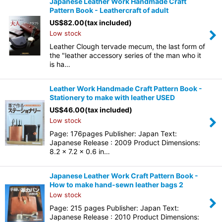
Japanese Leather Work Handmade Craft
Pattern Book - Leathercraft of adult
US$
82.00
(tax included)
Low stock
Leather Clough tervade mecum, the last form of
the "leather accessory series of the man who it
is ha…
Leather Work Handmade Craft Pattern Book -
Stationery to make with leather USED
US$
46.00
(tax included)
Low stock
Page: 176pages Publisher: Japan Text:
Japanese Release : 2009 Product Dimensions:
8.2 x 7.2 x 0.6 in…
Japanese Leather Work Craft Pattern Book -
How to make hand-sewn leather bags 2
Low stock
Page: 215 pages Publisher: Japan Text:
Japanese Release : 2010 Product Dimensions: