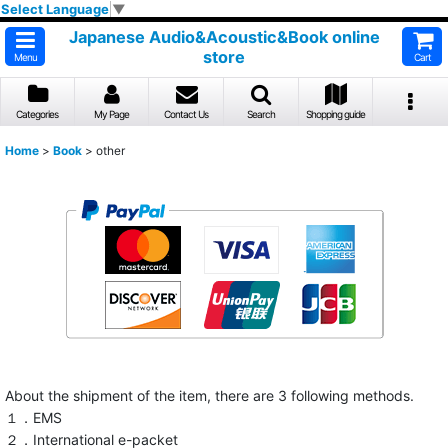
Select Language
▼
Japanese Audio&Acoustic&Book online
store
Menu
Cart
Categories
My Page
Contact Us
Search
Shopping guide
Home
>
Book
>
other
About the shipment of the item, there are 3 following methods.
１．EMS
２．International e-packet