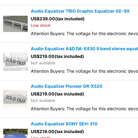
Audio Equalizer TRIO Graphic Equalizer GE-9X
US$
239.00
(tax included)
Low stock
Attention Buyers: The voltage for this electronic d
Audio Equalizer A&D DA-E830 9 band stereo equal
US$
219.00
(tax included)
Not available
Attention Buyers: The voltage for this electronic d
Audio Equalizer Pioneer GR-X520
US$
219.00
(tax included)
Not available
Attention Buyers: The voltage for this electronic d
Audio Equalizer SONY SEH-310
US$
219.00
(tax included)