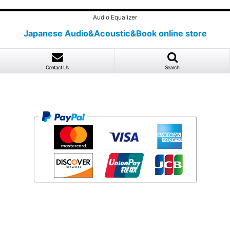
Audio Equalizer
Japanese Audio&Acoustic&Book online store
Contact Us
Search