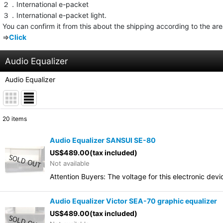
２．International e-packet
３．International e-packet light.
You can confirm it from this about the shipping according to the ar
⇒
Click
Audio Equalizer
Audio Equalizer
20
items
Show
:
Audio Equalizer SANSUI SE-80
US$
489.00
(tax included)
Sort by
:
Not available
Attention Buyers: The voltage for this electronic d
Audio Equalizer Victor SEA-70 graphic equalizer
US$
489.00
(tax included)