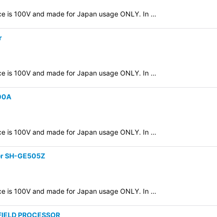
evice is 100V and made for Japan usage ONLY. In …
r
evice is 100V and made for Japan usage ONLY. In …
300A
evice is 100V and made for Japan usage ONLY. In …
zer SH-GE505Z
evice is 100V and made for Japan usage ONLY. In …
 FIELD PROCESSOR