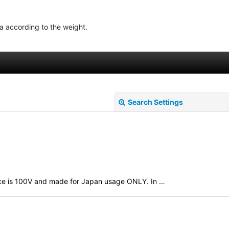
ea according to the weight.
Search Settings
evice is 100V and made for Japan usage ONLY. In …
View