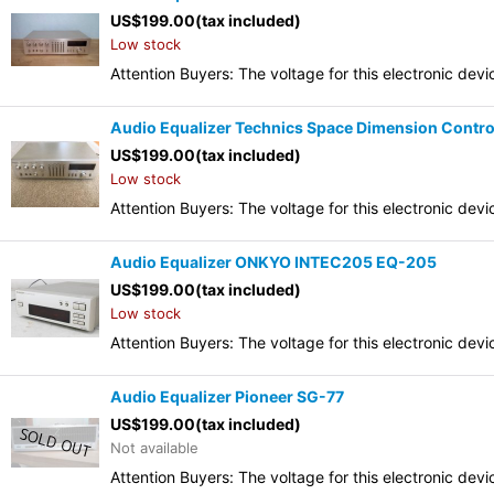
US$
199.00
(tax included)
Low stock
Attention Buyers: The voltage for this electronic d
Audio Equalizer Technics Space Dimension Contr
US$
199.00
(tax included)
Low stock
Attention Buyers: The voltage for this electronic d
Audio Equalizer ONKYO INTEC205 EQ-205
US$
199.00
(tax included)
Low stock
Attention Buyers: The voltage for this electronic d
Audio Equalizer Pioneer SG-77
US$
199.00
(tax included)
Not available
Attention Buyers: The voltage for this electronic d