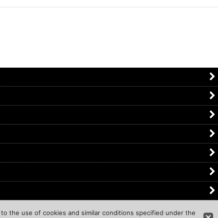
to the use of cookies and similar conditions specified under the