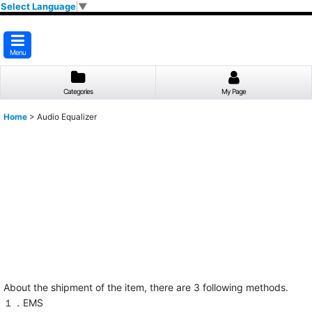
Select Language
▼
Menu
Categories
My Page
Home
>
Audio Equalizer
About the shipment of the item, there are 3 following methods.
１．EMS