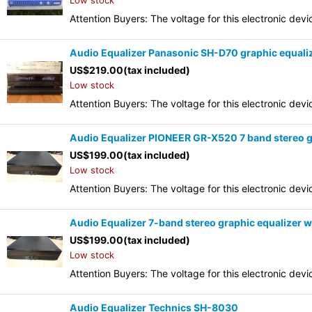
Low stock
Attention Buyers: The voltage for this electronic d
Audio Equalizer Panasonic SH-D70 graphic equali
US$
219.00
(tax included)
Low stock
Attention Buyers: The voltage for this electronic d
Audio Equalizer PIONEER GR-X520 7 band stereo g
US$
199.00
(tax included)
Low stock
Attention Buyers: The voltage for this electronic d
Audio Equalizer 7-band stereo graphic equalizer
US$
199.00
(tax included)
Low stock
Attention Buyers: The voltage for this electronic d
Audio Equalizer Technics SH-8030