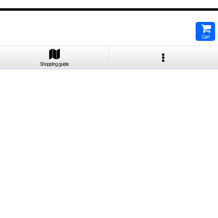
Cart
Shopping guide