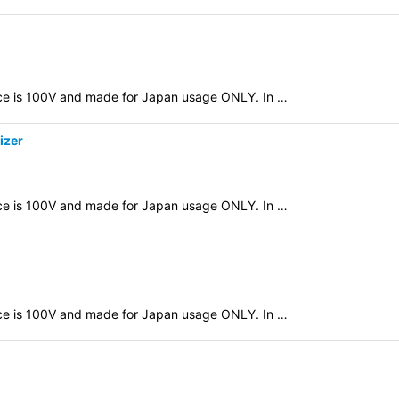
evice is 100V and made for Japan usage ONLY. In …
izer
evice is 100V and made for Japan usage ONLY. In …
evice is 100V and made for Japan usage ONLY. In …