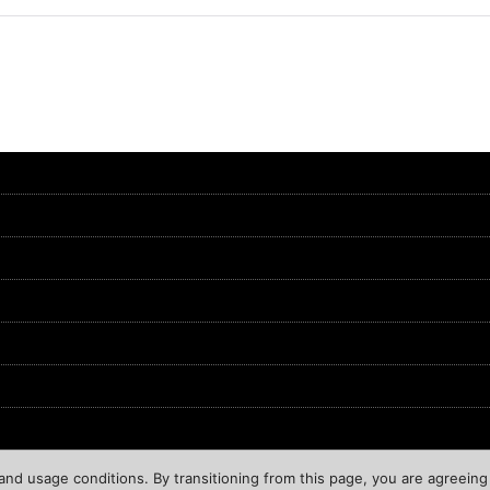
nd usage conditions. By transitioning from this page, you are agreeing 