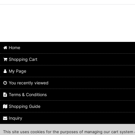
Home
Shopping Cart
My Page
You recently viewed
Terms & Conditions
Shopping Guide
Inquiry
This site uses cookies for the purposes of managing our cart system a