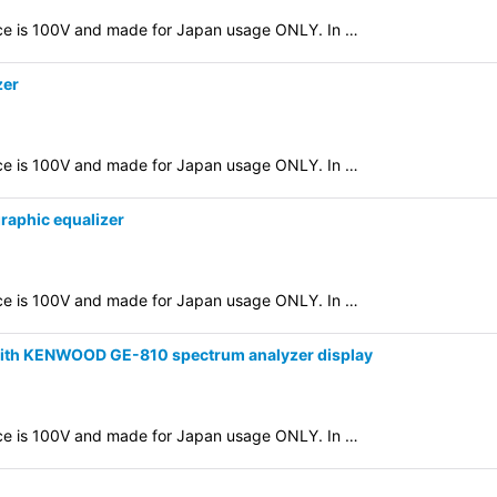
evice is 100V and made for Japan usage ONLY. In …
zer
evice is 100V and made for Japan usage ONLY. In …
raphic equalizer
evice is 100V and made for Japan usage ONLY. In …
 with KENWOOD GE-810 spectrum analyzer display
evice is 100V and made for Japan usage ONLY. In …