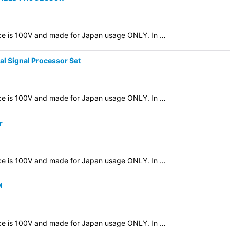
evice is 100V and made for Japan usage ONLY. In …
l Signal Processor Set
evice is 100V and made for Japan usage ONLY. In …
r
evice is 100V and made for Japan usage ONLY. In …
M
evice is 100V and made for Japan usage ONLY. In …