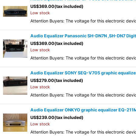
US$
369.00
(tax included)
Low stock
Attention Buyers: The voltage for this electronic d
Audio Equalizer Panasonic SH-DN7N ,SH-DN7 Digita
US$
369.00
(tax included)
Low stock
Attention Buyers: The voltage for this electronic d
Audio Equalizer SONY SEQ-V705 graphic equalize
US$
279.00
(tax included)
Low stock
Attention Buyers: The voltage for this electronic d
Audio Equalizer ONKYO graphic equalizer EQ-211
US$
239.00
(tax included)
Low stock
Attention Buyers: The voltage for this electronic d