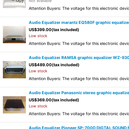
Not available
Attention Buyers: The voltage for this electronic d
Audio Equalizer marantz EQ580F graphic equalize
US$
399.00
(tax included)
Low stock
Attention Buyers: The voltage for this electronic d
Audio Equalizer RAMSA graphic equalizer WZ-9
US$
489.00
(tax included)
Low stock
Attention Buyers: The voltage for this electronic d
Audio Equalizer Panasonic stereo graphic equali
US$
369.00
(tax included)
Low stock
Attention Buyers: The voltage for this electronic d
Audio Equalizer Pioneer SP-700D DIGTAL SOUND