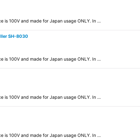
evice is 100V and made for Japan usage ONLY. In …
oller SH-8030
evice is 100V and made for Japan usage ONLY. In …
evice is 100V and made for Japan usage ONLY. In …
evice is 100V and made for Japan usage ONLY. In …