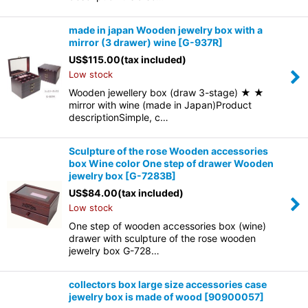
made in japan Wooden jewelry box with a
mirror (3 drawer) wine
[
G-937R
]
US$
115.00
(tax included)
Low stock
Wooden jewellery box (draw 3-stage) ★ ★
mirror with wine (made in Japan)Product
descriptionSimple, c…
Sculpture of the rose Wooden accessories
box Wine color One step of drawer Wooden
jewelry box
[
G-7283B
]
US$
84.00
(tax included)
Low stock
One step of wooden accessories box (wine)
drawer with sculpture of the rose wooden
jewelry box G-728…
collectors box large size accessories case
jewelry box is made of wood
[
90900057
]