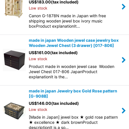
US$
183.00
(tax included)
Low stock
Canon G-1878N made in Japan with free
shipping wooden jewel box ivory music
boxProduct explanationIt…
made in japan Wooden jewel case jewelry box
Wooden Jewel Chest (3 drawer)
[
017-806
]
US$
161.00
(tax included)
Low stock
Product made in wooden jewel case Wooden
Jewel Chest 017-806 JapanProduct
explanationIt is the…
made in japan Jewelry box Gold Rose pattern
[
G-908B
]
US$
146.00
(tax included)
Low stock
[Made in Japan] jewel box ★ gold rose pattern
★ excellence ★ dark brownProduct
descriptionIt is a so…