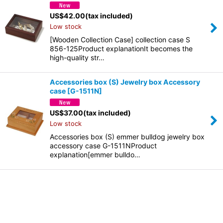
US$
42.00
(tax included)
Low stock
[Wooden Collection Case] collection case S
856-125Product explanationIt becomes the
high-quality str…
Accessories box (S) Jewelry box Accessory
case
[
G-1511N
]
US$
37.00
(tax included)
Low stock
Accessories box (S) emmer bulldog jewelry box
accessory case G-1511NProduct
explanation[emmer bulldo…