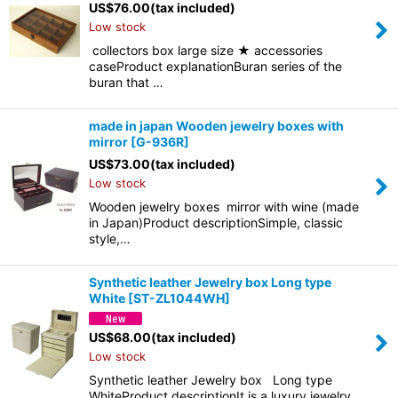
US$
76.00
(tax included)
Low stock
collectors box large size ★ accessories
caseProduct explanationBuran series of the
buran that …
made in japan Wooden jewelry boxes with
mirror
[
G-936R
]
US$
73.00
(tax included)
Low stock
Wooden jewelry boxes mirror with wine (made
in Japan)Product descriptionSimple, classic
style,…
Synthetic leather Jewelry box Long type
White
[
ST-ZL1044WH
]
US$
68.00
(tax included)
Low stock
Synthetic leather Jewelry box Long type
WhiteProduct descriptionIt is a luxury jewelry…