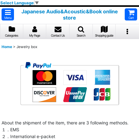
Select Language
▼
Japanese Audio&Acoustic&Book online
store
Menu
Cart
Categories
My Page
Contact Us
Search
Shopping guide
Home
>
Jewelry box
About the shipment of the item, there are 3 following methods.
１．EMS
２．International e-packet