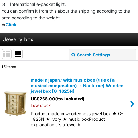
３．International e-packet light.
You can confirm it from this about the shipping according to the
area according to the weight.
⇒
Click
Jewelry box
Search Settings
Close
15
items
Show
:
made in japan♪ with music box (title of a
musical composition) ： Nocturne) Wooden
Sort by
:
jewel box
[
G-1825N
]
US$
265.00
(tax included)
Low stock
View
Product made in woodenness jewel box ★ G-
1825N ★ ivory ★ music boxProduct
explanationIt is a jewel b…