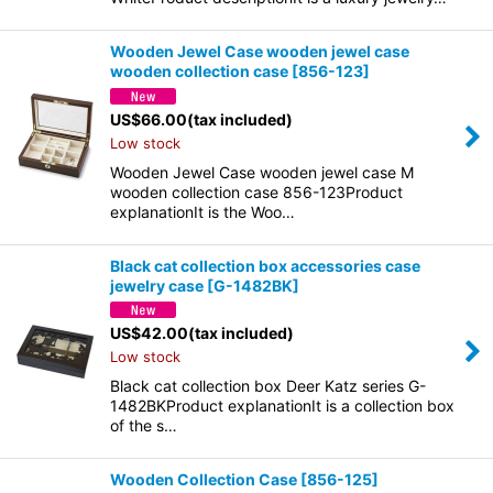
Wooden Jewel Case wooden jewel case
wooden collection case
[
856-123
]
US$
66.00
(tax included)
Low stock
Wooden Jewel Case wooden jewel case M
wooden collection case 856-123Product
explanationIt is the Woo…
Black cat collection box accessories case
jewelry case
[
G-1482BK
]
US$
42.00
(tax included)
Low stock
Black cat collection box Deer Katz series G-
1482BKProduct explanationIt is a collection box
of the s…
Wooden Collection Case
[
856-125
]