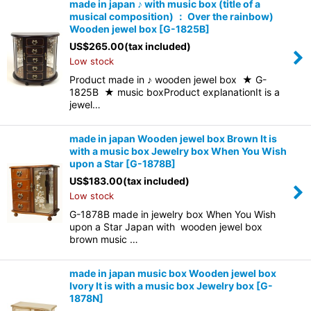
made in japan ♪ with music box (title of a
musical composition) ： Over the rainbow)
Wooden jewel box
[
G-1825B
]
US$
265.00
(tax included)
Low stock
Product made in ♪ wooden jewel box ★ G-
1825B ★ music boxProduct explanationIt is a
jewel…
made in japan Wooden jewel box Brown It is
with a music box Jewelry box When You Wish
upon a Star
[
G-1878B
]
US$
183.00
(tax included)
Low stock
G-1878B made in jewelry box When You Wish
upon a Star Japan with wooden jewel box
brown music …
made in japan music box Wooden jewel box
Ivory It is with a music box Jewelry box
[
G-
1878N
]