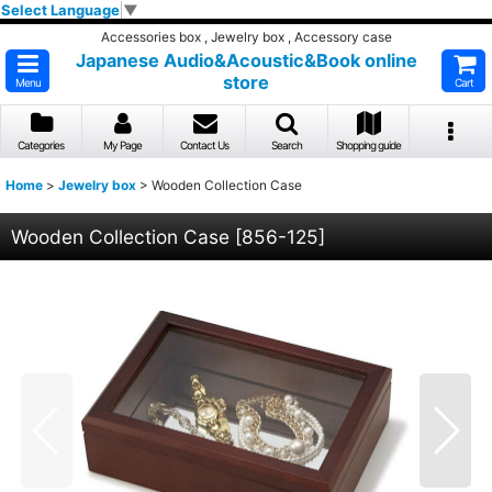
Select Language
▼
Accessories box , Jewelry box , Accessory case
Japanese Audio&Acoustic&Book online
store
Menu
Cart
Categories
My Page
Contact Us
Search
Shopping guide
Home
>
Jewelry box
>
Wooden Collection Case
Wooden Collection Case
[
856-125
]