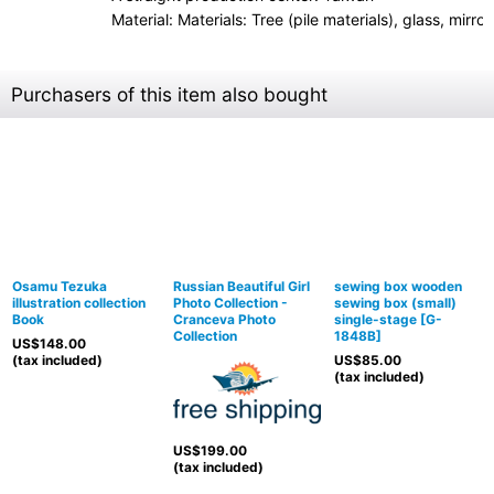
Material: Materials: Tree (pile materials), glass, mirro
Purchasers of this item also bought
Osamu Tezuka
Russian Beautiful Girl
sewing box wooden
illustration collection
Photo Collection -
sewing box (small)
Book
Cranceva Photo
single-stage
[
G-
Collection
1848B
]
US$
148.00
(tax included)
US$
85.00
(tax included)
US$
199.00
(tax included)