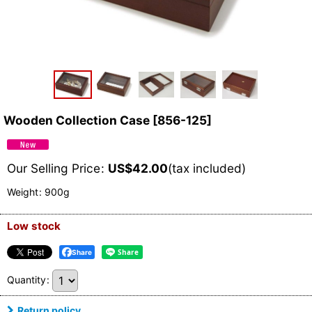
Wooden Collection Case
[
856-125
]
Our Selling Price
:
US$
42.00
(tax included)
Weight
:
900g
Low stock
Share
Quantity
:
Return policy