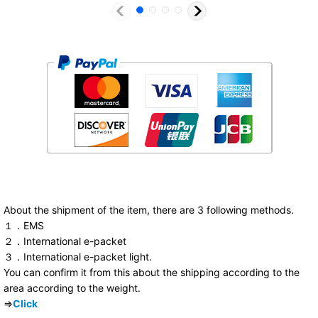
About the shipment of the item, there are 3 following methods.
１．EMS
２．International e-packet
３．International e-packet light.
You can confirm it from this about the shipping according to the
area according to the weight.
⇒
Click