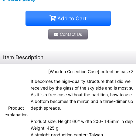
Add to Cart
Contact Us
Item Description
[Wooden Collection Case] collection case S
It becomes the high-quality structure that I did well 
received by the glass of the sky side and is most suit
As it is a free case without the partition, how to use 
A bottom becomes the mirror, and a three-dimensiona
Product
depth spreads.
explanation
Product size: Height 60* width 200* 145mm in dept
Weight: 425 g
A straight production center: Taiwan