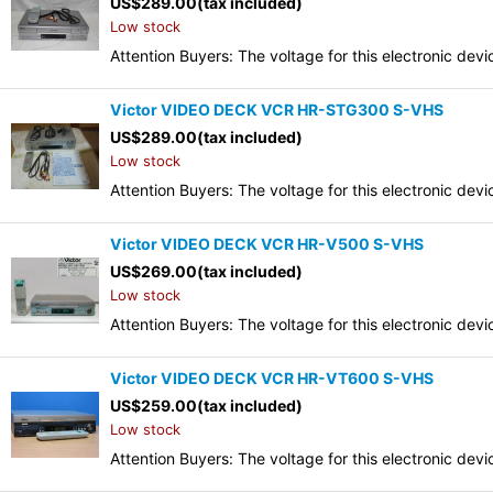
US$
289.00
(tax included)
Low stock
Attention Buyers: The voltage for this electronic d
Victor VIDEO DECK VCR HR-STG300 S-VHS
US$
289.00
(tax included)
Low stock
Attention Buyers: The voltage for this electronic d
Victor VIDEO DECK VCR HR-V500 S-VHS
US$
269.00
(tax included)
Low stock
Attention Buyers: The voltage for this electronic d
Victor VIDEO DECK VCR HR-VT600 S-VHS
US$
259.00
(tax included)
Low stock
Attention Buyers: The voltage for this electronic d