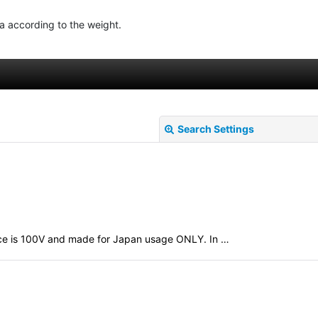
ea according to the weight.
Search Settings
evice is 100V and made for Japan usage ONLY. In …
View