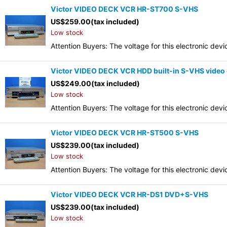
Victor VIDEO DECK VCR HR-ST700 S-VHS
US$
259.00
(tax included)
Low stock
Attention Buyers: The voltage for this electronic d
Victor VIDEO DECK VCR HDD built-in S-VHS video 
US$
249.00
(tax included)
Low stock
Attention Buyers: The voltage for this electronic d
Victor VIDEO DECK VCR HR-ST500 S-VHS
US$
239.00
(tax included)
Low stock
Attention Buyers: The voltage for this electronic d
Victor VIDEO DECK VCR HR-DS1 DVD+S-VHS
US$
239.00
(tax included)
Low stock