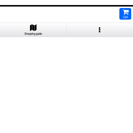
Cart
Shopping guide