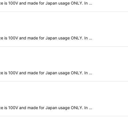
evice is 100V and made for Japan usage ONLY. In …
evice is 100V and made for Japan usage ONLY. In …
evice is 100V and made for Japan usage ONLY. In …
evice is 100V and made for Japan usage ONLY. In …