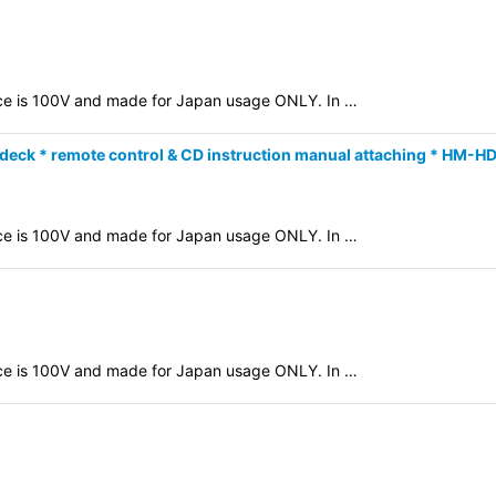
evice is 100V and made for Japan usage ONLY. In …
deck * remote control & CD instruction manual attaching * HM-H
evice is 100V and made for Japan usage ONLY. In …
evice is 100V and made for Japan usage ONLY. In …