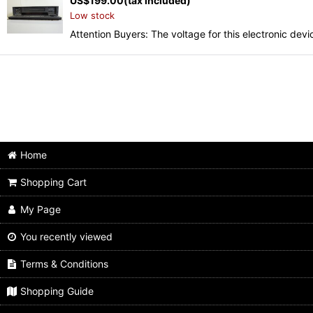
US$
199.00
(tax included)
Low stock
Attention Buyers: The voltage for this electronic d
Home
Shopping Cart
My Page
You recently viewed
Terms & Conditions
Shopping Guide