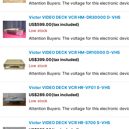
Attention Buyers: The voltage for this electronic d
Victor VIDEO DECK VCR HM-DR30000 D-VHS
US$
599.00
(tax included)
Low stock
Attention Buyers: The voltage for this electronic d
Victor VIDEO DECK VCR HM-DR10000 D-VHS
US$
399.00
(tax included)
Low stock
Attention Buyers: The voltage for this electronic d
Victor VIDEO DECK VCR HR-VFG1 S-VHS
US$
289.00
(tax included)
Low stock
Attention Buyers: The voltage for this electronic d
Victor VIDEO DECK VCR HR-S700 S-VHS