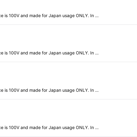
evice is 100V and made for Japan usage ONLY. In …
evice is 100V and made for Japan usage ONLY. In …
evice is 100V and made for Japan usage ONLY. In …
evice is 100V and made for Japan usage ONLY. In …