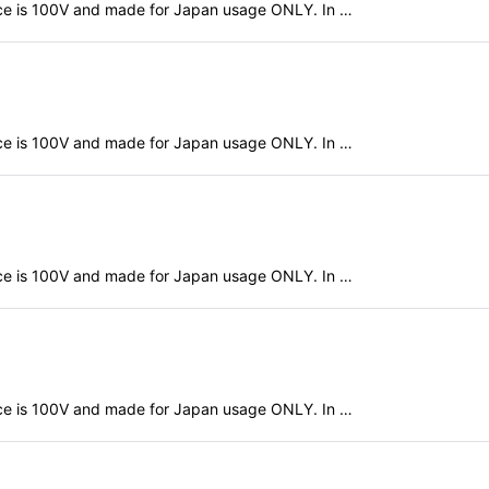
evice is 100V and made for Japan usage ONLY. In …
evice is 100V and made for Japan usage ONLY. In …
evice is 100V and made for Japan usage ONLY. In …
evice is 100V and made for Japan usage ONLY. In …