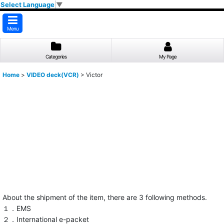
Select Language
▼
Menu
Categories
My Page
Home
>
VIDEO deck(VCR)
>
Victor
About the shipment of the item, there are 3 following methods.
１．EMS
２．International e-packet