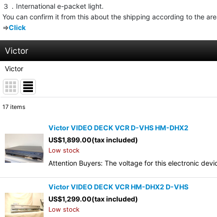
３．International e-packet light.
You can confirm it from this about the shipping according to the ar
⇒
Click
Victor
Victor
17
items
Show
:
Victor VIDEO DECK VCR D-VHS HM-DHX2
US$
1,899.00
(tax included)
Sort by
:
Low stock
Attention Buyers: The voltage for this electronic d
Victor VIDEO DECK VCR HM-DHX2 D-VHS
US$
1,299.00
(tax included)
Low stock