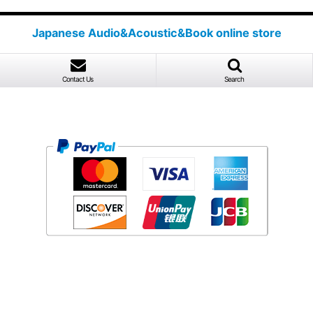
Japanese Audio&Acoustic&Book online store
Contact Us
Search