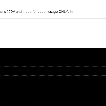
evice is 100V and made for Japan usage ONLY. In …