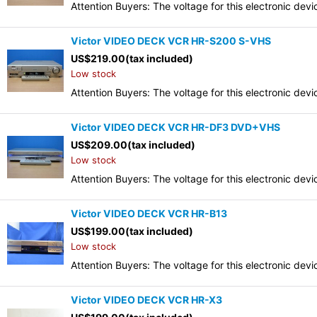
Attention Buyers: The voltage for this electronic d
Victor VIDEO DECK VCR HR-S200 S-VHS
US$
219.00
(tax included)
Low stock
Attention Buyers: The voltage for this electronic d
Victor VIDEO DECK VCR HR-DF3 DVD+VHS
US$
209.00
(tax included)
Low stock
Attention Buyers: The voltage for this electronic d
Victor VIDEO DECK VCR HR-B13
US$
199.00
(tax included)
Low stock
Attention Buyers: The voltage for this electronic d
Victor VIDEO DECK VCR HR-X3