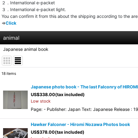
２．International e-packet
３．International e-packet light.
You can confirm it from this about the shipping according to the ar
⇒
Click
animal
Japanese animal book
18
items
Show
:
Japanese photo book - The last Falconry of HIRO
US$
338.00
(tax included)
Sort by
:
Low stock
Page: - Publisher: Japan Text: Japanese Release : 19
Hawker Falconer - Hiromi Nozawa Photos book
US$
378.00
(tax included)