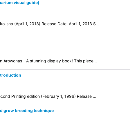
arium visual guide)
-sha (April 1, 2013) Release Date: April 1, 2013 S…
n Arowonas - A stunning display book! This piece…
troduction
cond Printing edition (February 1, 1996) Release …
d grow breeding technique