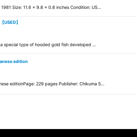
 1981 Size: 11.6 x 9.8 x 0.8 inches Condition: US…
on 【USED】
a special type of hooded gold fish developed …
anese edition
ese editionPage: 229 pages Publisher: Chikuma S…