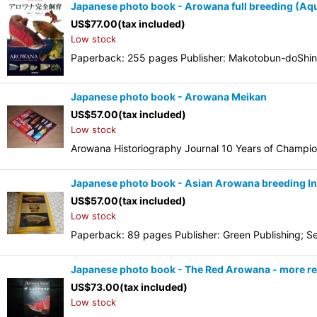
Japanese photo book - Arowana full breeding (Aqu
US$
77.00
(tax included)
Low stock
Paperback: 255 pages Publisher: Makotobun-doShinko
Japanese photo book - Arowana Meikan
US$
57.00
(tax included)
Low stock
Arowana Historiography Journal 10 Years of Champio
Japanese photo book - Asian Arowana breeding In
US$
57.00
(tax included)
Low stock
Paperback: 89 pages Publisher: Green Publishing; Se
Japanese photo book - The Red Arowana - more re
US$
73.00
(tax included)
Low stock