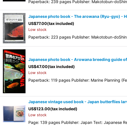
Paperback: 239 pages Publisher: Makotobun-doShin
Japanese photo book - The arowana (Ryu-gyo) - 
US$
77.00
(tax included)
Low stock
Paperback: 223 pages Publisher: Makotobun-doShink
Japanese photo book - Arowana breeding guide of t
US$
47.00
(tax included)
Low stock
Paperback: 119 pages Publisher: Marine Planning (Fe
Japanese vintage used book - Japan butterflies lar
US$
123.00
(tax included)
Low stock
Page: 139 pages Publisher: Japan Text: Japanese Rele