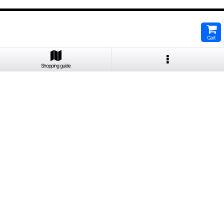
Cart
Shopping guide