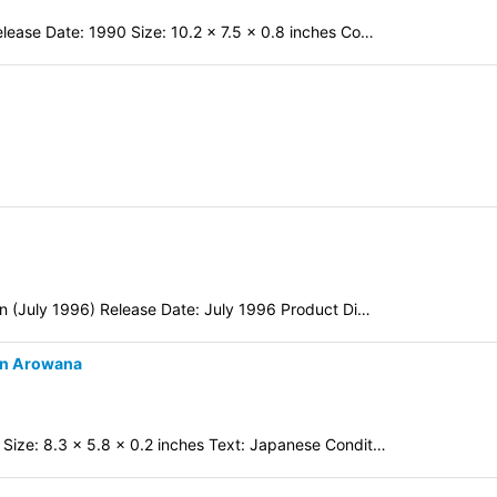
lease Date: 1990 Size: 10.2 x 7.5 x 0.8 inches Co…
on (July 1996) Release Date: July 1996 Product Di…
en Arowana
Size: 8.3 x 5.8 x 0.2 inches Text: Japanese Condit…