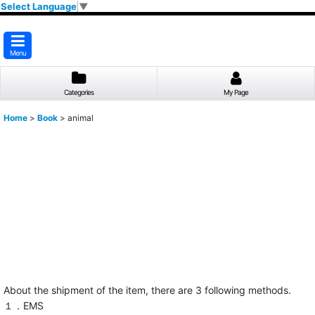
Select Language
▼
Menu
Categories
My Page
Home
>
Book
>
animal
About the shipment of the item, there are 3 following methods.
１．EMS