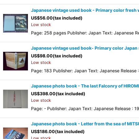
Japanese vintage used book - Primary color fresh w
US$
56.00
(tax included)
Low stock
Page: 258 pages Publisher: Japan Text: Japanese Rel
Japanese vintage used book- Primary color Japan s
US$
98.00
(tax included)
Low stock
Page: 183 Publisher: Japan Text: Japanese Release : 
Japanese photo book - The last Falconry of HIRO
US$
398.00
(tax included)
Low stock
Page: - Publisher: Japan Text: Japanese Release : 19
Japanese photo book - Letter from the sea of MIT
US$
186.00
(tax included)
Low stock