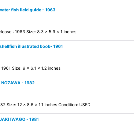
ater fish field guide - 1963
ease : 1963 Size: 8.3 x 5.9 x 1 inches
hellfish illustrated book- 1961
1961 Size: 9 x 6.1 x 1.2 inches
MI NOZAWA - 1982
82 Size: 12 x 8.6 x 1.1 inches Condition: USED
SUAKI IWAGO - 1981