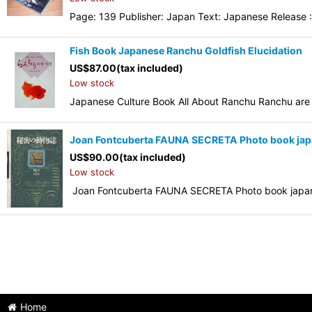
Page: 139 Publisher: Japan Text: Japanese Release :
Fish Book Japanese Ranchu Goldfish Elucidati
US$
87.00
(tax included)
Low stock
Japanese Culture Book All About Ranchu Ranchu are 
Joan Fontcuberta FAUNA SECRETA Photo book jap
US$
90.00
(tax included)
Low stock
Joan Fontcuberta FAUNA SECRETA Photo book japan
Home