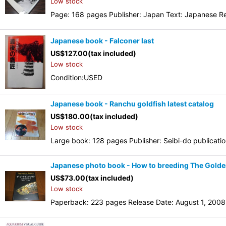
Low stock
Page: 168 pages Publisher: Japan Text: Japanese Re
Japanese book - Falconer last
US$
127.00
(tax included)
Low stock
Condition:USED
Japanese book - Ranchu goldfish latest catalog
US$
180.00
(tax included)
Low stock
Large book: 128 pages Publisher: Seibi-do publicati
Japanese photo book - How to breeding The Gold
US$
73.00
(tax included)
Low stock
Paperback: 223 pages Release Date: August 1, 2008 