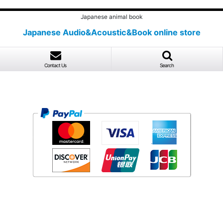
Japanese animal book
Japanese Audio&Acoustic&Book online store
Contact Us
Search