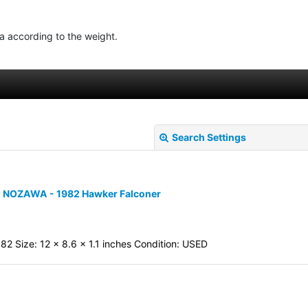
ea according to the weight.
Search Settings
MI NOZAWA - 1982 Hawker Falconer
82 Size: 12 x 8.6 x 1.1 inches Condition: USED
View