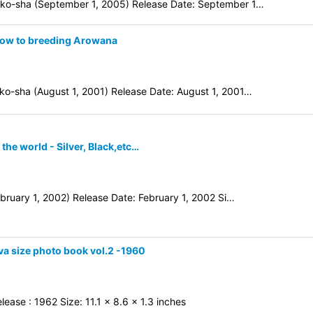
ko-sha (September 1, 2005) Release Date: September 1…
How to breeding Arowana
o-sha (August 1, 2001) Release Date: August 1, 2001…
he world - Silver, Black,etc…
bruary 1, 2002) Release Date: February 1, 2002 Si…
va size photo book vol.2 -1960
ase : 1962 Size: 11.1 x 8.6 x 1.3 inches