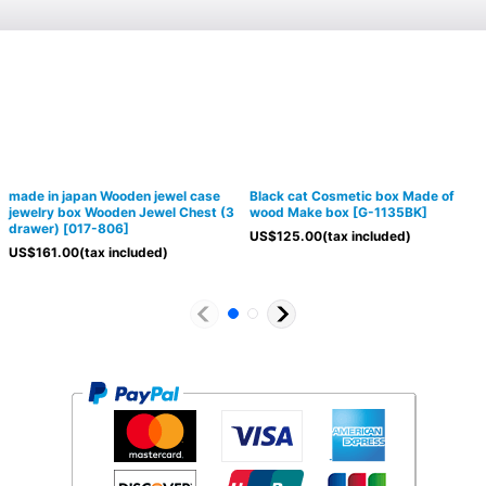
made in japan Wooden jewel case
Black cat Cosmetic box Made of
jewelry box Wooden Jewel Chest (3
wood Make box
[
G-1135BK
]
drawer)
[
017-806
]
US$
125.00
(tax included)
US$
161.00
(tax included)