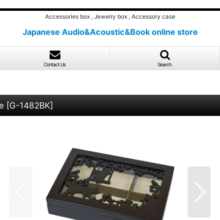
Accessories box , Jewelry box , Accessory case
Japanese Audio&Acoustic&Book online store
Contact Us
Search
e
[
G-1482BK
]