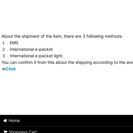
About the shipment of the item, there are 3 following methods.
１．EMS
２．International e-packet
３．International e-packet light.
You can confirm it from this about the shipping according to the ar
⇒
Click
Home
Shopping Cart