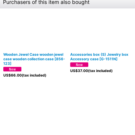
Purchasers of this item also bought
Wooden Jewel Case wooden jewel
Accessories box (S) Jewelry box
case wooden collection case
[
856-
Accessory case
[
G-1511N
]
123
]
US$
37.00
(tax included)
US$
66.00
(tax included)