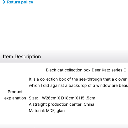
Return policy
Item Description
Black cat collection box Deer Katz series 
It is a collection box of the see-through that a clover
which I did against a backdrop of a window are beaut
Product
explanation
Size: W26cm X D18cm X H5 .5cm
A straight production center: China
Material: MDF, glass