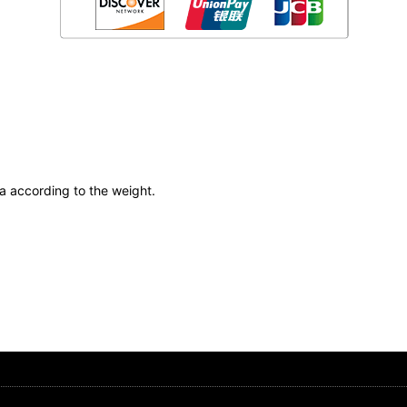
ea according to the weight.