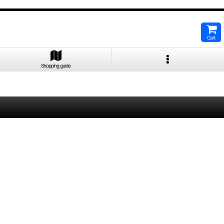
Cart
Shopping guide