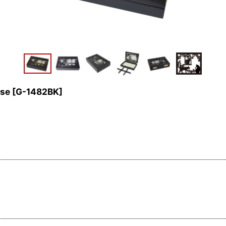
ase
[
G-1482BK
]