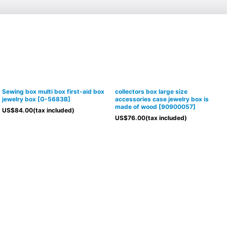
Sewing box multi box first-aid box
collectors box large size
jewelry box
[
G-5683B
]
accessories case jewelry box is
made of wood
[
90900057
]
US$
84.00
(tax included)
US$
76.00
(tax included)