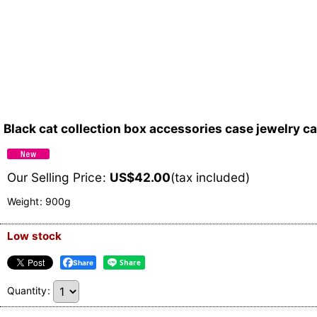
Black cat collection box accessories case jewelry c
Our Selling Price
:
US$
42.00
(tax included)
Weight
:
900g
Low stock
Share
Quantity
: