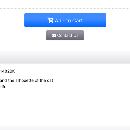
Add to Cart
Contact Us
G-1482BK
 and the silhouette of the cat
iful.