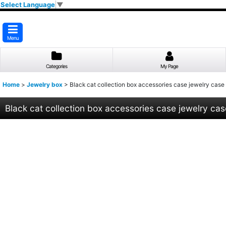
Select Language
▼
Menu
Categories
My Page
Home
>
Jewelry box
>
Black cat collection box accessories case jewelry case
Black cat collection box accessories case jewelry cas