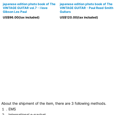
japanese edition photo book of The
japanese edition photo book of The
VINTAGE GUITAR vol.7 - I love
VINTAGE GUITAR - Paul Reed Smith
Gibson Les Paul
Guitars
US$
96.00
(tax included)
US$
120.00
(tax included)
About the shipment of the item, there are 3 following methods.
１．EMS
２．International e-packet