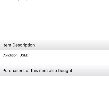
Item Description
Condition: USED
Purchasers of this item also bought