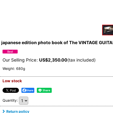
japanese edition photo book of The VINTAGE GUIT
Our Selling Price
:
US$
2,350.00
(tax included)
Weight
:
680g
Low stock
Share
Quantity
:
Return policy