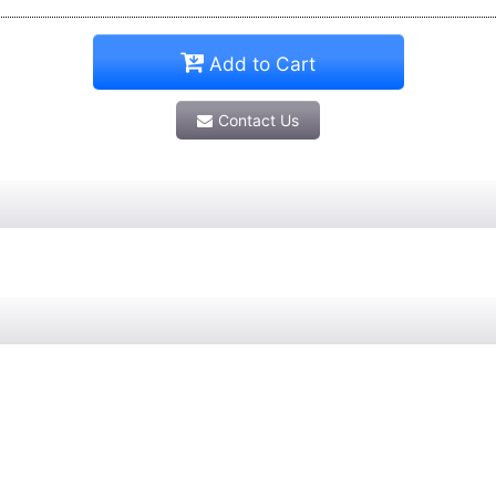
Add to Cart
Contact Us