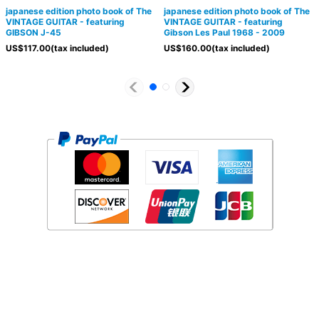
japanese edition photo book of The
japanese edition photo book of The
VINTAGE GUITAR - featuring
VINTAGE GUITAR - featuring
GIBSON J-45
Gibson Les Paul 1968 - 2009
US$
117.00
(tax included)
US$
160.00
(tax included)