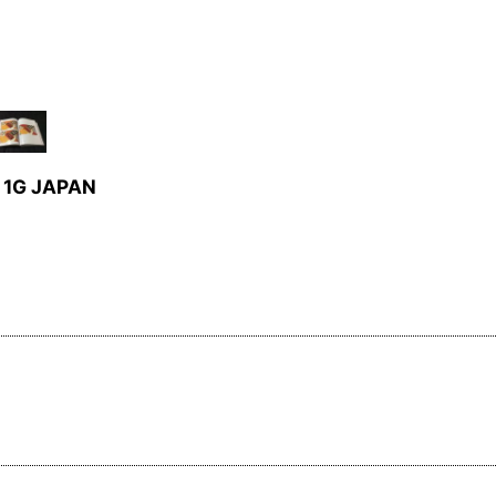
y 1G JAPAN