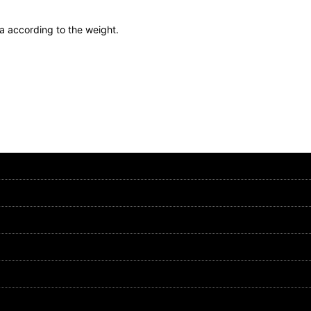
ea according to the weight.