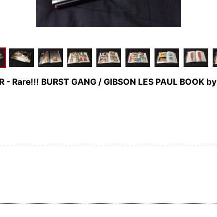
AR - Rare!!! BURST GANG / GIBSON LES PAUL BOOK b