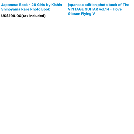
Japanese Book - 28 Girls by Kishin
japanese edition photo book of The
Shinoyama Rare Photo Book
VINTAGE GUITAR vol.14 - I love
Gibson Flying V
US$
199.00
(tax included)