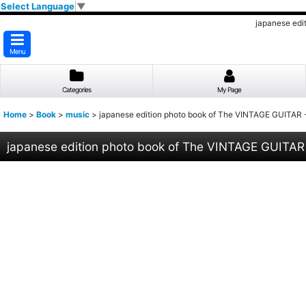
Select Language
▼
japanese ed
Menu
Categories
My Page
Home
>
Book
>
music
>
japanese edition photo book of The VINTAGE GUITA
japanese edition photo book of The VINTAGE GUITA