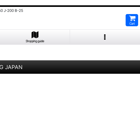
0 J-200 B-25
Cart
Shopping guide
1G JAPAN