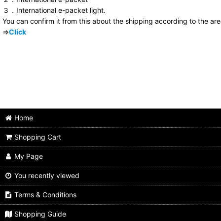
３．International e-packet light.
You can confirm it from this about the shipping according to the ar
⇒
Click
Home
Shopping Cart
My Page
You recently viewed
Terms & Conditions
Shopping Guide