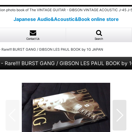
ition photo book of The VINTAGE GUITAR - GIBSON VINTAGE ACOUSTIC J-45 J-5
Japanese Audio&Acoustic&Book online store
Contact Us
Search
R - Rare!!! BURST GANG / GIBSON LES PAUL BOOK by 1G JAPAN
R - Rare!!! BURST GANG / GIBSON LES PAUL BOOK by 