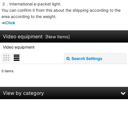
３．International e-packet light.
You can confirm it from this about the shipping according to the
area according to the weight.
⇒
Click
Video equipment
[
New Items
]
Video equipment
Search Settings
Close
0
items
Subcategories
:
Show
:
View by category
Sort by
:
Video equipment (All Products)
SONY
View