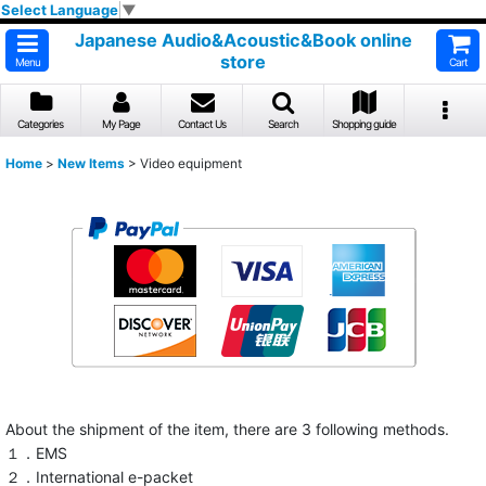
Select Language
▼
Japanese Audio&Acoustic&Book online
store
Menu
Cart
Categories
My Page
Contact Us
Search
Shopping guide
Home
>
New Items
>
Video equipment
About the shipment of the item, there are 3 following methods.
１．EMS
２．International e-packet