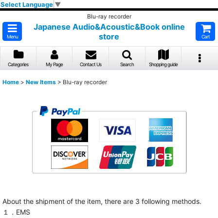
Select Language
▼
Blu-ray recorder
Japanese Audio&Acoustic&Book online
store
Menu
Cart
Categories
My Page
Contact Us
Search
Shopping guide
Home
>
New Items
>
Blu-ray recorder
About the shipment of the item, there are 3 following methods.
１．EMS