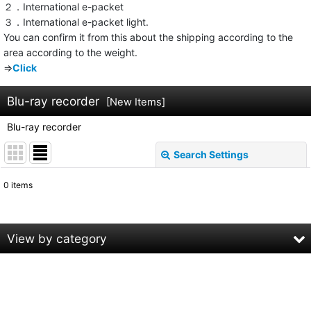
２．International e-packet
３．International e-packet light.
You can confirm it from this about the shipping according to the
area according to the weight.
⇒
Click
Blu-ray recorder
[
New Items
]
Blu-ray recorder
Search Settings
Close
0
items
Subcategories
:
Show
:
View by category
Sort by
:
Blu-ray recorder (All Products)
Panasonic
View