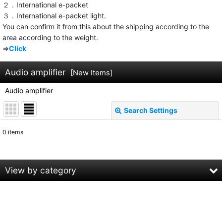
２．International e-packet
３．International e-packet light.
You can confirm it from this about the shipping according to the
area according to the weight.
⇒
Click
Audio amplifier
[
New Items
]
Audio amplifier
Search Settings
Close
0
items
Subcategories
:
Show
:
View by category
Sort by
:
Audio amplifier (All Products)
DENNON
View