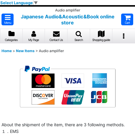
Select Language
▼
Audio amplifier
Japanese Audio&Acoustic&Book online
store
Menu
Cart
Categories
My Page
Contact Us
Search
Shopping guide
Home
>
New Items
>
Audio amplifier
About the shipment of the item, there are 3 following methods.
１．EMS