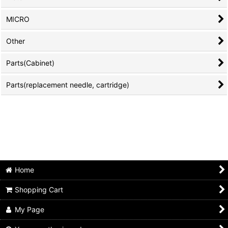
MICRO
Other
Parts(Cabinet)
Parts(replacement needle, cartridge)
Home
Shopping Cart
My Page