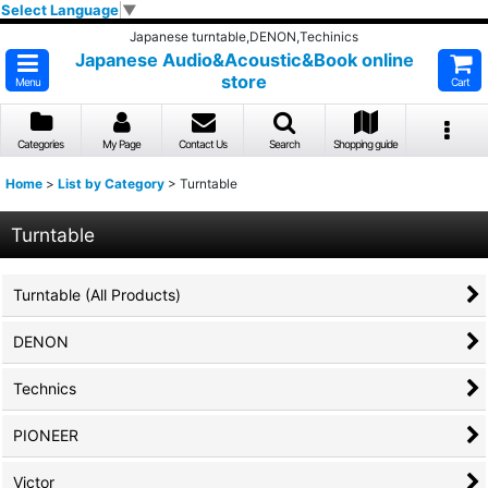
Select Language
▼
Japanese turntable,DENON,Techinics
Japanese Audio&Acoustic&Book online
store
Menu
Cart
Categories
My Page
Contact Us
Search
Shopping guide
Home
>
List by Category
>
Turntable
Turntable
Turntable (All Products)
DENON
Technics
PIONEER
Victor