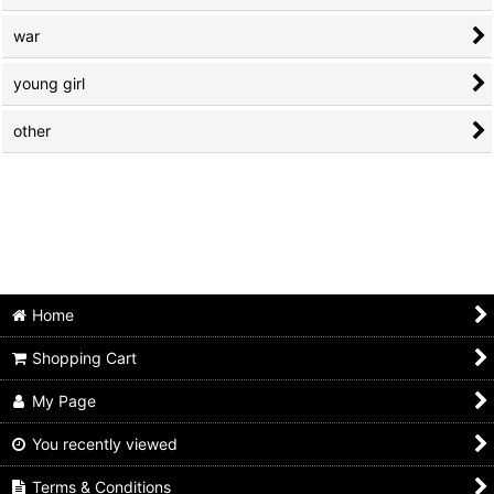
war
young girl
other
Home
Shopping Cart
My Page
You recently viewed
Terms & Conditions