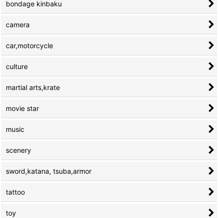
bondage kinbaku
camera
car,motorcycle
culture
martial arts,krate
movie star
music
scenery
sword,katana, tsuba,armor
tattoo
toy