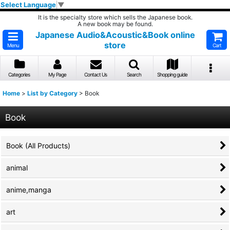
Select Language
▼
It is the specialty store which sells the Japanese book.
A new book may be found.
Japanese Audio&Acoustic&Book online
store
Menu
Cart
Categories
My Page
Contact Us
Search
Shopping guide
Home
>
List by Category
>
Book
Book
Book (All Products)
animal
anime,manga
art