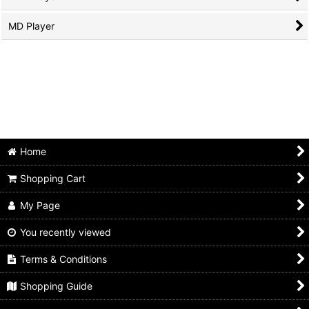
MD Player
Home
Shopping Cart
My Page
You recently viewed
Terms & Conditions
Shopping Guide