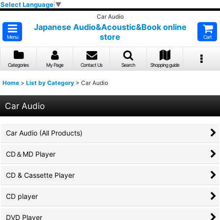
Select Language
▼
Car Audio
Japanese Audio&Acoustic&Book online
store
Menu
Cart
Categories
My Page
Contact Us
Search
Shopping guide
Home
>
List by Category
>
Car Audio
Car Audio
Car Audio (All Products)
CD＆MD Player
CD & Cassette Player
CD player
DVD Player