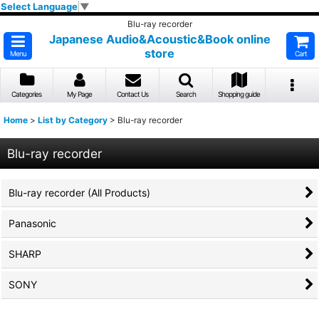
Select Language
▼
Blu-ray recorder
Japanese Audio&Acoustic&Book online
store
Menu
Cart
Categories
My Page
Contact Us
Search
Shopping guide
Home
>
List by Category
>
Blu-ray recorder
Blu-ray recorder
Blu-ray recorder (All Products)
Panasonic
SHARP
SONY