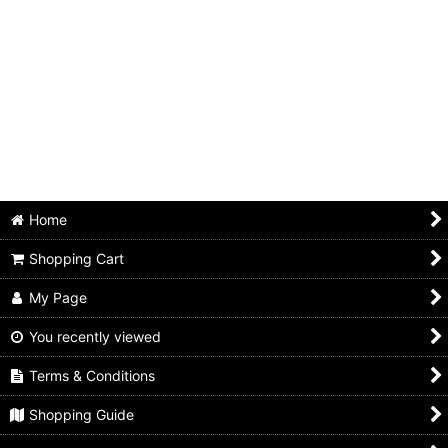
Home
Shopping Cart
My Page
You recently viewed
Terms & Conditions
Shopping Guide