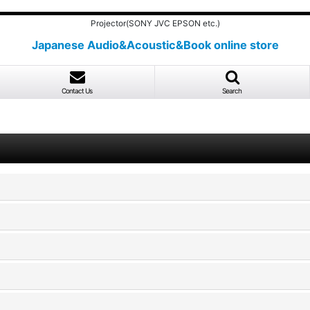
Projector(SONY JVC EPSON etc.)
Japanese Audio&Acoustic&Book online store
Contact Us
Search