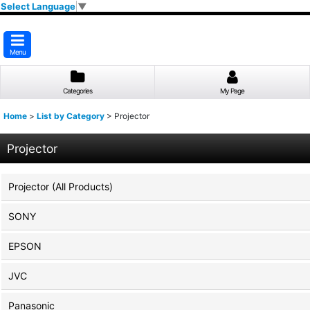
Select Language
▼
Menu
Categories
My Page
Home
>
List by Category
>
Projector
Projector
Projector (All Products)
SONY
EPSON
JVC
Panasonic