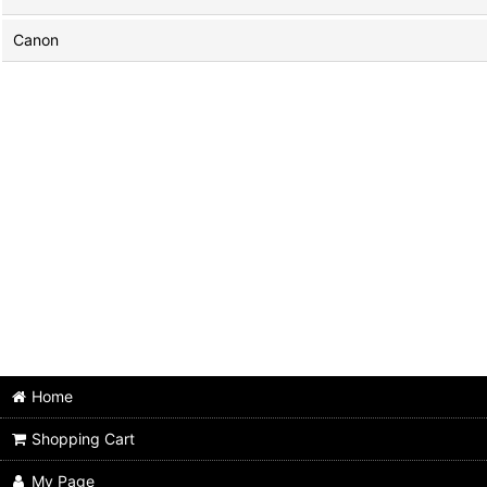
Canon
Home
Shopping Cart
My Page