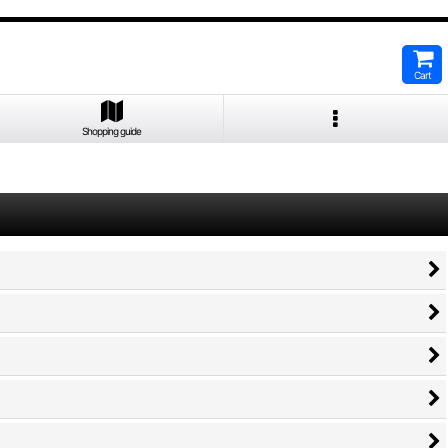
Cart
Shopping guide