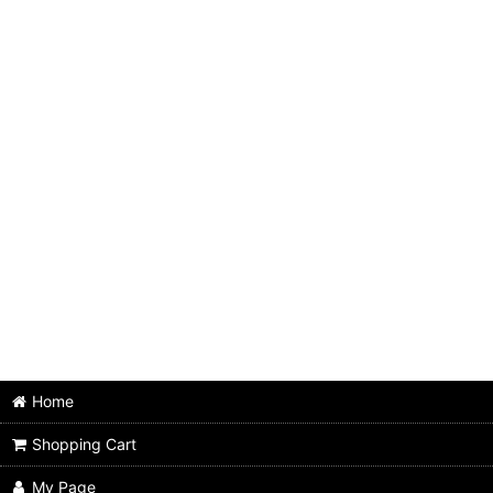
Home
Shopping Cart
My Page