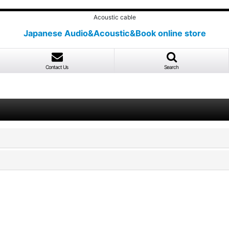
Acoustic cable
Japanese Audio&Acoustic&Book online store
Contact Us
Search