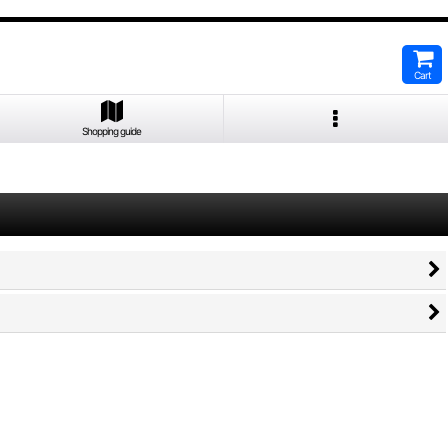
Cart
Shopping guide