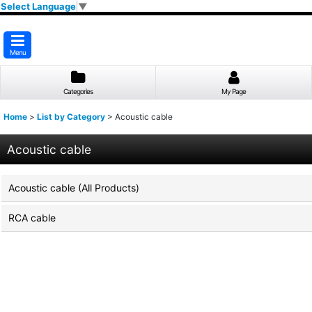
Select Language
▼
Menu
Categories
My Page
Home
>
List by Category
>
Acoustic cable
Acoustic cable
Acoustic cable (All Products)
RCA cable