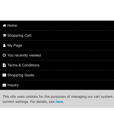
Home
Shopping Cart
My Page
You recently viewed
Terms & Conditions
Shopping Guide
Inquiry
This site uses cookies for the purposes of managing our cart system a
C
current settings. For details, see
here
.