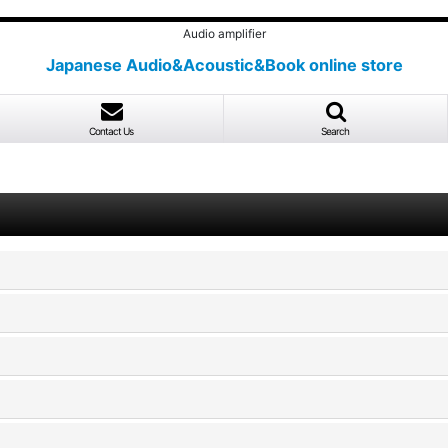
Audio amplifier
Japanese Audio&Acoustic&Book online store
Contact Us
Search