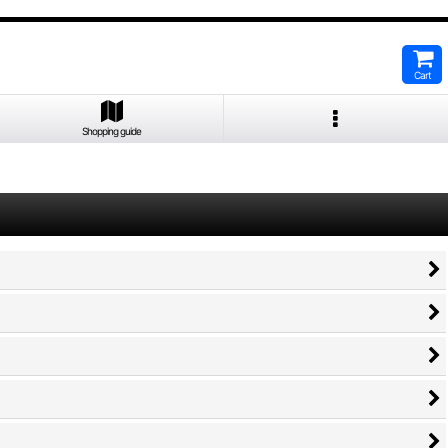
Cart
Shopping guide