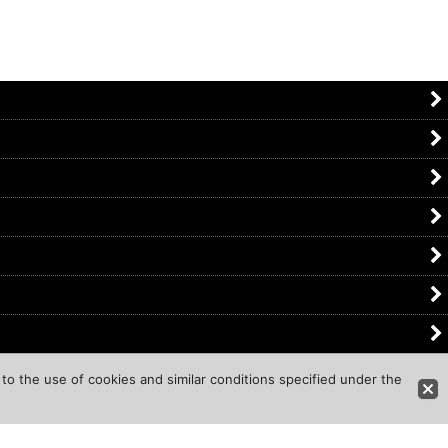
to the use of cookies and similar conditions specified under the
d.