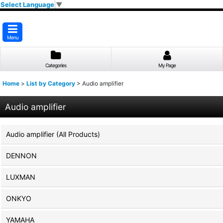
Select Language
▼
Menu
Categories
My Page
Home
>
List by Category
>
Audio amplifier
Audio amplifier
Audio amplifier (All Products)
DENNON
LUXMAN
ONKYO
YAMAHA