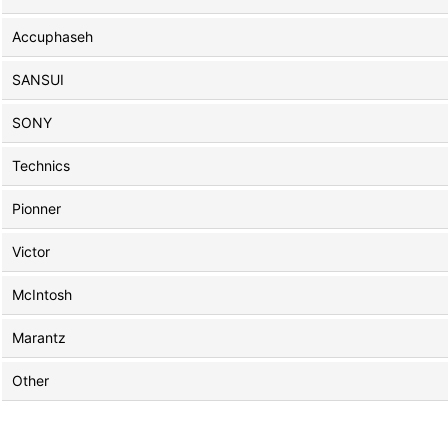
Accuphaseh
SANSUI
SONY
Technics
Pionner
Victor
McIntosh
Marantz
Other