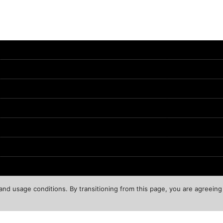
nd usage conditions. By transitioning from this page, you are agreeing 
opyright (C) 2011 Traditional-Japan Corporation. All Rights Reserve
Powered by
Ochanoko
A multi-featured webstore system