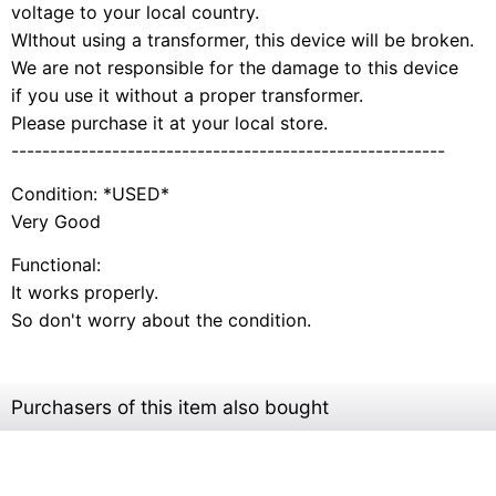
voltage to your local country.
WIthout using a transformer, this device will be broken.
We are not responsible for the damage to this device
if you use it without a proper transformer.
Please purchase it at your local store.
--------------------------------------------------------
Condition: *USED*
Very Good
Functional:
It works properly.
So don't worry about the condition.
Purchasers of this item also bought