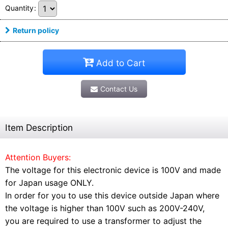
Quantity
:
Return policy
Add to Cart
Contact Us
Item Description
Attention Buyers:
The voltage for this electronic device is 100V and made
for Japan usage ONLY.
In order for you to use this device outside Japan where
the voltage is higher than 100V such as 200V-240V,
you are required to use a transformer to adjust the