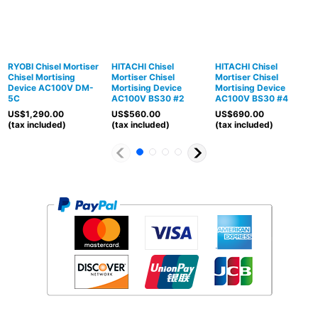
RYOBI Chisel Mortiser
HITACHI Chisel
HITACHI Chisel
Chisel Mortising
Mortiser Chisel
Mortiser Chisel
Device AC100V DM-
Mortising Device
Mortising Device
5C
AC100V BS30 #2
AC100V BS30 #4
US$
1,290.00
US$
560.00
US$
690.00
(tax included)
(tax included)
(tax included)