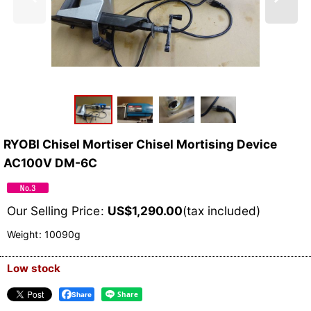
RYOBI Chisel Mortiser Chisel Mortising Device
AC100V DM-6C
Our Selling Price
:
US$
1,290.00
(tax included)
Weight
:
10090g
Low stock
Share