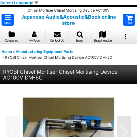
Select Language
▼
Chisel Mortiser Chisel Mortising Device AC100V
Japanese Audio&Acoustic&Book online
store
Menu
Cart
Categories
My Page
Contact Us
Search
Shopping guide
Home
>
Manufacturing Equipment Parts
>
RYOBI Chisel Mortiser Chisel Mortising Device AC100V DM-6C
RYOBI Chisel Mortiser Chisel Mortising Device
AC100V DM-6C