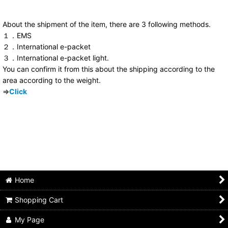
About the shipment of the item, there are 3 following methods.
１．EMS
２．International e-packet
３．International e-packet light.
You can confirm it from this about the shipping according to the
area according to the weight.
⇒
Click
Home
Shopping Cart
My Page