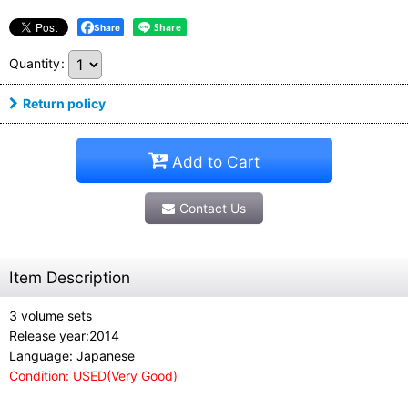
Share
Quantity
:
Return policy
Add to Cart
Contact Us
Item Description
3 volume sets
Release year:2014
Language: Japanese
Condition: USED(Very Good)