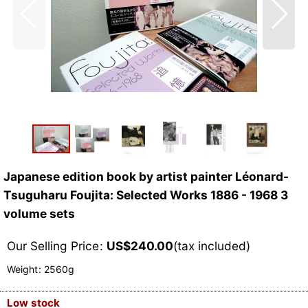
Japanese edition book by artist painter Léonard-
Tsuguharu Foujita: Selected Works 1886 - 1968 3
volume sets
Our Selling Price
:
US$
240.00
(tax included)
Weight
:
2560g
Low stock