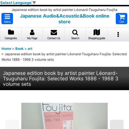
Select Language
▼
Japanese edition book by artist painter Léonard-Tsuguharu Foujita
Japanese Audio&Acoustic&Book online
store
Menu
Cart
Categories
My Page
Contact Us
Search
Shopping guide
Home
>
Book
>
art
>
Japanese edition book by artist painter Léonard-Tsuguharu Foujita: Selected
Works 1886 - 1968 3 volume sets
Japanese edition book by artist painter Léonard-
Tsuguharu Foujita: Selected Works 1886 - 1968 3
volume sets