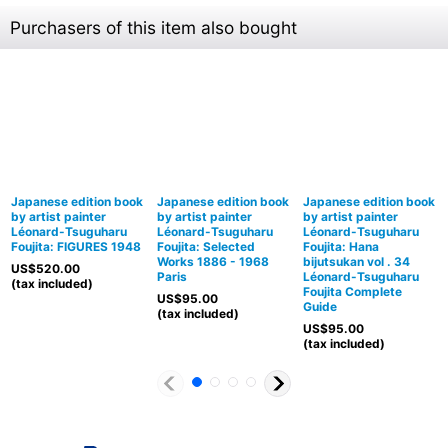
Purchasers of this item also bought
Japanese edition book
Japanese edition book
Japanese edition book
by artist painter
by artist painter
by artist painter
Léonard-Tsuguharu
Léonard-Tsuguharu
Léonard-Tsuguharu
Foujita: FIGURES 1948
Foujita: Selected
Foujita: Hana
Works 1886 - 1968
bijutsukan vol . 34
US$
520.00
Paris
Léonard-Tsuguharu
(tax included)
Foujita Complete
US$
95.00
Guide
(tax included)
US$
95.00
(tax included)