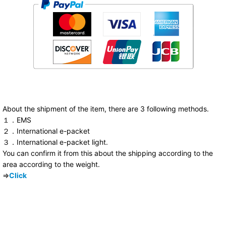
About the shipment of the item, there are 3 following methods.
１．EMS
２．International e-packet
３．International e-packet light.
You can confirm it from this about the shipping according to the
area according to the weight.
⇒
Click